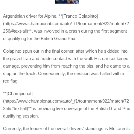
Argentinian driver for Alpine, **[Franco Colapinto]
(https://www.championat.com/auto/_f1/tournament/922/match/72
256/#text-all)**, was involved in a crash during the first segment
of qualifying for the British Grand Prix.
Colapinto spun out in the final corner, after which he skidded into
the gravel trap and made contact with the wall. His car sustained
damage, preventing him from reaching the pits, and he came to a
stop on the track. Consequently, the session was halted with a
red flag.
**[Championat]
(https://www.championat.com/auto/_f1/tournament/922/match/72
256/#text-all)** is providing live coverage of the British Grand Prix
qualifying session.
Currently, the leader of the overall drivers’ standings is McLaren’s