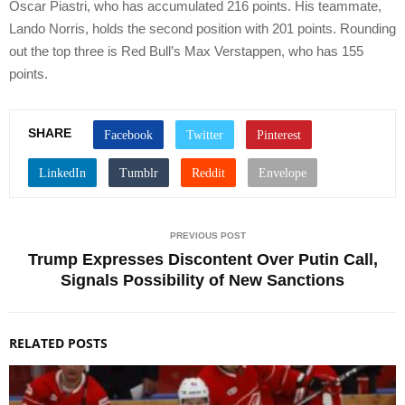
Oscar Piastri, who has accumulated 216 points. His teammate,
Lando Norris, holds the second position with 201 points. Rounding
out the top three is Red Bull’s Max Verstappen, who has 155
points.
SHARE
PREVIOUS POST
Trump Expresses Discontent Over Putin Call,
Signals Possibility of New Sanctions
RELATED POSTS