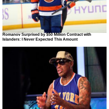
Romanov Surprised by $50 Million Contract with
Islanders: I Never Expected This Amount