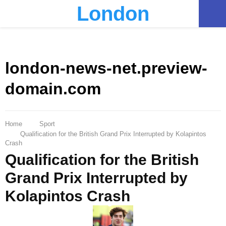
London
PRIMARY
MENU
london-news-net.preview-
domain.com
Home
Sport
Qualification for the British Grand Prix Interrupted by Kolapintos
Crash
Qualification for the British
Grand Prix Interrupted by
Kolapintos Crash