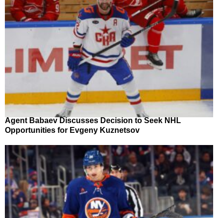
Agent Babaev Discusses Decision to Seek NHL
Opportunities for Evgeny Kuznetsov