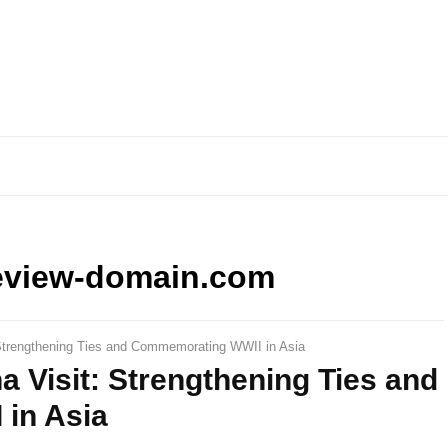
eview-domain.com
Strengthening Ties and Commemorating WWII in Asia
 Visit: Strengthening Ties and
in Asia