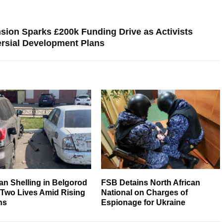
ion Sparks £200k Funding Drive as Activists
rsial Development Plans
an Shelling in Belgorod
FSB Detains North African
 Two Lives Amid Rising
National on Charges of
ns
Espionage for Ukraine