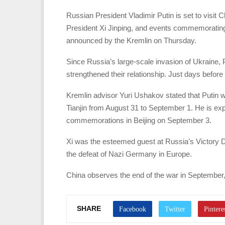
Russian President Vladimir Putin is set to visit 
President Xi Jinping, and events commemorating t
announced by the Kremlin on Thursday.
Since Russia’s large-scale invasion of Ukraine, P
strengthened their relationship. Just days before t
Kremlin advisor Yuri Ushakov stated that Putin w
Tianjin from August 31 to September 1. He is exp
commemorations in Beijing on September 3.
Xi was the esteemed guest at Russia’s Victory
the defeat of Nazi Germany in Europe.
China observes the end of the war in September
SHARE