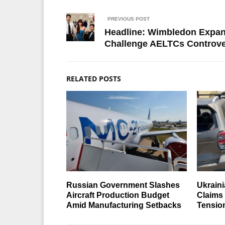
PREVIOUS POST
Headline: Wimbledon Expans
Challenge AELTCs Controve
RELATED POSTS
Russian Government Slashes
Ukraini
Aircraft Production Budget
Claims
Amid Manufacturing Setbacks
Tensio