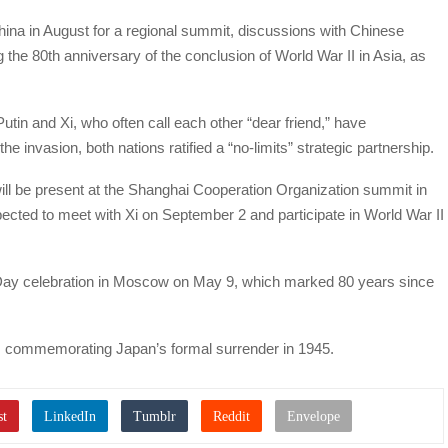
China in August for a regional summit, discussions with Chinese
he 80th anniversary of the conclusion of World War II in Asia, as
utin and Xi, who often call each other “dear friend,” have
he invasion, both nations ratified a “no-limits” strategic partnership.
ill be present at the Shanghai Cooperation Organization summit in
ected to meet with Xi on September 2 and participate in World War II
 Day celebration in Moscow on May 9, which marked 80 years since
, commemorating Japan’s formal surrender in 1945.