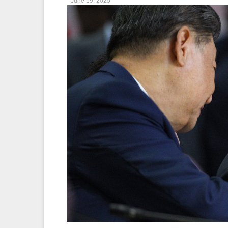
June 19, 2025