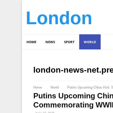
London
HOME
NEWS
SPORT
WORLD
london-news-net.pr
Home
World
Putins Upcoming China Visit: 
Putins Upcoming China
Commemorating WWII 