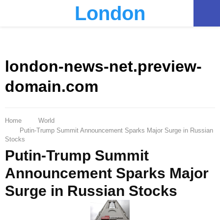
London
PRIMARY
MENU
london-news-net.preview-
domain.com
Home
World
Putin-Trump Summit Announcement Sparks Major Surge in Russian
Stocks
Putin-Trump Summit
Announcement Sparks Major
Surge in Russian Stocks