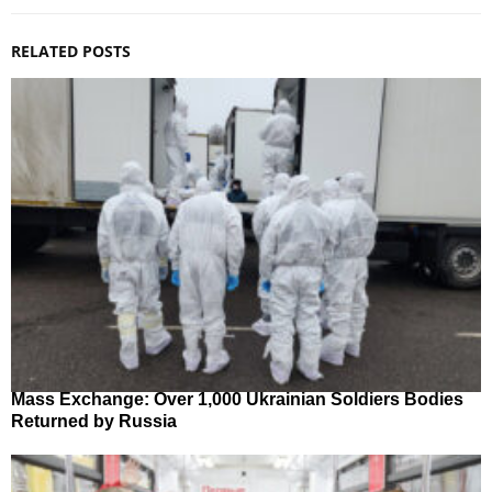
RELATED POSTS
Mass Exchange: Over 1,000 Ukrainian Soldiers Bodies
Returned by Russia