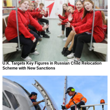
U.K. Targets Key Figures in Russian Child Relocation
Scheme with New Sanctions