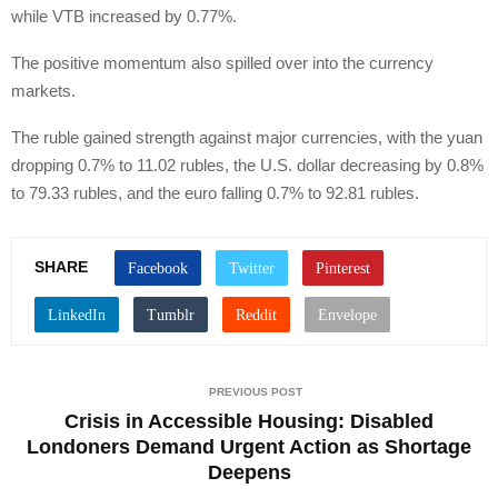
while VTB increased by 0.77%.
The positive momentum also spilled over into the currency
markets.
The ruble gained strength against major currencies, with the yuan
dropping 0.7% to 11.02 rubles, the U.S. dollar decreasing by 0.8%
to 79.33 rubles, and the euro falling 0.7% to 92.81 rubles.
SHARE
PREVIOUS POST
Crisis in Accessible Housing: Disabled
Londoners Demand Urgent Action as Shortage
Deepens