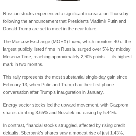
Russian stocks experienced a significant increase on Thursday
following the announcement that Presidents Vladimir Putin and
Donald Trump are set to meet in the near future.
The Moscow Exchange (MOEX) Index, which monitors 40 of the
largest publicly listed firms in Russia, surged over 5% by midday
Moscow Time, reaching approximately 2,905 points — its highest
mark in two months.
This rally represents the most substantial single-day gain since
February 13, when Putin and Trump had their first phone
conversation after Trump’s inauguration in January.
Energy sector stocks led the upward movement, with Gazprom
shares climbing 3.65% and Novatek increasing by 5.44%.
In contrast, financial stocks struggled, affected by rising credit
defaults. Sberbank’s shares saw a modest rise of just 1.43%,