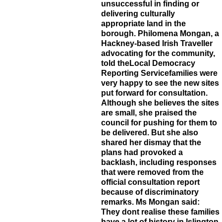
unsuccessful in finding or
delivering culturally
appropriate land in the
borough. Philomena Mongan, a
Hackney-based Irish Traveller
advocating for the community,
told theLocal Democracy
Reporting Servicefamilies were
very happy to see the new sites
put forward for consultation.
Although she believes the sites
are small, she praised the
council for pushing for them to
be delivered. But she also
shared her dismay that the
plans had provoked a
backlash, including responses
that were removed from the
official consultation report
because of discriminatory
remarks. Ms Mongan said:
They dont realise these families
have a lot of history in Islington