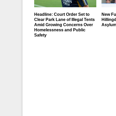
Headline: Court Order Set to
New Fu
Clear Park Lane of Illegal Tents
Hillin
Amid Growing Concerns Over
Asylum
Homelessness and Public
Safety