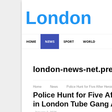
London
HOME
NEWS
SPORT
WORLD
london-news-net.pr
Home
News
Police Hunt for Five After Her
Police Hunt for Five 
in London Tube Gang 