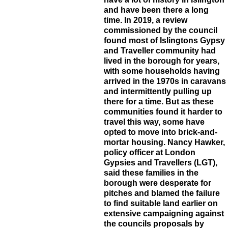
and have been there a long
time. In 2019, a review
commissioned by the council
found most of Islingtons Gypsy
and Traveller community had
lived in the borough for years,
with some households having
arrived in the 1970s in caravans
and intermittently pulling up
there for a time. But as these
communities found it harder to
travel this way, some have
opted to move into brick-and-
mortar housing. Nancy Hawker,
policy officer at London
Gypsies and Travellers (LGT),
said these families in the
borough were desperate for
pitches and blamed the failure
to find suitable land earlier on
extensive campaigning against
the councils proposals by