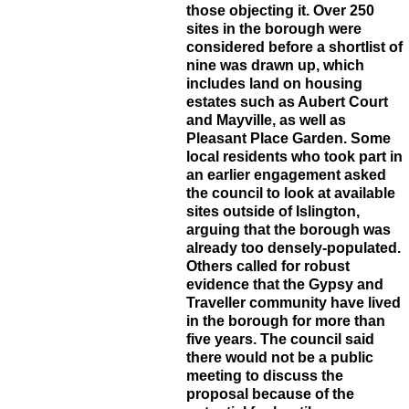
those objecting it. Over 250
sites in the borough were
considered before a shortlist of
nine was drawn up, which
includes land on housing
estates such as Aubert Court
and Mayville, as well as
Pleasant Place Garden. Some
local residents who took part in
an earlier engagement asked
the council to look at available
sites outside of Islington,
arguing that the borough was
already too densely-populated.
Others called for robust
evidence that the Gypsy and
Traveller community have lived
in the borough for more than
five years. The council said
there would not be a public
meeting to discuss the
proposal because of the