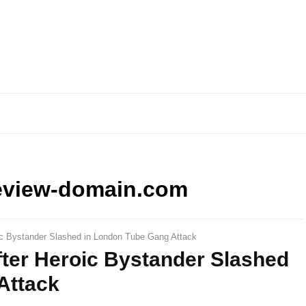
eview-domain.com
oic Bystander Slashed in London Tube Gang Attack
After Heroic Bystander Slashed
Attack