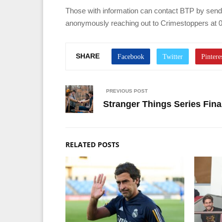
Those with information can contact BTP by sending
anonymously reaching out to Crimestoppers at 0
SHARE
PREVIOUS POST
Stranger Things Series Final
RELATED POSTS