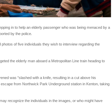
stepping in to help an elderly passenger who was being menaced by a
orted by the police.
photos of five individuals they wish to interview regarding the
ted the elderly man aboard a Metropolitan Line train heading to
ned was “slashed with a knife, resulting in a cut above his
ir escape from Northwick Park Underground station in Kenton, taking
ay recognize the individuals in the images, or who might have