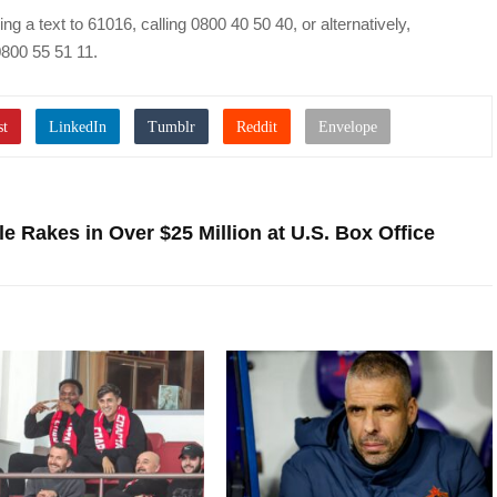
 a text to 61016, calling 0800 40 50 40, or alternatively,
800 55 51 11.
e Rakes in Over $25 Million at U.S. Box Office