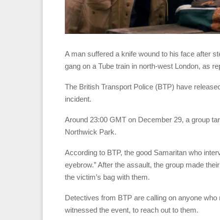
A man suffered a knife wound to his face after 
gang on a Tube train in north-west London, as rep
The British Transport Police (BTP) have released 
incident.
Around 23:00 GMT on December 29, a group targe
Northwick Park.
According to BTP, the good Samaritan who interve
eyebrow.” After the assault, the group made the
the victim’s bag with them.
Detectives from BTP are calling on anyone who m
witnessed the event, to reach out to them.