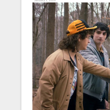
January 2, 2026