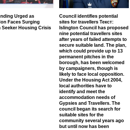
nding Urged as
Council identifies potential
gdon Faces Surging
sites for travellers Текст:
 Seeker Housing Crisis
Islington Council has proposed
nine potential travellers sites
after years of failed attempts to
secure suitable land. The plan,
which could provide up to 13
permanent pitches in the
borough, has been welcomed
by campaigners, though is
likely to face local opposition.
Under the Housing Act 2004,
local authorities have to
identify and meet the
accommodation needs of
Gypsies and Travellers. The
council began its search for
suitable sites for the
community several years ago
but until now has been