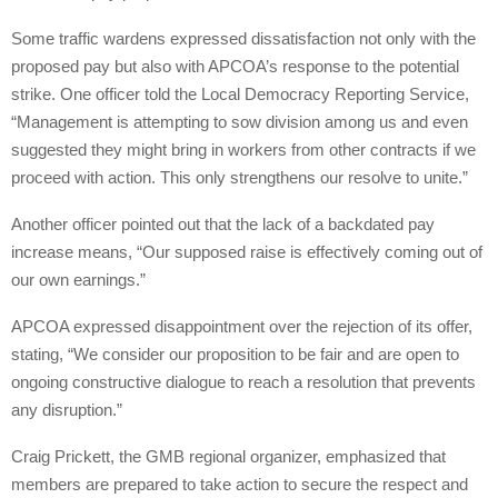
Some traffic wardens expressed dissatisfaction not only with the
proposed pay but also with APCOA’s response to the potential
strike. One officer told the Local Democracy Reporting Service,
“Management is attempting to sow division among us and even
suggested they might bring in workers from other contracts if we
proceed with action. This only strengthens our resolve to unite.”
Another officer pointed out that the lack of a backdated pay
increase means, “Our supposed raise is effectively coming out of
our own earnings.”
APCOA expressed disappointment over the rejection of its offer,
stating, “We consider our proposition to be fair and are open to
ongoing constructive dialogue to reach a resolution that prevents
any disruption.”
Craig Prickett, the GMB regional organizer, emphasized that
members are prepared to take action to secure the respect and