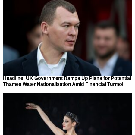
Headline: UK Government Ramps Up Plans for Potential
Thames Water Nationalisation Amid Financial Turmoil