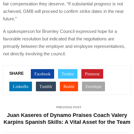
fair compensation they deserve. “If substantial progress is not
achieved, GMB will proceed to confirm strike dates in the near
future.”
A spokesperson for Bromley Council expressed hope for a
favorable resolution but indicated that the negotiations are
primarily between the employer and employee representatives,
not directly involving the council.
SHARE
PREVIOUS POST
Juan Kaseres of Dynamo Praises Coach Valery
Karpins Spanish Skills: A Vital Asset for the Team