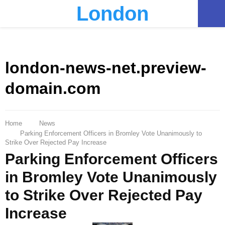
London
PRIMARY
MENU
london-news-net.preview-
domain.com
Home
News
Parking Enforcement Officers in Bromley Vote Unanimously to
Strike Over Rejected Pay Increase
Parking Enforcement Officers
in Bromley Vote Unanimously
to Strike Over Rejected Pay
Increase