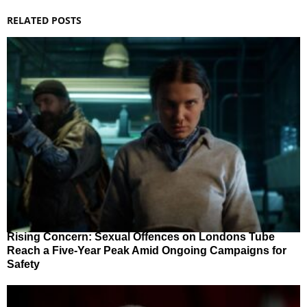
RELATED POSTS
Rising Concern: Sexual Offences on Londons Tube
Reach a Five-Year Peak Amid Ongoing Campaigns for
Safety