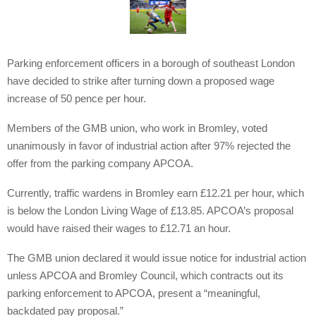
Parking enforcement officers in a borough of southeast London
have decided to strike after turning down a proposed wage
increase of 50 pence per hour.
Members of the GMB union, who work in Bromley, voted
unanimously in favor of industrial action after 97% rejected the
offer from the parking company APCOA.
Currently, traffic wardens in Bromley earn £12.21 per hour, which
is below the London Living Wage of £13.85. APCOA’s proposal
would have raised their wages to £12.71 an hour.
The GMB union declared it would issue notice for industrial action
unless APCOA and Bromley Council, which contracts out its
parking enforcement to APCOA, present a “meaningful,
backdated pay proposal.”