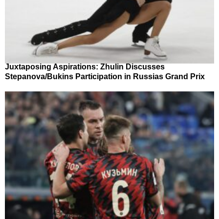
Juxtaposing Aspirations: Zhulin Discusses
Stepanova/Bukins Participation in Russias Grand Prix