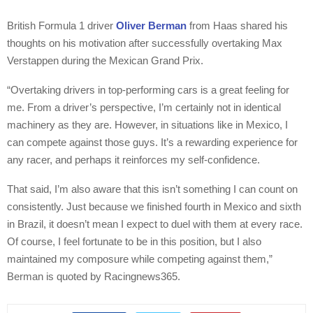
British Formula 1 driver
Oliver Berman
from Haas shared his
thoughts on his motivation after successfully overtaking Max
Verstappen during the Mexican Grand Prix.
“Overtaking drivers in top-performing cars is a great feeling for
me. From a driver’s perspective, I’m certainly not in identical
machinery as they are. However, in situations like in Mexico, I
can compete against those guys. It’s a rewarding experience for
any racer, and perhaps it reinforces my self-confidence.
That said, I’m also aware that this isn’t something I can count on
consistently. Just because we finished fourth in Mexico and sixth
in Brazil, it doesn’t mean I expect to duel with them at every race.
Of course, I feel fortunate to be in this position, but I also
maintained my composure while competing against them,”
Berman is quoted by Racingnews365.