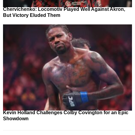
Chervichenko: Locomotiv Played Well Against Akron,
But Victory Eluded Them
Kevin Holland Challenges Colby Covington for an Epic
Showdown