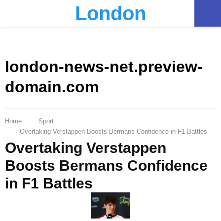
London
PRIMARY
MENU
london-news-net.preview-
domain.com
Home
Sport
Overtaking Verstappen Boosts Bermans Confidence in F1 Battles
Overtaking Verstappen
Boosts Bermans Confidence
in F1 Battles