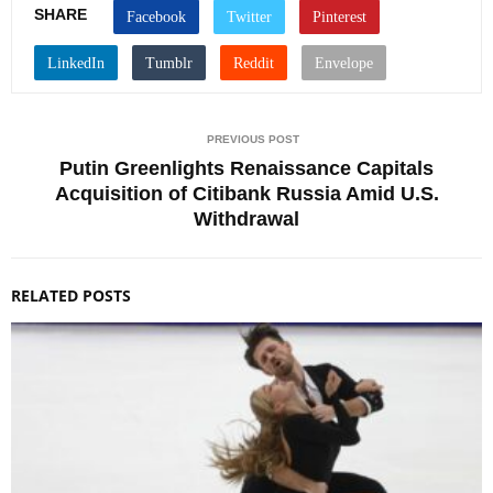
SHARE
PREVIOUS POST
Putin Greenlights Renaissance Capitals
Acquisition of Citibank Russia Amid U.S.
Withdrawal
RELATED POSTS