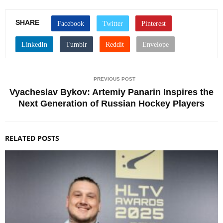
SHARE
PREVIOUS POST
Vyacheslav Bykov: Artemiy Panarin Inspires the
Next Generation of Russian Hockey Players
RELATED POSTS