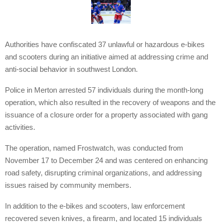
Authorities have confiscated 37 unlawful or hazardous e-bikes
and scooters during an initiative aimed at addressing crime and
anti-social behavior in southwest London.
Police in Merton arrested 57 individuals during the month-long
operation, which also resulted in the recovery of weapons and the
issuance of a closure order for a property associated with gang
activities.
The operation, named Frostwatch, was conducted from
November 17 to December 24 and was centered on enhancing
road safety, disrupting criminal organizations, and addressing
issues raised by community members.
In addition to the e-bikes and scooters, law enforcement
recovered seven knives, a firearm, and located 15 individuals