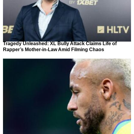
Tragedy Unleashed: XL Bully Attack Claims Life of
Rapper’s Mother-in-Law Amid Filming Chaos