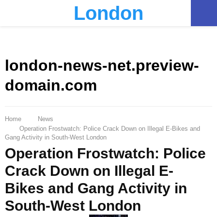
London
PRIMARY
MENU
london-news-net.preview-
domain.com
Home
News
Operation Frostwatch: Police Crack Down on Illegal E-Bikes and
Gang Activity in South-West London
Operation Frostwatch: Police
Crack Down on Illegal E-
Bikes and Gang Activity in
South-West London