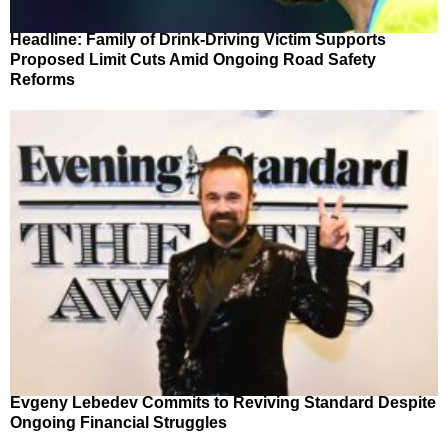
Headline: Family of Drink-Driving Victim Supports
Proposed Limit Cuts Amid Ongoing Road Safety
Reforms
Evgeny Lebedev Commits to Reviving Standard Despite
Ongoing Financial Struggles