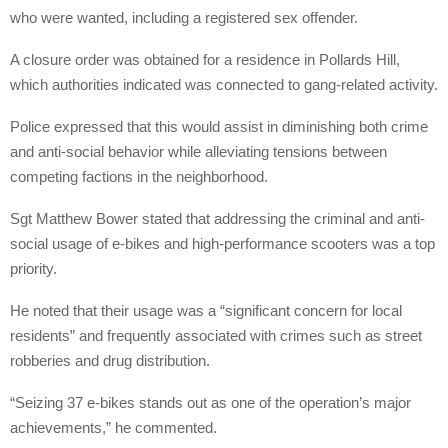
who were wanted, including a registered sex offender.
A closure order was obtained for a residence in Pollards Hill,
which authorities indicated was connected to gang-related activity.
Police expressed that this would assist in diminishing both crime
and anti-social behavior while alleviating tensions between
competing factions in the neighborhood.
Sgt Matthew Bower stated that addressing the criminal and anti-
social usage of e-bikes and high-performance scooters was a top
priority.
He noted that their usage was a “significant concern for local
residents” and frequently associated with crimes such as street
robberies and drug distribution.
“Seizing 37 e-bikes stands out as one of the operation’s major
achievements,” he commented.