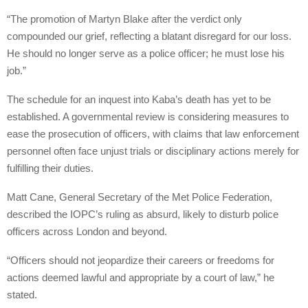
“The promotion of Martyn Blake after the verdict only
compounded our grief, reflecting a blatant disregard for our loss.
He should no longer serve as a police officer; he must lose his
job.”
The schedule for an inquest into Kaba’s death has yet to be
established. A governmental review is considering measures to
ease the prosecution of officers, with claims that law enforcement
personnel often face unjust trials or disciplinary actions merely for
fulfilling their duties.
Matt Cane, General Secretary of the Met Police Federation,
described the IOPC’s ruling as absurd, likely to disturb police
officers across London and beyond.
“Officers should not jeopardize their careers or freedoms for
actions deemed lawful and appropriate by a court of law,” he
stated.