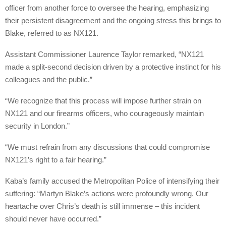
officer from another force to oversee the hearing, emphasizing
their persistent disagreement and the ongoing stress this brings to
Blake, referred to as NX121.
Assistant Commissioner Laurence Taylor remarked, “NX121
made a split-second decision driven by a protective instinct for his
colleagues and the public.”
“We recognize that this process will impose further strain on
NX121 and our firearms officers, who courageously maintain
security in London.”
“We must refrain from any discussions that could compromise
NX121’s right to a fair hearing.”
Kaba’s family accused the Metropolitan Police of intensifying their
suffering: “Martyn Blake’s actions were profoundly wrong. Our
heartache over Chris’s death is still immense – this incident
should never have occurred.”