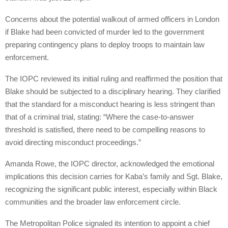
Concerns about the potential walkout of armed officers in London
if Blake had been convicted of murder led to the government
preparing contingency plans to deploy troops to maintain law
enforcement.
The IOPC reviewed its initial ruling and reaffirmed the position that
Blake should be subjected to a disciplinary hearing. They clarified
that the standard for a misconduct hearing is less stringent than
that of a criminal trial, stating: “Where the case-to-answer
threshold is satisfied, there need to be compelling reasons to
avoid directing misconduct proceedings.”
Amanda Rowe, the IOPC director, acknowledged the emotional
implications this decision carries for Kaba’s family and Sgt. Blake,
recognizing the significant public interest, especially within Black
communities and the broader law enforcement circle.
The Metropolitan Police signaled its intention to appoint a chief