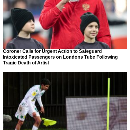
Coroner Calls for Urgent Action to Safeguard
Intoxicated Passengers on Londons Tube Following
Tragic Death of Artist