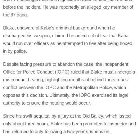
before the incident. He was reportedly an alleged key member of
the 67 gang.
Blake, unaware of Kaba’s criminal background when he
discharged his weapon, claimed he acted out of fear that Kaba
would run over officers as he attempted to flee after being boxed
in by police.
Despite facing pressure to abandon the case, the Independent
Office for Police Conduct (IOPC) ruled that Blake must undergo a
misconduct hearing, highlighting months of behind-the-scenes
conflict between the IOPC and the Metropolitan Police, which
opposes this decision. Ultimately, the IOPC exercised its legal
authority to ensure the hearing would occur.
Since his swift acquittal by a jury at the Old Bailey, which lasted
only about three hours, Blake has been promoted to inspector and
has returned to duty following a two-year suspension.