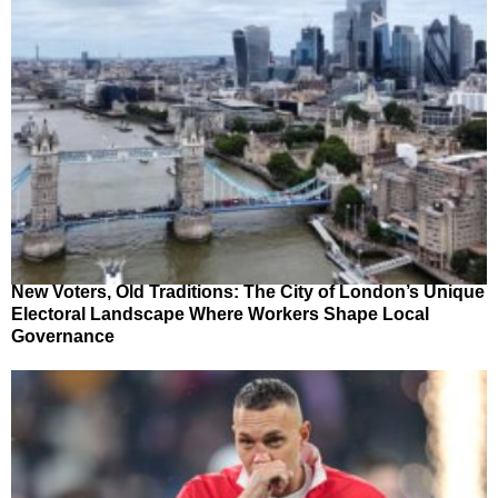
New Voters, Old Traditions: The City of London’s Unique
Electoral Landscape Where Workers Shape Local
Governance