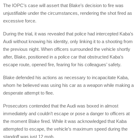
The IOPC’s case will assert that Blake’s decision to fire was
unjustifiable under the circumstances, rendering the shot fired as
excessive force.
During the trial, it was revealed that police had intercepted Kaba’s
Audi without knowing his identity, only linking it to a shooting from
the previous night. When officers surrounded the vehicle shortly
after, Blake, positioned in a police car that obstructed Kaba’s
escape route, opened fire, fearing for his colleagues’ safety.
Blake defended his actions as necessary to incapacitate Kaba,
whom he believed was using his car as a weapon while making a
desperate attempt to flee.
Prosecutors contended that the Audi was boxed in almost
immediately and couldn’t escape or pose a danger to officers at
the moment Blake fired. While it was acknowledged that Kaba
attempted to escape, the vehicle’s maximum speed during the
standoff was just 12 mph.