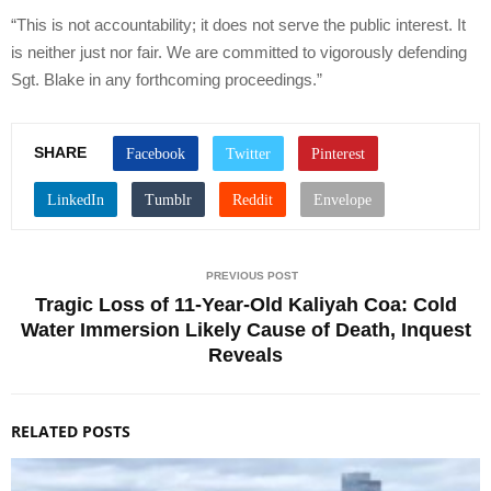
“This is not accountability; it does not serve the public interest. It
is neither just nor fair. We are committed to vigorously defending
Sgt. Blake in any forthcoming proceedings.”
SHARE
PREVIOUS POST
Tragic Loss of 11-Year-Old Kaliyah Coa: Cold
Water Immersion Likely Cause of Death, Inquest
Reveals
RELATED POSTS