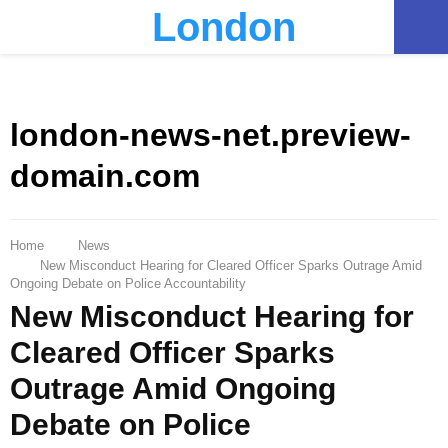
London
PRIMARY
MENU
london-news-net.preview-
domain.com
Home
News
New Misconduct Hearing for Cleared Officer Sparks Outrage Amid
Ongoing Debate on Police Accountability
New Misconduct Hearing for
Cleared Officer Sparks
Outrage Amid Ongoing
Debate on Police