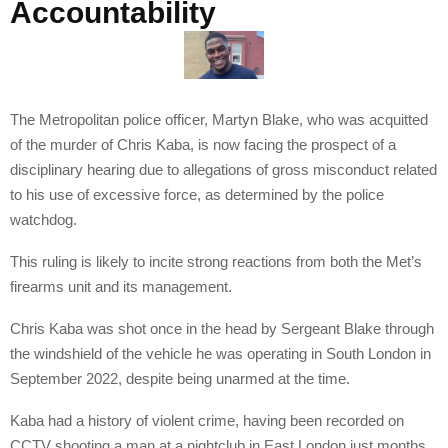
Accountability
The Metropolitan police officer, Martyn Blake, who was acquitted
of the murder of Chris Kaba, is now facing the prospect of a
disciplinary hearing due to allegations of gross misconduct related
to his use of excessive force, as determined by the police
watchdog.
This ruling is likely to incite strong reactions from both the Met’s
firearms unit and its management.
Chris Kaba was shot once in the head by Sergeant Blake through
the windshield of the vehicle he was operating in South London in
September 2022, despite being unarmed at the time.
Kaba had a history of violent crime, having been recorded on
CCTV shooting a man at a nightclub in East London just months