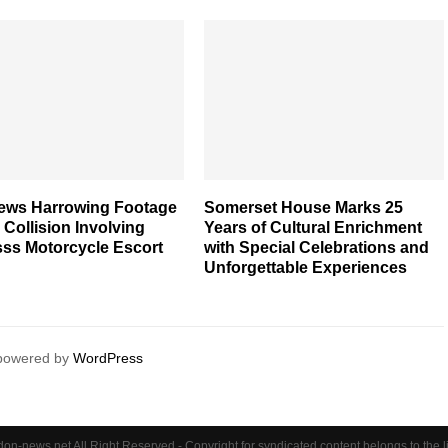
iews Harrowing Footage
Somerset House Marks 25
l Collision Involving
Years of Cultural Enrichment
ss Motorcycle Escort
with Special Celebrations and
Unforgettable Experiences
 powered by
WordPress
on-news.net All Right Reserved - Copyright for syndicated content belongs to the 