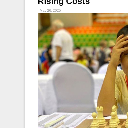
Rising Costs
May 26, 2025