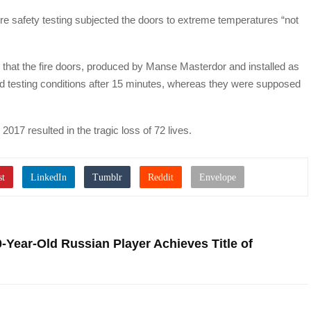
 fire safety testing subjected the doors to extreme temperatures “not
 that the fire doors, produced by Manse Masterdor and installed as
ailed testing conditions after 15 minutes, whereas they were supposed
2017 resulted in the tragic loss of 72 lives.
Year-Old Russian Player Achieves Title of