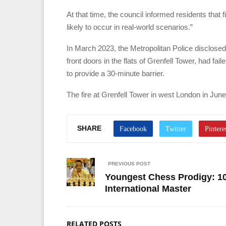
At that time, the council informed residents that
likely to occur in real-world scenarios.”
In March 2023, the Metropolitan Police disclosed
front doors in the flats of Grenfell Tower, had f
to provide a 30-minute barrier.
The fire at Grenfell Tower in west London in June 
SHARE
PREVIOUS POST
Youngest Chess Prodigy: 10-
International Master
RELATED POSTS