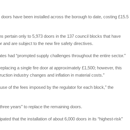
 doors have been installed across the borough to date, costing £15.5
ns pertain only to 5,973 doors in the 137 council blocks that have
 and are subject to the new fire safety directives.
tes had “prompted supply challenges throughout the entire sector.”
replacing a single fire door at approximately £1,500; however, this
uction industry changes and inflation in material costs.”
ause of the fees imposed by the regulator for each block,” the
 three years” to replace the remaining doors.
ated that the installation of about 6,000 doors in its “highest-risk”