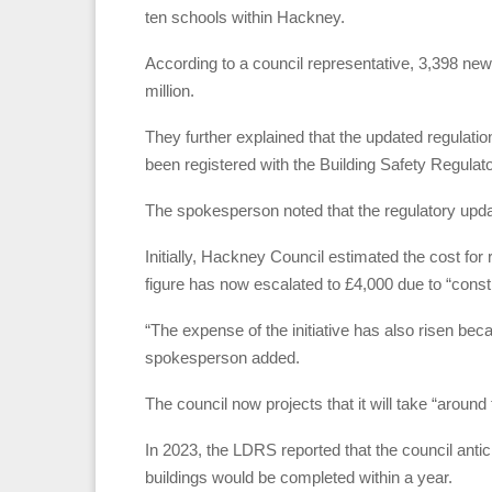
ten schools within Hackney.
According to a council representative, 3,398 new
million.
They further explained that the updated regulatio
been registered with the Building Safety Regulator
The spokesperson noted that the regulatory upda
Initially, Hackney Council estimated the cost for 
figure has now escalated to £4,000 due to “constr
“The expense of the initiative has also risen bec
spokesperson added.
The council now projects that it will take “around
In 2023, the LDRS reported that the council anticip
buildings would be completed within a year.