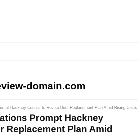
eview-domain.com
rompt Hackney Council to Revise Door Replacement Plan Amid Rising Costs
lations Prompt Hackney
or Replacement Plan Amid