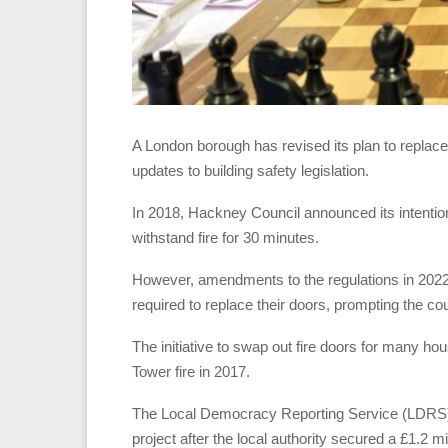
A London borough has revised its plan to replace t
updates to building safety legislation.
In 2018, Hackney Council announced its intentio
withstand fire for 30 minutes.
However, amendments to the regulations in 2022 s
required to replace their doors, prompting the coun
The initiative to swap out fire doors for many h
Tower fire in 2017.
The Local Democracy Reporting Service (LDRS) so
project after the local authority secured a £1.2 mi