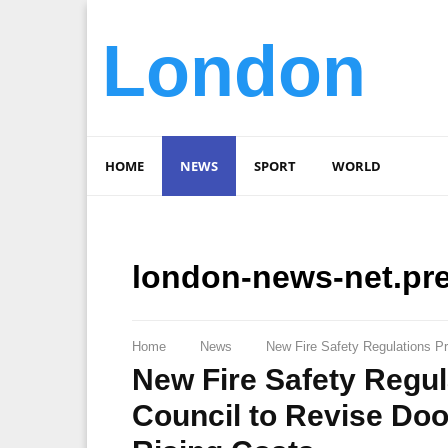
London
HOME
NEWS
SPORT
WORLD
london-news-net.pr
Home
News
New Fire Safety Regulations P
New Fire Safety Regu
Council to Revise Do