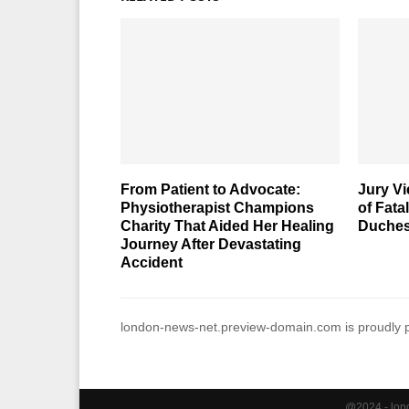
From Patient to Advocate:
Jury V
Physiotherapist Champions
of Fata
Charity That Aided Her Healing
Duches
Journey After Devastating
Accident
london-news-net.preview-domain.com is proudly
@2024 - lond