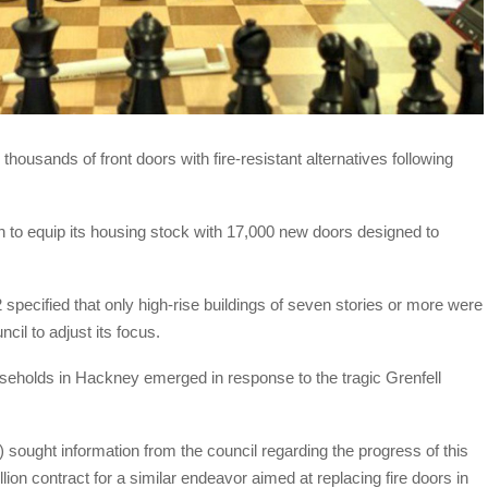
housands of front doors with fire-resistant alternatives following
n to equip its housing stock with 17,000 new doors designed to
pecified that only high-rise buildings of seven stories or more were
cil to adjust its focus.
ouseholds in Hackney emerged in response to the tragic Grenfell
ught information from the council regarding the progress of this
llion contract for a similar endeavor aimed at replacing fire doors in