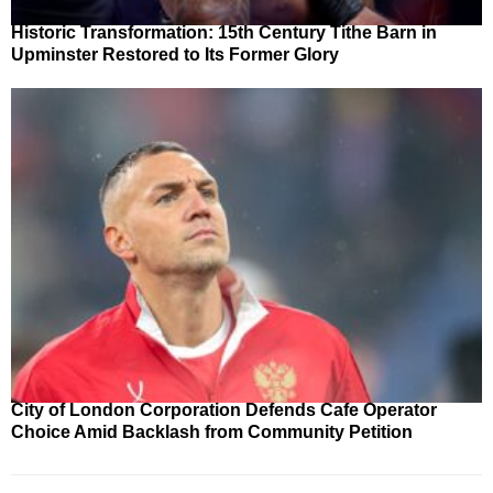
Historic Transformation: 15th Century Tithe Barn in
Upminster Restored to Its Former Glory
City of London Corporation Defends Cafe Operator
Choice Amid Backlash from Community Petition