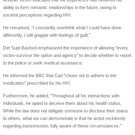
ability to form romantic relationships in the future, owing to
societal perceptions regarding HIV.
He remarked, “I constantly overthink what I could have done
differently. I still grapple with feelings of guilt.”
Det Supt Basford emphasized the importance of allowing “every
victim-survivor the option and agency” to decide whether to report
to the police or seek medical assistance.
He informed the BBC that Carl “chose not to adhere to the
medication” prescribed for his HIV.
Furthermore, he added, “Throughout all his interactions with
individuals, he opted to deceive them about his health status.
While the law does not obligate someone to disclose their status
to others, what we can demonstrate is that he acted recklessly
regarding transmission, fully aware of these circumstances.”