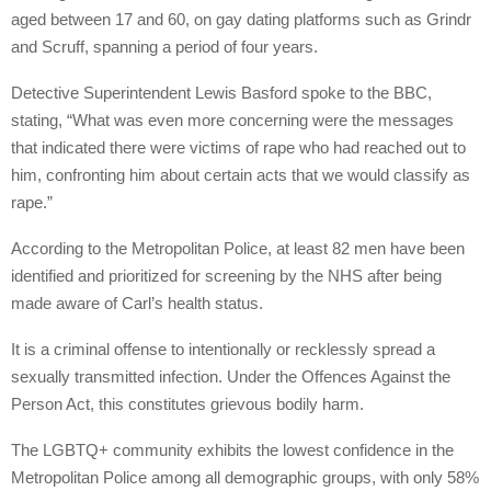
aged between 17 and 60, on gay dating platforms such as Grindr
and Scruff, spanning a period of four years.
Detective Superintendent Lewis Basford spoke to the BBC,
stating, “What was even more concerning were the messages
that indicated there were victims of rape who had reached out to
him, confronting him about certain acts that we would classify as
rape.”
According to the Metropolitan Police, at least 82 men have been
identified and prioritized for screening by the NHS after being
made aware of Carl’s health status.
It is a criminal offense to intentionally or recklessly spread a
sexually transmitted infection. Under the Offences Against the
Person Act, this constitutes grievous bodily harm.
The LGBTQ+ community exhibits the lowest confidence in the
Metropolitan Police among all demographic groups, with only 58%