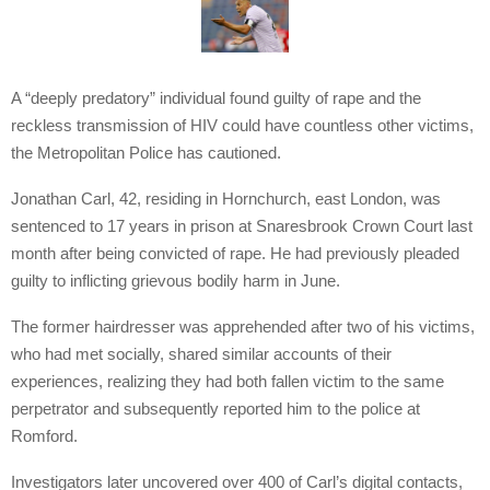
A “deeply predatory” individual found guilty of rape and the
reckless transmission of HIV could have countless other victims,
the Metropolitan Police has cautioned.
Jonathan Carl, 42, residing in Hornchurch, east London, was
sentenced to 17 years in prison at Snaresbrook Crown Court last
month after being convicted of rape. He had previously pleaded
guilty to inflicting grievous bodily harm in June.
The former hairdresser was apprehended after two of his victims,
who had met socially, shared similar accounts of their
experiences, realizing they had both fallen victim to the same
perpetrator and subsequently reported him to the police at
Romford.
Investigators later uncovered over 400 of Carl’s digital contacts,