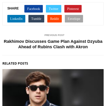
SHARE
PREVIOUS POST
Rakhimov Discusses Game Plan Against Dzyuba
Ahead of Rubins Clash with Akron
RELATED POSTS