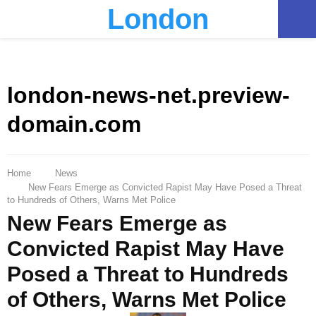
London
PRIMARY
MENU
london-news-net.preview-
domain.com
Home
News
New Fears Emerge as Convicted Rapist May Have Posed a Threat
to Hundreds of Others, Warns Met Police
New Fears Emerge as
Convicted Rapist May Have
Posed a Threat to Hundreds
of Others, Warns Met Police