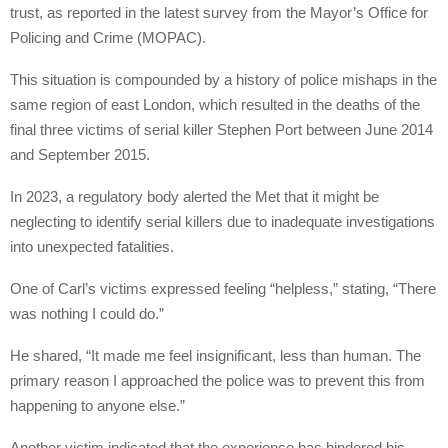
trust, as reported in the latest survey from the Mayor’s Office for
Policing and Crime (MOPAC).
This situation is compounded by a history of police mishaps in the
same region of east London, which resulted in the deaths of the
final three victims of serial killer Stephen Port between June 2014
and September 2015.
In 2023, a regulatory body alerted the Met that it might be
neglecting to identify serial killers due to inadequate investigations
into unexpected fatalities.
One of Carl’s victims expressed feeling “helpless,” stating, “There
was nothing I could do.”
He shared, “It made me feel insignificant, less than human. The
primary reason I approached the police was to prevent this from
happening to anyone else.”
Another victim indicated that the experience has hindered his