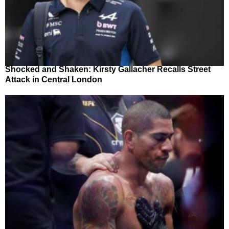
Shocked and Shaken: Kirsty Gallacher Recalls Street
Attack in Central London