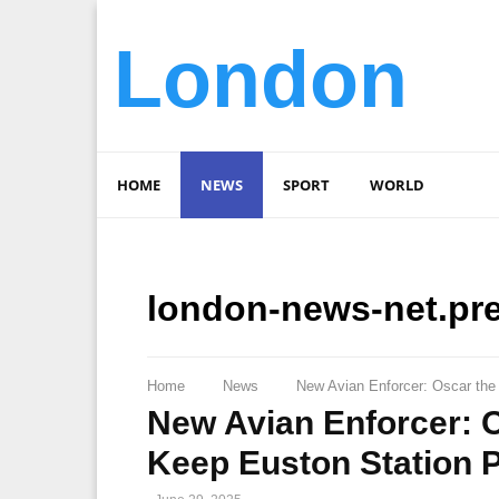
London
HOME
NEWS
SPORT
WORLD
london-news-net.pr
Home
News
New Avian Enforcer: Oscar the
New Avian Enforcer: O
Keep Euston Station 