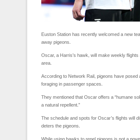
Euston Station has recently welcomed a new tea
away pigeons.
Oscar, a Harris’s hawk, will make weekly flights
area.
According to Network Rail, pigeons have posed a “
foraging in passenger spaces.
They mentioned that Oscar offers a “humane solut
a natural repellent.”
The schedule and spots for Oscar’s flights will 
deters the pigeons.
While using hawks to repel pigeons is not a nov