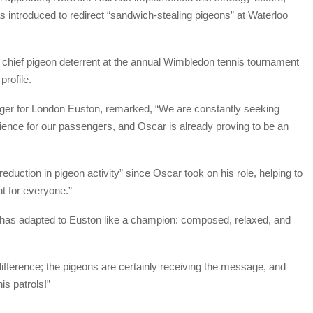
 introduced to redirect “sandwich-stealing pigeons” at Waterloo
chief pigeon deterrent at the annual Wimbledon tennis tournament
rofile.
ager for London Euston, remarked, “We are constantly seeking
ience for our passengers, and Oscar is already proving to be an
duction in pigeon activity” since Oscar took on his role, helping to
t for everyone.”
 has adapted to Euston like a champion: composed, relaxed, and
difference; the pigeons are certainly receiving the message, and
is patrols!”