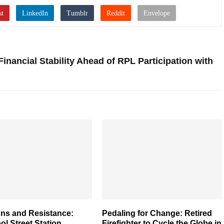
ancial Stability Ahead of RPL Participation with
ons and Resistance:
Pedaling for Change: Retired
ol Street Station
Firefighter to Cycle the Globe in