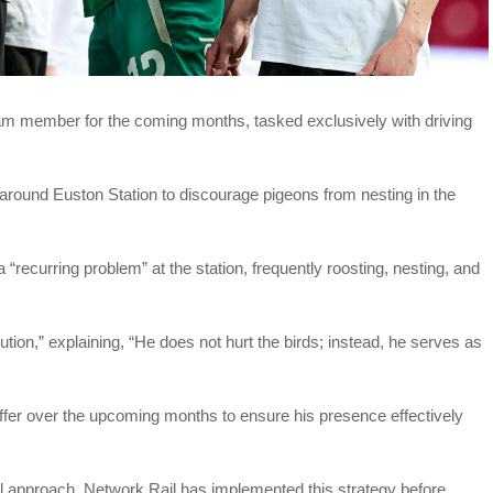
m member for the coming months, tasked exclusively with driving
 around Euston Station to discourage pigeons from nesting in the
recurring problem” at the station, frequently roosting, nesting, and
ion,” explaining, “He does not hurt the birds; instead, he serves as
differ over the upcoming months to ensure his presence effectively
el approach, Network Rail has implemented this strategy before,