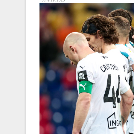
June 29, 2025