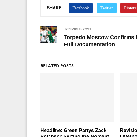
SHARE
PREVIOUS POST
Torpedo Moscow Confirms Fin
Full Documentation
RELATED POSTS
Headline: Green Partys Zack
Revisi
Polanski: Seizing the Moment
Liverpo