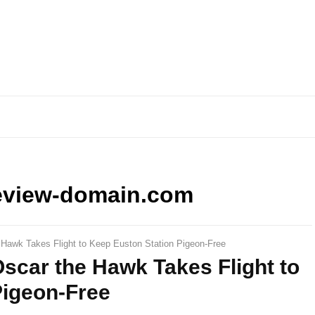
eview-domain.com
 Hawk Takes Flight to Keep Euston Station Pigeon-Free
scar the Hawk Takes Flight to
Pigeon-Free