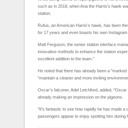
such as in 2018, when Aria the Harris’s hawk was
station.
Rufus, an American Harris’s hawk, has been the 
for 17 years and even boasts his own Instagram p
Matt Ferguson, the senior station interface man
innovative methods to enhance the station exper
excellent addition to the team.”
He noted that there has already been a “marked re
“maintain a cleaner and more inviting environmen
Oscar’s falconer, Adel Letchford, added, “Oscar
already making an impression on the pigeons.
“It’s fantastic to see how rapidly he has made a 
passengers appear to enjoy spotting him during h