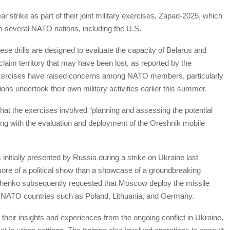
 strike as part of their joint military exercises, Zapad-2025, which
m several NATO nations, including the U.S.
ese drills are designed to evaluate the capacity of Belarus and
aim territory that may have been lost, as reported by the
xercises have raised concerns among NATO members, particularly
ns undertook their own military activities earlier this summer.
at the exercises involved “planning and assessing the potential
ong with the evaluation and deployment of the Oreshnik mobile
 initially presented by Russia during a strike on Ukraine last
e of a political show than a showcase of a groundbreaking
henko subsequently requested that Moscow deploy the missile
m NATO countries such as Poland, Lithuania, and Germany.
their insights and experiences from the ongoing conflict in Ukraine,