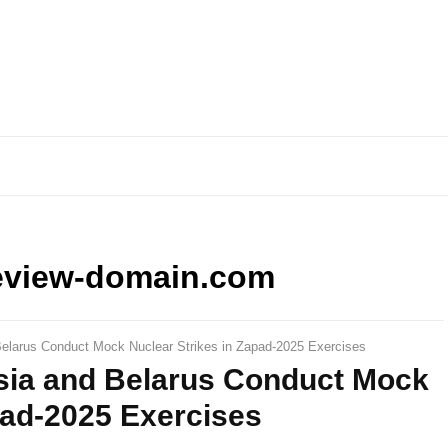
eview-domain.com
elarus Conduct Mock Nuclear Strikes in Zapad-2025 Exercises
sia and Belarus Conduct Mock
pad-2025 Exercises