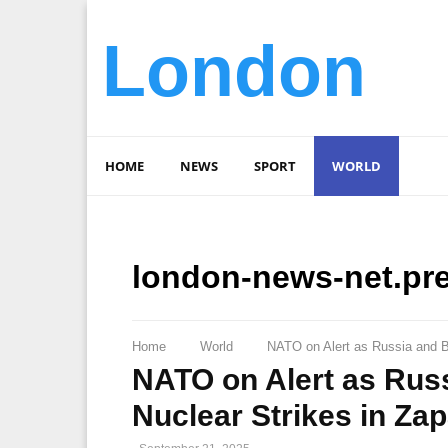
London
HOME
NEWS
SPORT
WORLD
london-news-net.pr
Home
World
NATO on Alert as Russia and B
NATO on Alert as Rus
Nuclear Strikes in Za