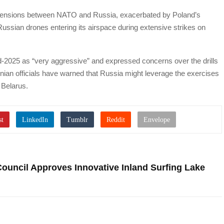
 tensions between NATO and Russia, exacerbated by Poland’s
ussian drones entering its airspace during extensive strikes on
-2025 as “very aggressive” and expressed concerns over the drills
inian officials have warned that Russia might leverage the exercises
 Belarus.
Council Approves Innovative Inland Surfing Lake