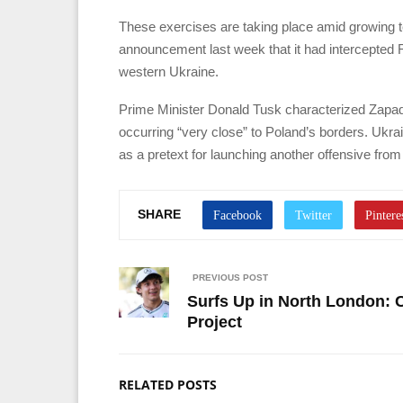
These exercises are taking place amid growing
announcement last week that it had intercepted R
western Ukraine.
Prime Minister Donald Tusk characterized Zapad
occurring “very close” to Poland’s borders. Ukra
as a pretext for launching another offensive from
SHARE
PREVIOUS POST
Surfs Up in North London: 
Project
RELATED POSTS