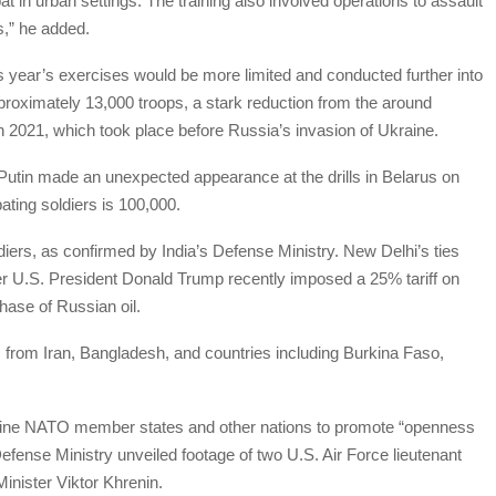
t in urban settings. The training also involved operations to assault
s,” he added.
his year’s exercises would be more limited and conducted further into
pproximately 13,000 troops, a stark reduction from the around
n 2021, which took place before Russia’s invasion of Ukraine.
r Putin made an unexpected appearance at the drills in Belarus on
ating soldiers is 100,000.
diers, as confirmed by India’s Defense Ministry. New Delhi’s ties
er U.S. President Donald Trump recently imposed a 25% tariff on
hase of Russian oil.
 from Iran, Bangladesh, and countries including Burkina Faso,
 nine NATO member states and other nations to promote “openness
fense Ministry unveiled footage of two U.S. Air Force lieutenant
inister Viktor Khrenin.