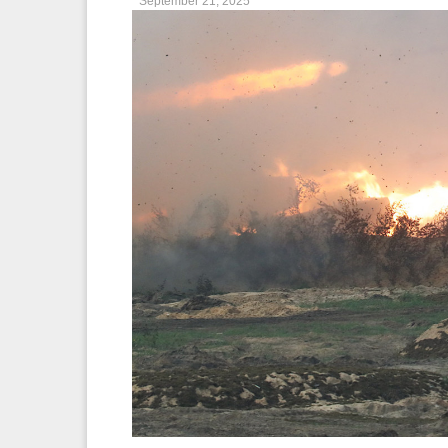
September 21, 2025