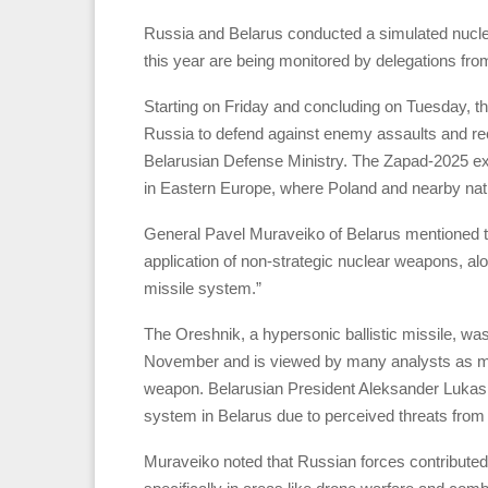
Russia and Belarus conducted a simulated nuclear
this year are being monitored by delegations fro
Starting on Friday and concluding on Tuesday, th
Russia to defend against enemy assaults and recl
Belarusian Defense Ministry. The Zapad-2025 e
in Eastern Europe, where Poland and nearby natio
General Pavel Muraveiko of Belarus mentioned th
application of non-strategic nuclear weapons, al
missile system.”
The Oreshnik, a hypersonic ballistic missile, was
November and is viewed by many analysts as mor
weapon. Belarusian President Aleksander Lukas
system in Belarus due to perceived threats fro
Muraveiko noted that Russian forces contributed 