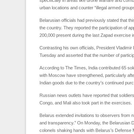
specifically in areas like drone warfare and comba
urban locations and counter “illegal armed group
Belarusian officials had previously stated that t
the country. They reported the participation of a
200,000 present during the last Zapad exercise i
Contrasting his own officials, President Vladimi
Tuesday and asserted that the number of particip
According to The Times, India contributed 65 sol
with Moscow have strengthened, particularly aft
Indian goods due to the country’s continued purc
Russian news outlets have reported that soldiers
Congo, and Mali also took part in the exercises.
Belarus extended invitations to observers from
and transparency.” On Monday, the Belarusian De
colonels shaking hands with Belarus’s Defense M