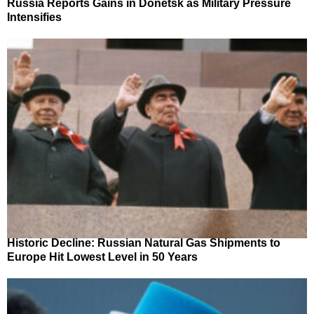
Russia Reports Gains in Donetsk as Military Pressure
Intensifies
Historic Decline: Russian Natural Gas Shipments to
Europe Hit Lowest Level in 50 Years