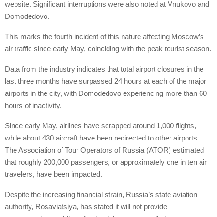
website. Significant interruptions were also noted at Vnukovo and
Domodedovo.
This marks the fourth incident of this nature affecting Moscow’s
air traffic since early May, coinciding with the peak tourist season.
Data from the industry indicates that total airport closures in the
last three months have surpassed 24 hours at each of the major
airports in the city, with Domodedovo experiencing more than 60
hours of inactivity.
Since early May, airlines have scrapped around 1,000 flights,
while about 430 aircraft have been redirected to other airports.
The Association of Tour Operators of Russia (ATOR) estimated
that roughly 200,000 passengers, or approximately one in ten air
travelers, have been impacted.
Despite the increasing financial strain, Russia’s state aviation
authority, Rosaviatsiya, has stated it will not provide