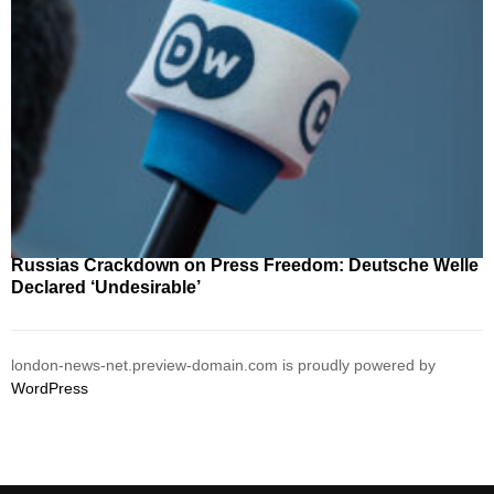
Russias Crackdown on Press Freedom: Deutsche Welle
Declared ‘Undesirable’
london-news-net.preview-domain.com is proudly powered by
WordPress