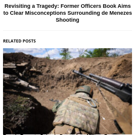
Revisiting a Tragedy: Former Officers Book Aims
to Clear Misconceptions Surrounding de Menezes
Shooting
RELATED POSTS