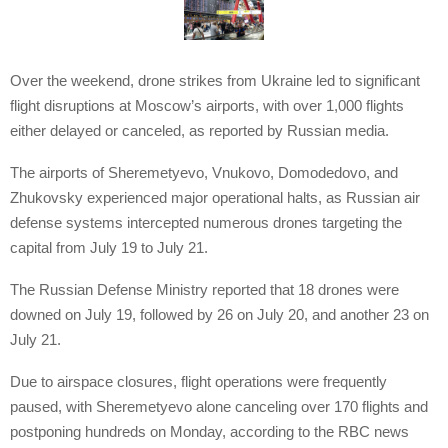
Over the weekend, drone strikes from Ukraine led to significant
flight disruptions at Moscow’s airports, with over 1,000 flights
either delayed or canceled, as reported by Russian media.
The airports of Sheremetyevo, Vnukovo, Domodedovo, and
Zhukovsky experienced major operational halts, as Russian air
defense systems intercepted numerous drones targeting the
capital from July 19 to July 21.
The Russian Defense Ministry reported that 18 drones were
downed on July 19, followed by 26 on July 20, and another 23 on
July 21.
Due to airspace closures, flight operations were frequently
paused, with Sheremetyevo alone canceling over 170 flights and
postponing hundreds on Monday, according to the RBC news