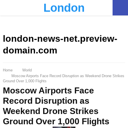
London
PRIMARY
MENU
london-news-net.preview-
domain.com
Home
World
Moscow Airports Face Record Disruption as Weekend Drone Strikes
Ground Over 1,000 Flights
Moscow Airports Face
Record Disruption as
Weekend Drone Strikes
Ground Over 1,000 Flights