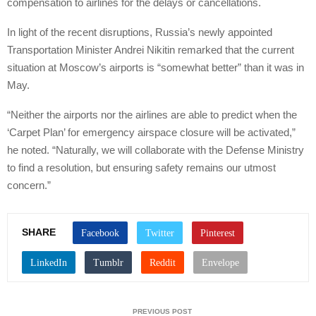
compensation to airlines for the delays or cancellations.
In light of the recent disruptions, Russia’s newly appointed
Transportation Minister Andrei Nikitin remarked that the current
situation at Moscow’s airports is “somewhat better” than it was in
May.
“Neither the airports nor the airlines are able to predict when the
‘Carpet Plan’ for emergency airspace closure will be activated,”
he noted. “Naturally, we will collaborate with the Defense Ministry
to find a resolution, but ensuring safety remains our utmost
concern.”
SHARE
PREVIOUS POST