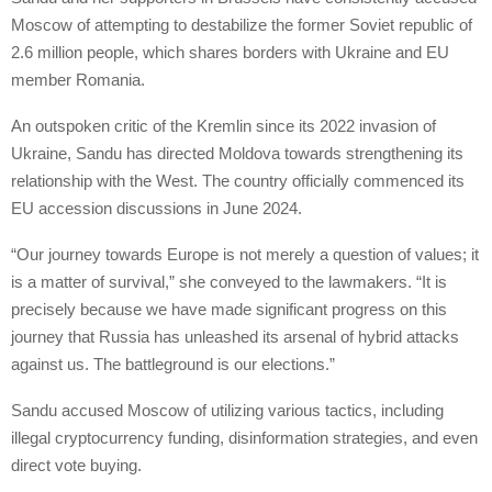
Moscow of attempting to destabilize the former Soviet republic of
2.6 million people, which shares borders with Ukraine and EU
member Romania.
An outspoken critic of the Kremlin since its 2022 invasion of
Ukraine, Sandu has directed Moldova towards strengthening its
relationship with the West. The country officially commenced its
EU accession discussions in June 2024.
“Our journey towards Europe is not merely a question of values; it
is a matter of survival,” she conveyed to the lawmakers. “It is
precisely because we have made significant progress on this
journey that Russia has unleashed its arsenal of hybrid attacks
against us. The battleground is our elections.”
Sandu accused Moscow of utilizing various tactics, including
illegal cryptocurrency funding, disinformation strategies, and even
direct vote buying.