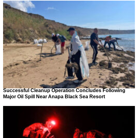
Successful Cleanup Operation Concludes Following
Major Oil Spill Near Anapa Black Sea Resort