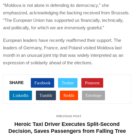
“Moldova is not alone in defending its democracy,” she
emphasized, acknowledging the backing received from Brussels.
“The European Union has supported us financially, technically,
and politically, for which we are immensely grateful.”
European leaders have recently reaffirmed their support. The
leaders of Germany, France, and Poland visited Moldova last
month in an unusual joint trip that was widely interpreted as an
expression of solidarity ahead of the elections.
SHARE
PREVIOUS POST
Heroic Taxi Driver Executes Split-Second
Decision, Saves Passengers from Falling Tree