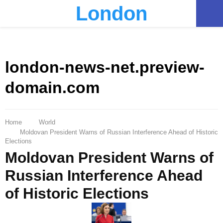
London
PRIMARY
MENU
london-news-net.preview-
domain.com
Home
World
Moldovan President Warns of Russian Interference Ahead of Historic
Elections
Moldovan President Warns of
Russian Interference Ahead
of Historic Elections