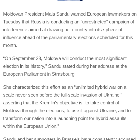
Moldovan President Maia Sandu warned European lawmakers on
Tuesday that Russia is conducting an “unrestricted” campaign of
interference aimed at drawing her country into its sphere of
influence ahead of the parliamentary elections scheduled for this
month.
“On September 28, Moldova will conduct the most significant
election in its history,” Sandu stated during her address at the
European Parliament in Strasbourg.
She characterized this effort as an “unlimited hybrid war on a
scale never seen before the full-scale invasion of Ukraine,”
asserting that the Kremlin’s objective is “to take control of
Moldova through the elections, to use it against Ukraine, and to
transform our nation into a launching point for hybrid assaults
within the European Union.”
Sandu and her supporters in Brussels have consistently accused