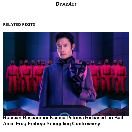
Disaster
RELATED POSTS
Russian Researcher Ksenia Petrova Released on Bail
Amid Frog Embryo Smuggling Controversy