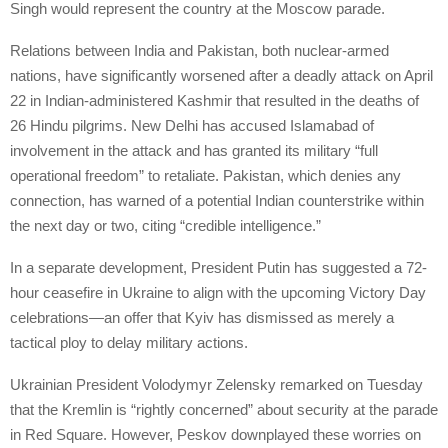
Singh would represent the country at the Moscow parade.
Relations between India and Pakistan, both nuclear-armed
nations, have significantly worsened after a deadly attack on April
22 in Indian-administered Kashmir that resulted in the deaths of
26 Hindu pilgrims. New Delhi has accused Islamabad of
involvement in the attack and has granted its military “full
operational freedom” to retaliate. Pakistan, which denies any
connection, has warned of a potential Indian counterstrike within
the next day or two, citing “credible intelligence.”
In a separate development, President Putin has suggested a 72-
hour ceasefire in Ukraine to align with the upcoming Victory Day
celebrations—an offer that Kyiv has dismissed as merely a
tactical ploy to delay military actions.
Ukrainian President Volodymyr Zelensky remarked on Tuesday
that the Kremlin is “rightly concerned” about security at the parade
in Red Square. However, Peskov downplayed these worries on