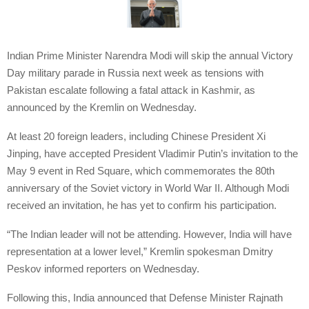
Indian Prime Minister Narendra Modi will skip the annual Victory
Day military parade in Russia next week as tensions with
Pakistan escalate following a fatal attack in Kashmir, as
announced by the Kremlin on Wednesday.
At least 20 foreign leaders, including Chinese President Xi
Jinping, have accepted President Vladimir Putin’s invitation to the
May 9 event in Red Square, which commemorates the 80th
anniversary of the Soviet victory in World War II. Although Modi
received an invitation, he has yet to confirm his participation.
“The Indian leader will not be attending. However, India will have
representation at a lower level,” Kremlin spokesman Dmitry
Peskov informed reporters on Wednesday.
Following this, India announced that Defense Minister Rajnath