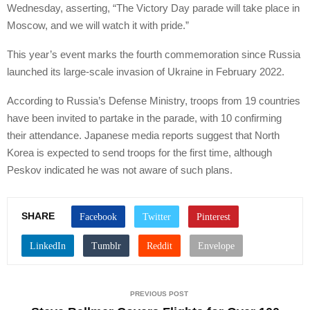
Wednesday, asserting, “The Victory Day parade will take place in
Moscow, and we will watch it with pride.”
This year’s event marks the fourth commemoration since Russia
launched its large-scale invasion of Ukraine in February 2022.
According to Russia’s Defense Ministry, troops from 19 countries
have been invited to partake in the parade, with 10 confirming
their attendance. Japanese media reports suggest that North
Korea is expected to send troops for the first time, although
Peskov indicated he was not aware of such plans.
SHARE
PREVIOUS POST