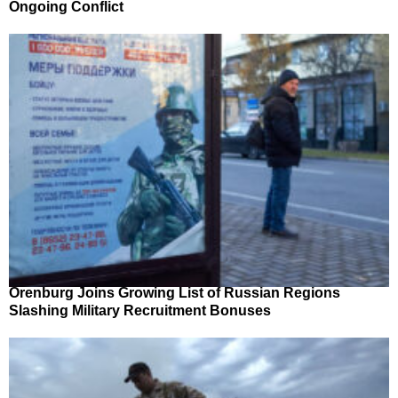
Ongoing Conflict
Orenburg Joins Growing List of Russian Regions
Slashing Military Recruitment Bonuses