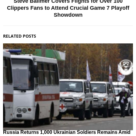
Steve Ballmer Covers Flights for Over 100
Clippers Fans to Attend Crucial Game 7 Playoff
Showdown
RELATED POSTS
Russia Returns 1,000 Ukrainian Soldiers Remains Amid