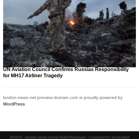
UN Aviation Council Confirms Russias Responsibility
for MH17 Airliner Tragedy
london-news-net.preview-domain.com is proudly powered by
WordPress
@2024 - london-news.net All Right Reserved - Copyright for syndicated