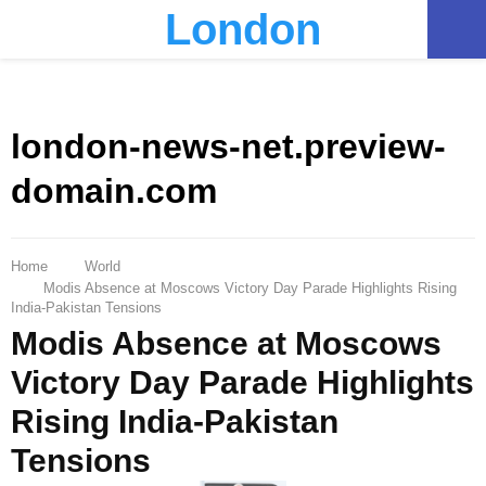
London
PRIMARY
MENU
london-news-net.preview-
domain.com
Home
World
Modis Absence at Moscows Victory Day Parade Highlights Rising
India-Pakistan Tensions
Modis Absence at Moscows
Victory Day Parade Highlights
Rising India-Pakistan
Tensions