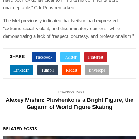
unacceptable,” Cdr Prins remarked.
The Met previously indicated that Neilson had expressed
“extreme racial, violent, and discriminatory opinions” while
demonstrating a lack of “respect, courtesy, and professionalism.”
SHARE
PREVIOUS POST
Alexey Mishin: Plushenko is a Bright Figure, the
Gagarin of World Figure Skating
RELATED POSTS