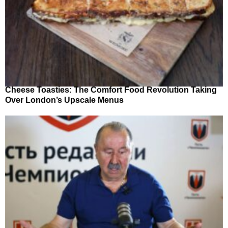
Cheese Toasties: The Comfort Food Revolution Taking
Over London’s Upscale Menus