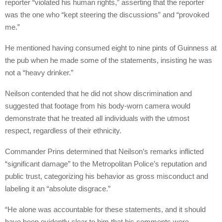
reporter “violated his human rights,” asserting that the reporter
was the one who “kept steering the discussions” and “provoked
me.”
He mentioned having consumed eight to nine pints of Guinness at
the pub when he made some of the statements, insisting he was
not a “heavy drinker.”
Neilson contended that he did not show discrimination and
suggested that footage from his body-worn camera would
demonstrate that he treated all individuals with the utmost
respect, regardless of their ethnicity.
Commander Prins determined that Neilson’s remarks inflicted
“significant damage” to the Metropolitan Police’s reputation and
public trust, categorizing his behavior as gross misconduct and
labeling it an “absolute disgrace.”
“He alone was accountable for these statements, and it should
have been evidently clear to him that his comments were