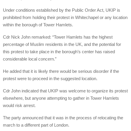
Under conditions established by the Public Order Act, UKIP is
prohibited from holding their protest in Whitechapel or any location
within the borough of Tower Hamlets.
Cdr Nick John remarked: “Tower Hamlets has the highest
percentage of Muslim residents in the UK, and the potential for
this protest to take place in the borough’s center has raised
considerable local concern.”
He added that it is likely there would be serious disorder if the
protest were to proceed in the suggested location.
Cdr John indicated that UKIP was welcome to organize its protest
elsewhere, but anyone attempting to gather in Tower Hamlets
would risk arrest.
The party announced that it was in the process of relocating the
march to a different part of London.