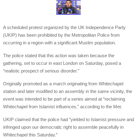
A scheduled protest organized by the UK Independence Party
(UKIP) has been prohibited by the Metropolitan Police from
occurring in a region with a significant Muslim population.
The police stated that this action was taken because the
gathering, set to occur in east London on Saturday, posed a
“realistic prospect of serious disorder.”
Originally promoted as a march originating from Whitechapel
station and later modified to an assembly in the same vicinity, the
event was intended to be part of a series aimed at “reclaiming
Whitechapel from Islamist influences,” according to the Met.
UKIP claimed that the police had “yielded to Islamist pressure and
infringed upon our democratic right to assemble peacefully in
Whitechapel this Saturday.”