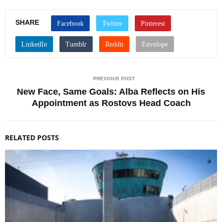
SHARE
PREVIOUS POST
New Face, Same Goals: Alba Reflects on His
Appointment as Rostovs Head Coach
RELATED POSTS