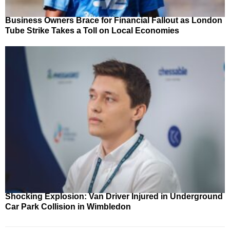
Business Owners Brace for Financial Fallout as London
Tube Strike Takes a Toll on Local Economies
Shocking Explosion: Van Driver Injured in Underground
Car Park Collision in Wimbledon