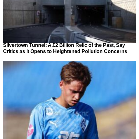
Silvertown Tunnel: A £2 Billion Relic of the Past, Say
Critics as It Opens to Heightened Pollution Concerns