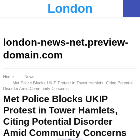
London
PRIMARY
MENU
london-news-net.preview-
domain.com
Home
News
Met Police Blocks UKIP Protest in Tower Hamlets, Citing Potential
Disorder Amid Community Concerns
Met Police Blocks UKIP
Protest in Tower Hamlets,
Citing Potential Disorder
Amid Community Concerns