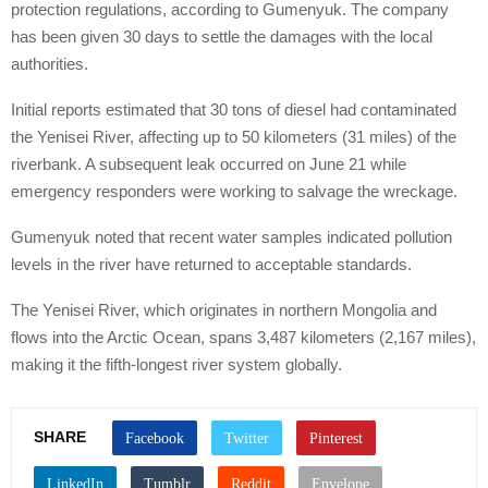
protection regulations, according to Gumenyuk. The company
has been given 30 days to settle the damages with the local
authorities.
Initial reports estimated that 30 tons of diesel had contaminated
the Yenisei River, affecting up to 50 kilometers (31 miles) of the
riverbank. A subsequent leak occurred on June 21 while
emergency responders were working to salvage the wreckage.
Gumenyuk noted that recent water samples indicated pollution
levels in the river have returned to acceptable standards.
The Yenisei River, which originates in northern Mongolia and
flows into the Arctic Ocean, spans 3,487 kilometers (2,167 miles),
making it the fifth-longest river system globally.
SHARE