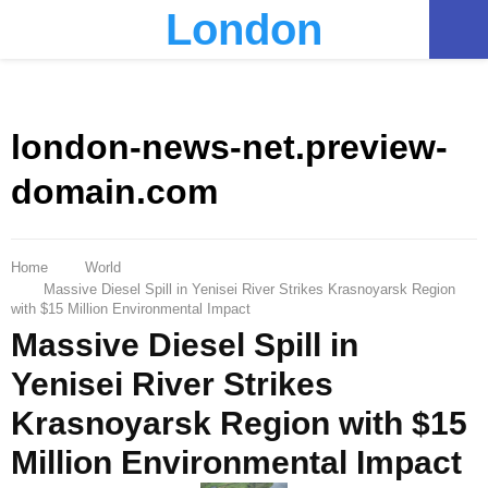
London
PRIMARY
MENU
london-news-net.preview-
domain.com
Home
World
Massive Diesel Spill in Yenisei River Strikes Krasnoyarsk Region
with $15 Million Environmental Impact
Massive Diesel Spill in
Yenisei River Strikes
Krasnoyarsk Region with $15
Million Environmental Impact