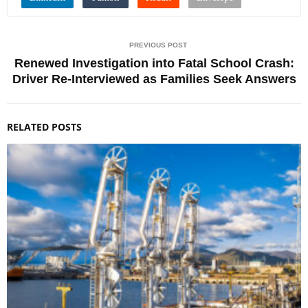
PREVIOUS POST
Renewed Investigation into Fatal School Crash:
Driver Re-Interviewed as Families Seek Answers
RELATED POSTS