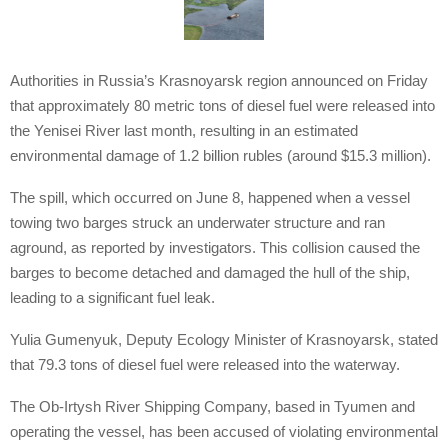
Authorities in Russia’s Krasnoyarsk region announced on Friday
that approximately 80 metric tons of diesel fuel were released into
the Yenisei River last month, resulting in an estimated
environmental damage of 1.2 billion rubles (around $15.3 million).
The spill, which occurred on June 8, happened when a vessel
towing two barges struck an underwater structure and ran
aground, as reported by investigators. This collision caused the
barges to become detached and damaged the hull of the ship,
leading to a significant fuel leak.
Yulia Gumenyuk, Deputy Ecology Minister of Krasnoyarsk, stated
that 79.3 tons of diesel fuel were released into the waterway.
The Ob-Irtysh River Shipping Company, based in Tyumen and
operating the vessel, has been accused of violating environmental