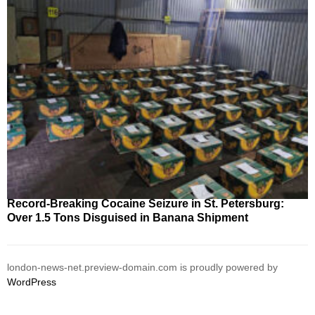
Record-Breaking Cocaine Seizure in St. Petersburg:
Over 1.5 Tons Disguised in Banana Shipment
london-news-net.preview-domain.com is proudly powered by
WordPress