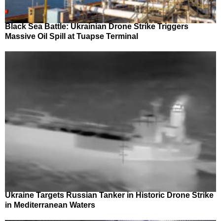
Black Sea Battle: Ukrainian Drone Strike Triggers
Massive Oil Spill at Tuapse Terminal
Ukraine Targets Russian Tanker in Historic Drone Strike
in Mediterranean Waters