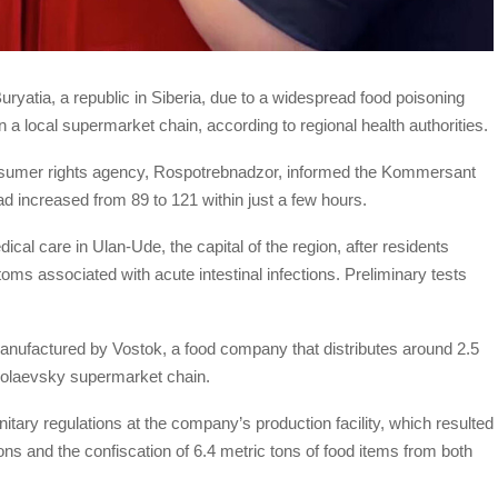
 Buryatia, a republic in Siberia, due to a widespread food poisoning
n a local supermarket chain, according to regional health authorities.
nsumer rights agency, Rospotrebnadzor, informed the Kommersant
 increased from 89 to 121 within just a few hours.
cal care in Ulan-Ude, the capital of the region, after residents
ms associated with acute intestinal infections. Preliminary tests
nufactured by Vostok, a food company that distributes around 2.5
ikolaevsky supermarket chain.
itary regulations at the company’s production facility, which resulted
ions and the confiscation of 6.4 metric tons of food items from both