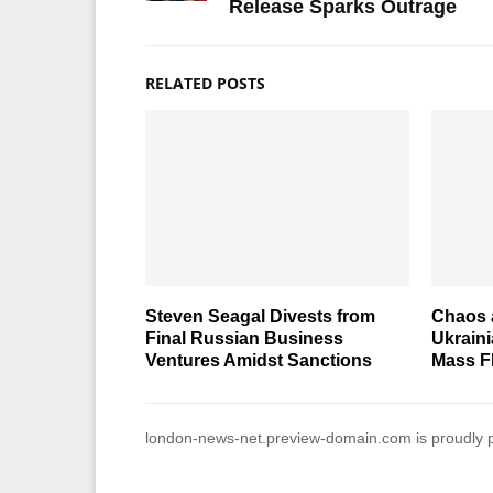
Release Sparks Outrage
RELATED POSTS
Steven Seagal Divests from
Chaos a
Final Russian Business
Ukraini
Ventures Amidst Sanctions
Mass Fl
london-news-net.preview-domain.com is proudly