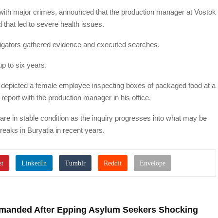
s with major crimes, announced that the production manager at Vostok
that led to severe health issues.
igators gathered evidence and executed searches.
p to six years.
 depicted a female employee inspecting boxes of packaged food at a
 report with the production manager in his office.
s are in stable condition as the inquiry progresses into what may be
breaks in Buryatia in recent years.
Demanded After Epping Asylum Seekers Shocking