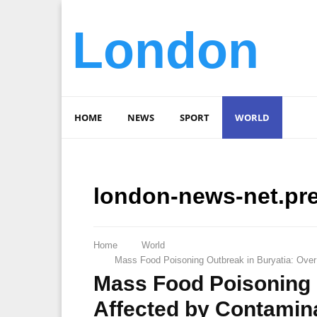
London
HOME
NEWS
SPORT
WORLD
london-news-net.pr
Home
World
Mass Food Poisoning Outbreak in Buryatia: Over
Mass Food Poisoning 
Affected by Contamin