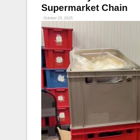
Supermarket Chain
October 25, 2025