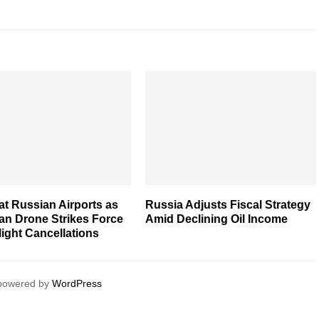
t Russian Airports as
Russia Adjusts Fiscal Strategy
an Drone Strikes Force
Amid Declining Oil Income
ight Cancellations
 powered by
WordPress