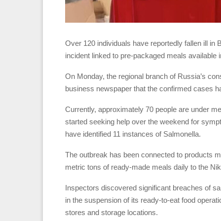
Over 120 individuals have reportedly fallen ill in
incident linked to pre-packaged meals available i
On Monday, the regional branch of Russia’s co
business newspaper that the confirmed cases had
Currently, approximately 70 people are under medi
started seeking help over the weekend for sympto
have identified 11 instances of Salmonella.
The outbreak has been connected to products ma
metric tons of ready-made meals daily to the N
Inspectors discovered significant breaches of san
in the suspension of its ready-to-eat food operat
stores and storage locations.