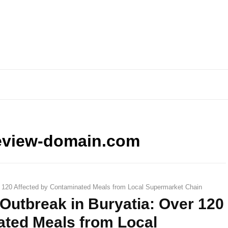
eview-domain.com
 120 Affected by Contaminated Meals from Local Supermarket Chain
Outbreak in Buryatia: Over 120
ated Meals from Local