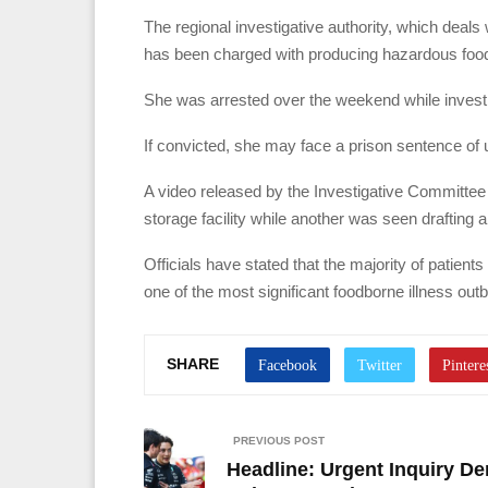
The regional investigative authority, which deal
has been charged with producing hazardous food 
She was arrested over the weekend while invest
If convicted, she may face a prison sentence of u
A video released by the Investigative Committee
storage facility while another was seen drafting a
Officials have stated that the majority of patient
one of the most significant foodborne illness out
SHARE
PREVIOUS POST
Headline: Urgent Inquiry 