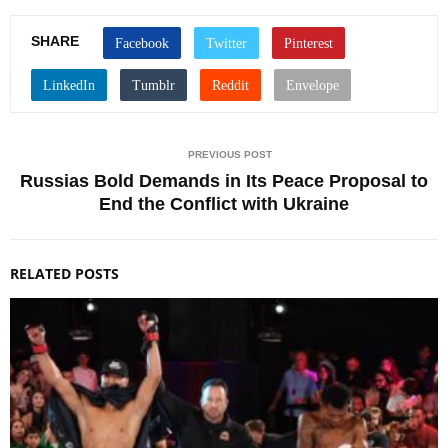
SHARE
PREVIOUS POST
Russias Bold Demands in Its Peace Proposal to
End the Conflict with Ukraine
RELATED POSTS