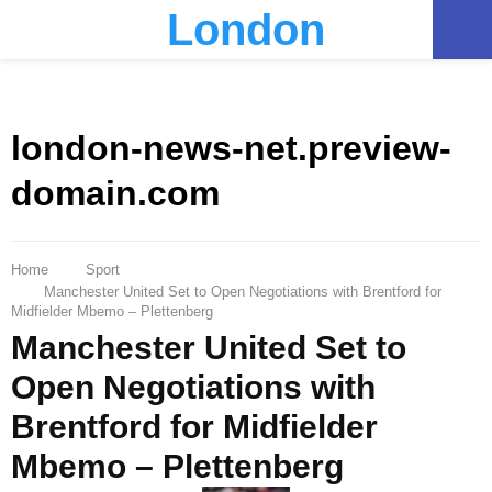
London
PRIMARY
MENU
london-news-net.preview-
domain.com
Home
Sport
Manchester United Set to Open Negotiations with Brentford for
Midfielder Mbemo – Plettenberg
Manchester United Set to
Open Negotiations with
Brentford for Midfielder
Mbemo – Plettenberg