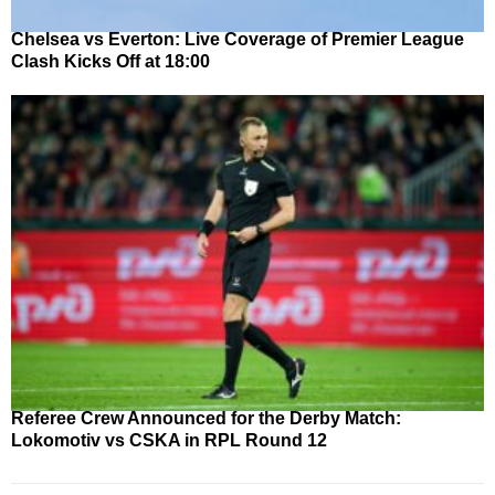
Chelsea vs Everton: Live Coverage of Premier League
Clash Kicks Off at 18:00
Referee Crew Announced for the Derby Match:
Lokomotiv vs CSKA in RPL Round 12