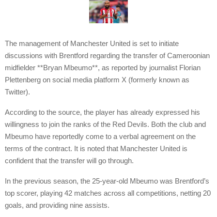
The management of Manchester United is set to initiate
discussions with Brentford regarding the transfer of Cameroonian
midfielder **Bryan Mbeumo**, as reported by journalist Florian
Plettenberg on social media platform X (formerly known as
Twitter).
According to the source, the player has already expressed his
willingness to join the ranks of the Red Devils. Both the club and
Mbeumo have reportedly come to a verbal agreement on the
terms of the contract. It is noted that Manchester United is
confident that the transfer will go through.
In the previous season, the 25-year-old Mbeumo was Brentford’s
top scorer, playing 42 matches across all competitions, netting 20
goals, and providing nine assists.