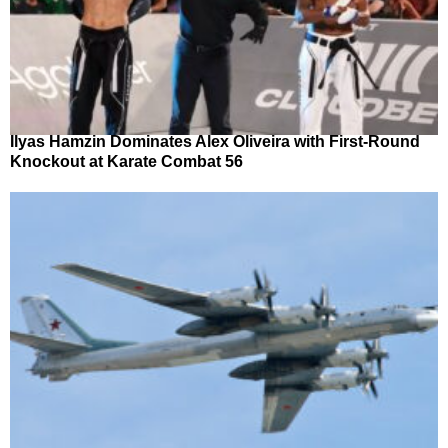
Ilyas Hamzin Dominates Alex Oliveira with First-Round
Knockout at Karate Combat 56