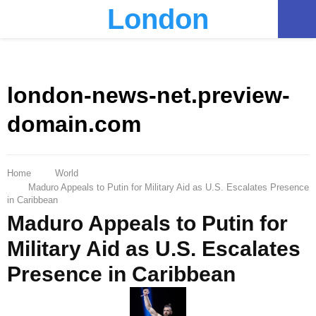
London
PRIMARY
MENU
london-news-net.preview-
domain.com
Home
World
Maduro Appeals to Putin for Military Aid as U.S. Escalates Presence
in Caribbean
Maduro Appeals to Putin for
Military Aid as U.S. Escalates
Presence in Caribbean