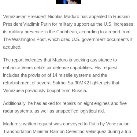
Venezuelan President Nicolás Maduro has appealed to Russian
President Vladimir Putin for military support as the U.S. increases
its military presence in the Caribbean, according to a report from
The Washington Post, which cited U.S. government documents it
acquired.
The report indicates that Maduro is seeking assistance to
enhance Venezuela’s air defense capabilities. His request
includes the provision of 14 missile systems and the
refurbishment of several Sukhoi Su-30MK2 fighter jets that
Venezuela previously bought from Russia.
Additionally, he has asked for repairs on eight engines and five
radar systems, as well as unspecified logistical aid.
Maduro’s written request was conveyed to Putin by Venezuelan
Transportation Minister Ramón Celestino Velásquez during a trip