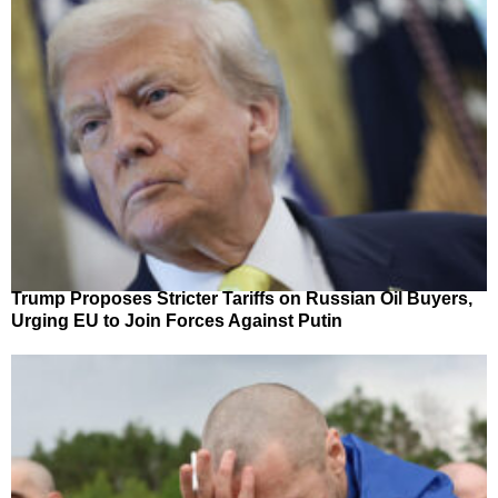
Trump Proposes Stricter Tariffs on Russian Oil Buyers,
Urging EU to Join Forces Against Putin