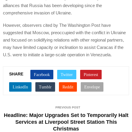
alliances that Russia has been developing since the
comprehensive invasion of Ukraine.
However, observers cited by The Washington Post have
suggested that Moscow, preoccupied with the conflict in Ukraine
and focused on solidifying relations with other regional partners,
may have limited capacity or inclination to assist Caracas if the
U.S. were to initiate a large-scale operation in Venezuela.
SHARE
PREVIOUS POST
Headline: Major Upgrades Set to Temporarily Halt
Services at Liverpool Street Station This
Christmas