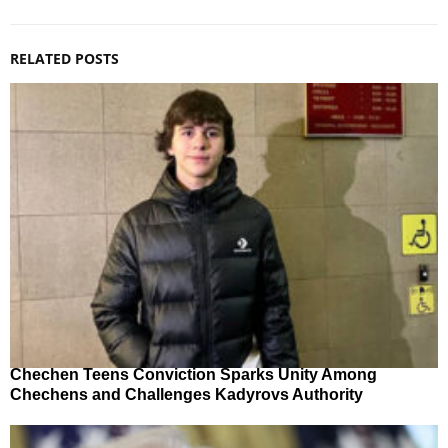
RELATED POSTS
Chechen Teens Conviction Sparks Unity Among
Chechens and Challenges Kadyrovs Authority