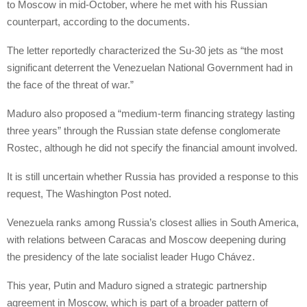
to Moscow in mid-October, where he met with his Russian
counterpart, according to the documents.
The letter reportedly characterized the Su-30 jets as “the most
significant deterrent the Venezuelan National Government had in
the face of the threat of war.”
Maduro also proposed a “medium-term financing strategy lasting
three years” through the Russian state defense conglomerate
Rostec, although he did not specify the financial amount involved.
It is still uncertain whether Russia has provided a response to this
request, The Washington Post noted.
Venezuela ranks among Russia’s closest allies in South America,
with relations between Caracas and Moscow deepening during
the presidency of the late socialist leader Hugo Chávez.
This year, Putin and Maduro signed a strategic partnership
agreement in Moscow, which is part of a broader pattern of