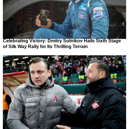
Celebrating Victory: Dmitry Sotnikov Hails Sixth Stage
of Silk Way Rally for Its Thrilling Terrain