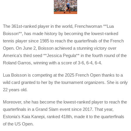
The 361st-ranked player in the world, Frenchwoman **Lua
Boisson**, has made history by becoming the lowest-ranked
tennis player since 1985 to reach the quarterfinals of the French
Open. On June 2, Boisson achieved a stunning victory over
America’s third seed **Jessica Pegula** in the fourth round of the
Roland Garros, winning with a score of 3-6, 6-4, 6-4.
Lua Boisson is competing at the 2025 French Open thanks to a
wild card granted to her by the tournament organizers. She is only
22 years old.
Moreover, she has become the lowest-ranked player to reach the
quarterfinals in a Grand Slam event since 2017. That year,
Estonia’s Kaia Kanepi, ranked 418th, made it to the quarterfinals
of the US Open.