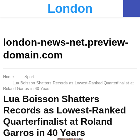
London
PRIMARY
MENU
london-news-net.preview-
domain.com
Home
Sport
Lua Boisson Shatters Records as Lowest-Ranked Quarterfinalist at
Roland Garros in 40 Years
Lua Boisson Shatters
Records as Lowest-Ranked
Quarterfinalist at Roland
Garros in 40 Years