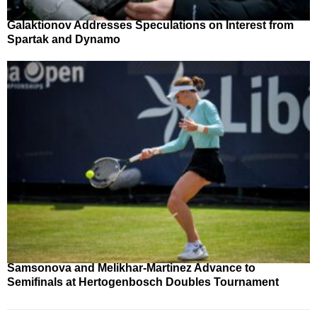
Galaktionov Addresses Speculations on Interest from
Spartak and Dynamo
Samsonova and Melikhar-Martinez Advance to
Semifinals at Hertogenbosch Doubles Tournament