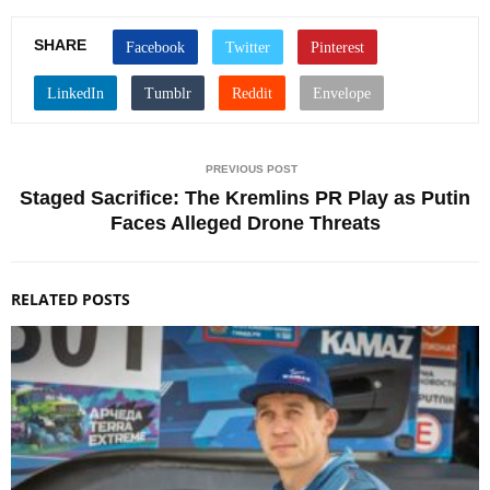
SHARE
PREVIOUS POST
Staged Sacrifice: The Kremlins PR Play as Putin
Faces Alleged Drone Threats
RELATED POSTS