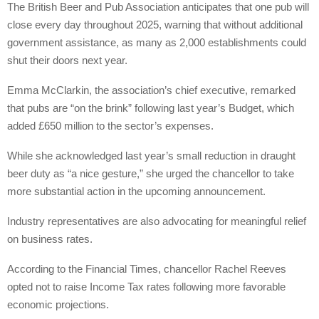
The British Beer and Pub Association anticipates that one pub will
close every day throughout 2025, warning that without additional
government assistance, as many as 2,000 establishments could
shut their doors next year.
Emma McClarkin, the association’s chief executive, remarked
that pubs are “on the brink” following last year’s Budget, which
added £650 million to the sector’s expenses.
While she acknowledged last year’s small reduction in draught
beer duty as “a nice gesture,” she urged the chancellor to take
more substantial action in the upcoming announcement.
Industry representatives are also advocating for meaningful relief
on business rates.
According to the Financial Times, chancellor Rachel Reeves
opted not to raise Income Tax rates following more favorable
economic projections.