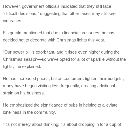
However, government officials indicated that they still face
“difficult decisions,” suggesting that other taxes may still see
increases.
Fitzgerald mentioned that due to financial pressures, he has
decided not to decorate with Christmas lights this year.
“Our power bill is exorbitant, and it rises even higher during the
Christmas season—so we’ve opted for a lot of sparkle without the
lights,” he explained.
He has increased prices, but as customers tighten their budgets,
many have begun visiting less frequently, creating additional
strain on his business.
He emphasized the significance of pubs in helping to alleviate
loneliness in the community.
“It’s not merely about drinking; it’s about dropping in for a cup of