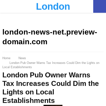
London
PRIMARY
MENU
london-news-net.preview-
domain.com
Home
News
London Pub Owner Warns Tax Increases Could Dim the Lights on
Local Establishments
London Pub Owner Warns
Tax Increases Could Dim the
Lights on Local
Establishments