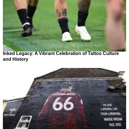
Inked Legacy: A Vibrant Celebration of Tattoo Culture
and History