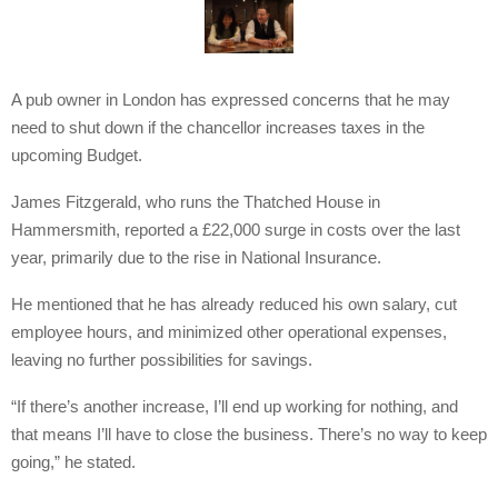
A pub owner in London has expressed concerns that he may
need to shut down if the chancellor increases taxes in the
upcoming Budget.
James Fitzgerald, who runs the Thatched House in
Hammersmith, reported a £22,000 surge in costs over the last
year, primarily due to the rise in National Insurance.
He mentioned that he has already reduced his own salary, cut
employee hours, and minimized other operational expenses,
leaving no further possibilities for savings.
“If there’s another increase, I’ll end up working for nothing, and
that means I’ll have to close the business. There’s no way to keep
going,” he stated.