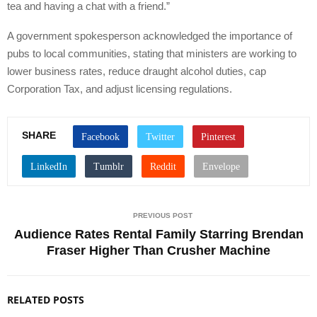
tea and having a chat with a friend.”
A government spokesperson acknowledged the importance of
pubs to local communities, stating that ministers are working to
lower business rates, reduce draught alcohol duties, cap
Corporation Tax, and adjust licensing regulations.
SHARE
PREVIOUS POST
Audience Rates Rental Family Starring Brendan
Fraser Higher Than Crusher Machine
RELATED POSTS