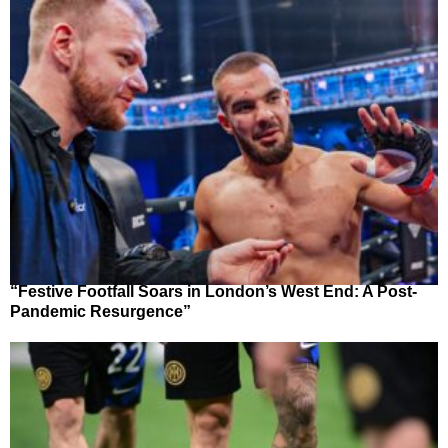
“Festive Footfall Soars in London’s West End: A Post-
Pandemic Resurgence”