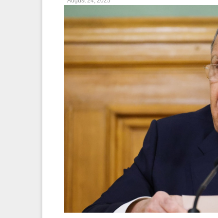
August 24, 2025