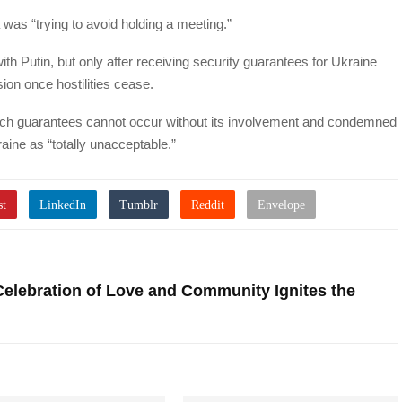
 was “trying to avoid holding a meeting.”
h Putin, but only after receiving security guarantees for Ukraine
sion once hostilities cease.
ch guarantees cannot occur without its involvement and condemned
aine as “totally unacceptable.”
Celebration of Love and Community Ignites the