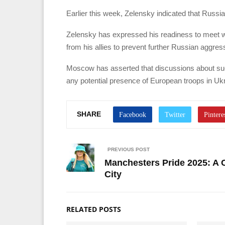
Earlier this week, Zelensky indicated that Russia
Zelensky has expressed his readiness to meet wit
from his allies to prevent further Russian aggres
Moscow has asserted that discussions about su
any potential presence of European troops in Ukr
SHARE
PREVIOUS POST
Manchesters Pride 2025: A 
City
RELATED POSTS