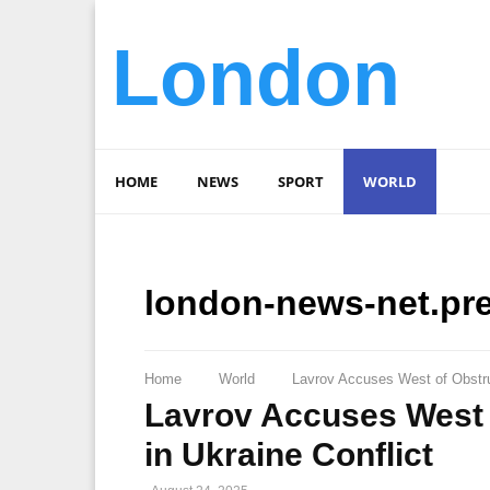
London
HOME
NEWS
SPORT
WORLD
london-news-net.pr
Home
World
Lavrov Accuses West of Obstru
Lavrov Accuses West 
in Ukraine Conflict