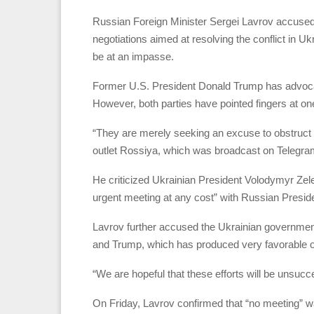
Russian Foreign Minister Sergei Lavrov accused
negotiations aimed at resolving the conflict in Uk
be at an impasse.
Former U.S. President Donald Trump has advocat
However, both parties have pointed fingers at on
“They are merely seeking an excuse to obstruct ne
outlet Rossiya, which was broadcast on Telegr
He criticized Ukrainian President Volodymyr Zel
urgent meeting at any cost” with Russian Preside
Lavrov further accused the Ukrainian government 
and Trump, which has produced very favorable 
“We are hopeful that these efforts will be unsucc
On Friday, Lavrov confirmed that “no meeting” 