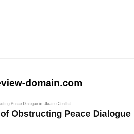
eview-domain.com
cting Peace Dialogue in Ukraine Conflict
of Obstructing Peace Dialogue