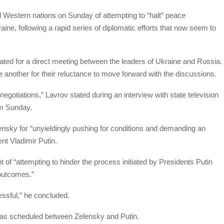
 Western nations on Sunday of attempting to “halt” peace
raine, following a rapid series of diplomatic efforts that now seem to
ed for a direct meeting between the leaders of Ukraine and Russia.
e another for their reluctance to move forward with the discussions.
gotiations,” Lavrov stated during an interview with state television
am Sunday.
ensky for “unyieldingly pushing for conditions and demanding an
nt Vladimir Putin.
of “attempting to hinder the process initiated by Presidents Putin
outcomes.”
essful,” he concluded.
was scheduled between Zelensky and Putin.