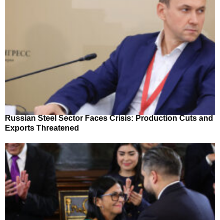
Russian Steel Sector Faces Crisis: Production Cuts and
Exports Threatened