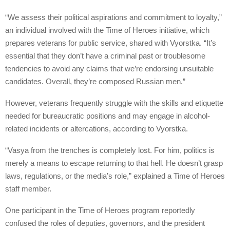
“We assess their political aspirations and commitment to loyalty,”
an individual involved with the Time of Heroes initiative, which
prepares veterans for public service, shared with Vyorstka. “It’s
essential that they don’t have a criminal past or troublesome
tendencies to avoid any claims that we’re endorsing unsuitable
candidates. Overall, they’re composed Russian men.”
However, veterans frequently struggle with the skills and etiquette
needed for bureaucratic positions and may engage in alcohol-
related incidents or altercations, according to Vyorstka.
“Vasya from the trenches is completely lost. For him, politics is
merely a means to escape returning to that hell. He doesn’t grasp
laws, regulations, or the media’s role,” explained a Time of Heroes
staff member.
One participant in the Time of Heroes program reportedly
confused the roles of deputies, governors, and the president