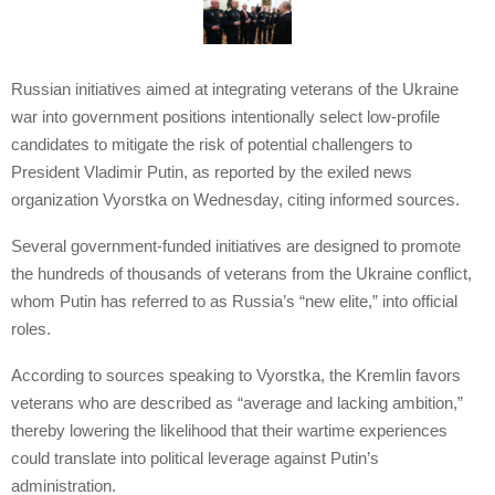
Russian initiatives aimed at integrating veterans of the Ukraine
war into government positions intentionally select low-profile
candidates to mitigate the risk of potential challengers to
President Vladimir Putin, as reported by the exiled news
organization Vyorstka on Wednesday, citing informed sources.
Several government-funded initiatives are designed to promote
the hundreds of thousands of veterans from the Ukraine conflict,
whom Putin has referred to as Russia’s “new elite,” into official
roles.
According to sources speaking to Vyorstka, the Kremlin favors
veterans who are described as “average and lacking ambition,”
thereby lowering the likelihood that their wartime experiences
could translate into political leverage against Putin’s
administration.