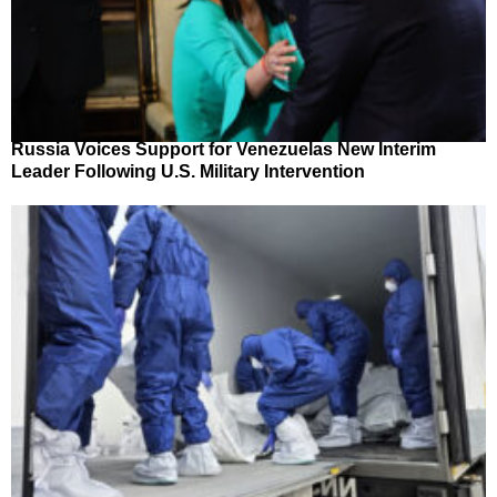
Russia Voices Support for Venezuelas New Interim
Leader Following U.S. Military Intervention