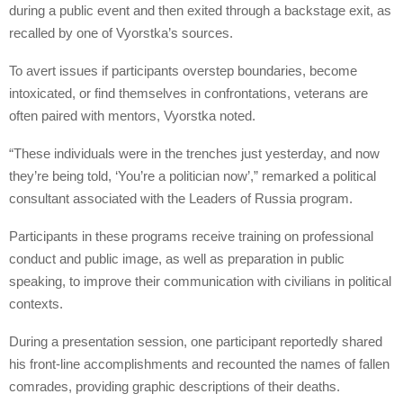
during a public event and then exited through a backstage exit, as
recalled by one of Vyorstka’s sources.
To avert issues if participants overstep boundaries, become
intoxicated, or find themselves in confrontations, veterans are
often paired with mentors, Vyorstka noted.
“These individuals were in the trenches just yesterday, and now
they’re being told, ‘You’re a politician now’,” remarked a political
consultant associated with the Leaders of Russia program.
Participants in these programs receive training on professional
conduct and public image, as well as preparation in public
speaking, to improve their communication with civilians in political
contexts.
During a presentation session, one participant reportedly shared
his front-line accomplishments and recounted the names of fallen
comrades, providing graphic descriptions of their deaths.