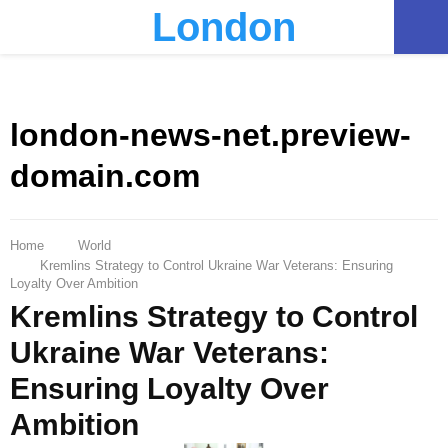
London
PRIMARY
MENU
london-news-net.preview-
domain.com
Home
World
Kremlins Strategy to Control Ukraine War Veterans: Ensuring
Loyalty Over Ambition
Kremlins Strategy to Control
Ukraine War Veterans:
Ensuring Loyalty Over
Ambition