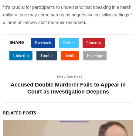
“It’s crucial for participants to understand that speaking in a harsh
military tone may come across as aggressive in civilian settings,”
a Time of Heroes staff member remarked.
SHARE
PREVIOUS POST
Accused Double Murderer Fails to Appear in
Court as Investigation Deepens
RELATED POSTS