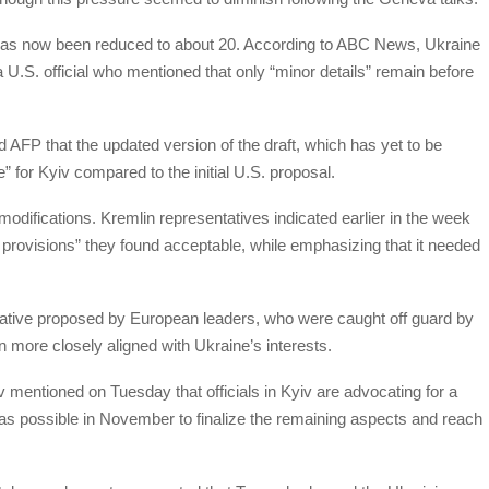
s, has now been reduced to about 20. According to ABC News, Ukraine
 U.S. official who mentioned that only “minor details” remain before
med AFP that the updated version of the draft, which has yet to be
e” for Kyiv compared to the initial U.S. proposal.
he modifications. Kremlin representatives indicated earlier in the week
y provisions” they found acceptable, while emphasizing that it needed
iative proposed by European leaders, who were caught off guard by
 more closely aligned with Ukraine’s interests.
entioned on Tuesday that officials in Kyiv are advocating for a
 possible in November to finalize the remaining aspects and reach