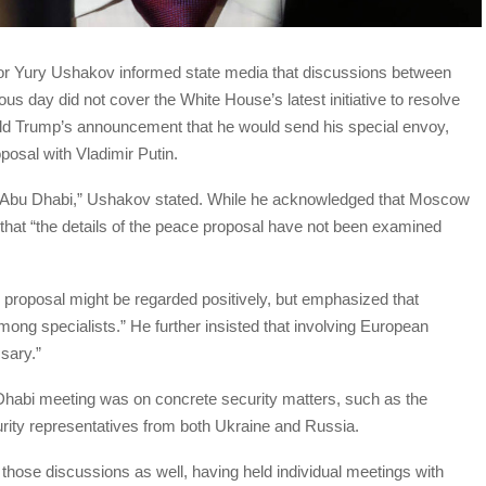
or Yury Ushakov informed state media that discussions between
ous day did not cover the White House’s latest initiative to resolve
nald Trump’s announcement that he would send his special envoy,
osal with Vladimir Putin.
in Abu Dhabi,” Ushakov stated. While he acknowledged that Moscow
t that “the details of the peace proposal have not been examined
 proposal might be regarded positively, but emphasized that
ng specialists.” He further insisted that involving European
ssary.”
 Dhabi meeting was on concrete security matters, such as the
urity representatives from both Ukraine and Russia.
 those discussions as well, having held individual meetings with