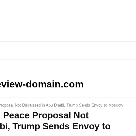
eview-domain.com
Proposal Not Discussed in Abu Dhabi, Trump Sends Envoy to Moscow
. Peace Proposal Not
bi, Trump Sends Envoy to