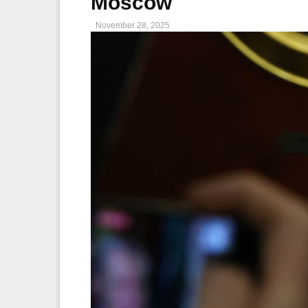
Moscow
November 28, 2025