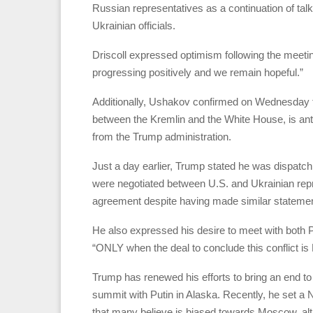
Russian representatives as a continuation of tal
Ukrainian officials.
Driscoll expressed optimism following the meetin
progressing positively and we remain hopeful.”
Additionally, Ushakov confirmed on Wednesday t
between the Kremlin and the White House, is anti
from the Trump administration.
Just a day earlier, Trump stated he was dispatchin
were negotiated between U.S. and Ukrainian repre
agreement despite having made similar statement
He also expressed his desire to meet with both 
“ONLY when the deal to conclude this conflict is F
Trump has renewed his efforts to bring an end to 
summit with Putin in Alaska. Recently, he set a 
that many believe is biased towards Moscow, alt