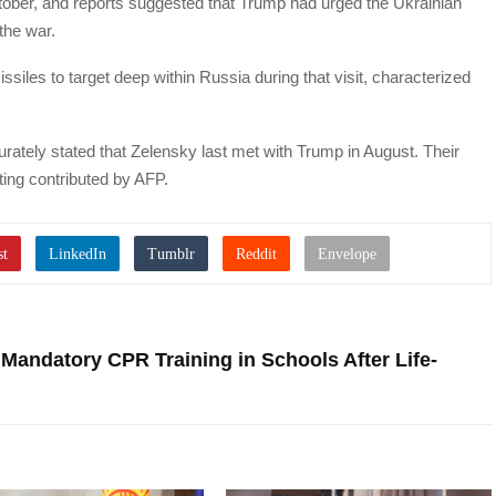
tober, and reports suggested that Trump had urged the Ukrainian
the war.
les to target deep within Russia during that visit, characterized
ccurately stated that Zelensky last met with Trump in August. Their
ing contributed by AFP.
r Mandatory CPR Training in Schools After Life-