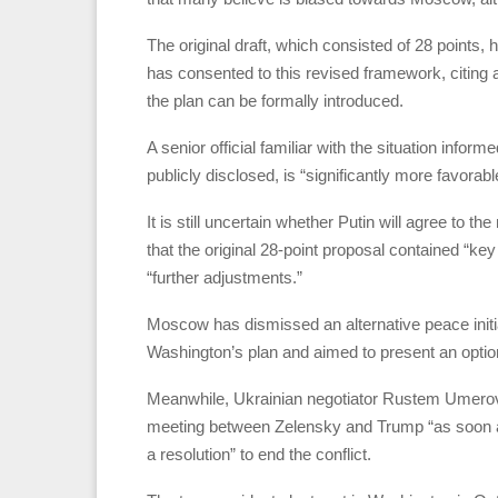
The original draft, which consisted of 28 point
has consented to this revised framework, citing a
the plan can be formally introduced.
A senior official familiar with the situation infor
publicly disclosed, is “significantly more favorabl
It is still uncertain whether Putin will agree to t
that the original 28-point proposal contained “ke
“further adjustments.”
Moscow has dismissed an alternative peace init
Washington’s plan and aimed to present an option
Meanwhile, Ukrainian negotiator Rustem Umerov m
meeting between Zelensky and Trump “as soon as
a resolution” to end the conflict.