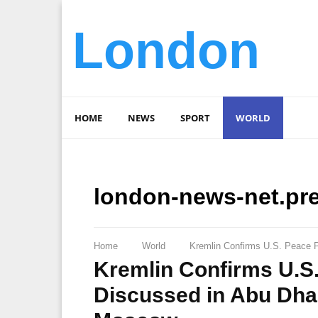
London
HOME
NEWS
SPORT
WORLD
london-news-net.pr
Home
World
Kremlin Confirms U.S. Peace 
Kremlin Confirms U.S
Discussed in Abu Dha