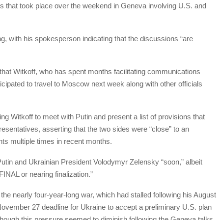
ks that took place over the weekend in Geneva involving U.S. and
g, with his spokesperson indicating that the discussions “are
hat Witkoff, who has spent months facilitating communications
cipated to travel to Moscow next week along with other officials
g Witkoff to meet with Putin and present a list of provisions that
sentatives, asserting that the two sides were “close” to an
s multiple times in recent months.
Putin and Ukrainian President Volodymyr Zelensky “soon,” albeit
INAL or nearing finalization.”
the nearly four-year-long war, which had stalled following his August
November 27 deadline for Ukraine to accept a preliminary U.S. plan
hough this pressure seemed to diminish following the Geneva talks.