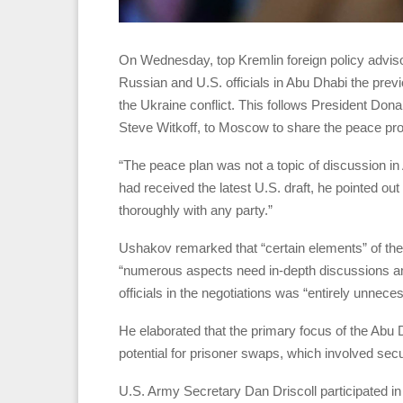
On Wednesday, top Kremlin foreign policy advis
Russian and U.S. officials in Abu Dhabi the previ
the Ukraine conflict. This follows President Do
Steve Witkoff, to Moscow to share the peace prop
“The peace plan was not a topic of discussion 
had received the latest U.S. draft, he pointed ou
thoroughly with any party.”
Ushakov remarked that “certain elements” of the
“numerous aspects need in-depth discussions amo
officials in the negotiations was “entirely unnece
He elaborated that the primary focus of the Abu
potential for prisoner swaps, which involved sec
U.S. Army Secretary Dan Driscoll participated in