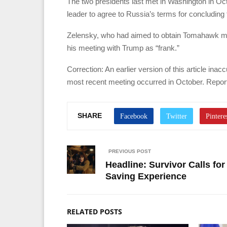
The two presidents last met in Washington in Oc
leader to agree to Russia’s terms for concluding 
Zelensky, who had aimed to obtain Tomahawk missi
his meeting with Trump as “frank.”
Correction: An earlier version of this article ina
most recent meeting occurred in October. Report
SHARE
PREVIOUS POST
Headline: Survivor Calls fo
Saving Experience
RELATED POSTS