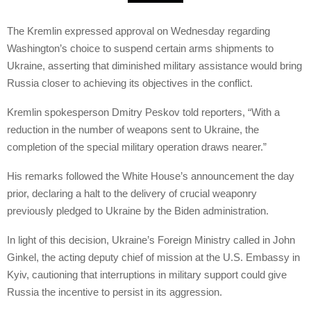
The Kremlin expressed approval on Wednesday regarding
Washington’s choice to suspend certain arms shipments to
Ukraine, asserting that diminished military assistance would bring
Russia closer to achieving its objectives in the conflict.
Kremlin spokesperson Dmitry Peskov told reporters, “With a
reduction in the number of weapons sent to Ukraine, the
completion of the special military operation draws nearer.”
His remarks followed the White House’s announcement the day
prior, declaring a halt to the delivery of crucial weaponry
previously pledged to Ukraine by the Biden administration.
In light of this decision, Ukraine’s Foreign Ministry called in John
Ginkel, the acting deputy chief of mission at the U.S. Embassy in
Kyiv, cautioning that interruptions in military support could give
Russia the incentive to persist in its aggression.