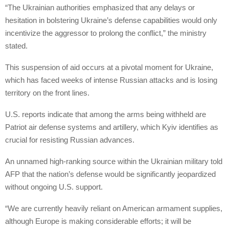
“The Ukrainian authorities emphasized that any delays or
hesitation in bolstering Ukraine’s defense capabilities would only
incentivize the aggressor to prolong the conflict,” the ministry
stated.
This suspension of aid occurs at a pivotal moment for Ukraine,
which has faced weeks of intense Russian attacks and is losing
territory on the front lines.
U.S. reports indicate that among the arms being withheld are
Patriot air defense systems and artillery, which Kyiv identifies as
crucial for resisting Russian advances.
An unnamed high-ranking source within the Ukrainian military told
AFP that the nation’s defense would be significantly jeopardized
without ongoing U.S. support.
“We are currently heavily reliant on American armament supplies,
although Europe is making considerable efforts; it will be