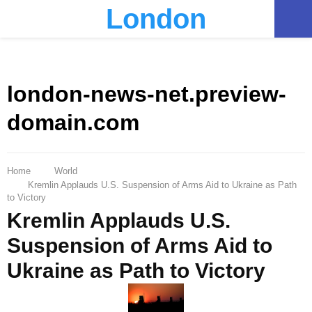
London
PRIMARY
MENU
london-news-net.preview-
domain.com
Home
World
Kremlin Applauds U.S. Suspension of Arms Aid to Ukraine as Path
to Victory
Kremlin Applauds U.S.
Suspension of Arms Aid to
Ukraine as Path to Victory