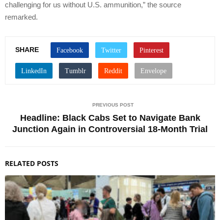
challenging for us without U.S. ammunition,” the source
remarked.
SHARE
PREVIOUS POST
Headline: Black Cabs Set to Navigate Bank
Junction Again in Controversial 18-Month Trial
RELATED POSTS