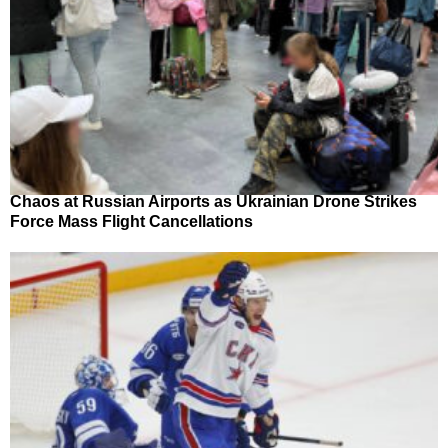
Chaos at Russian Airports as Ukrainian Drone Strikes
Force Mass Flight Cancellations