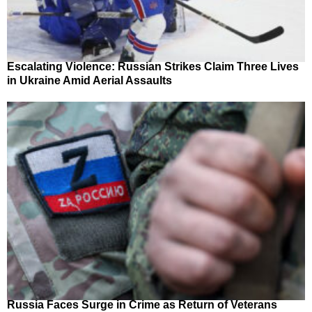
Escalating Violence: Russian Strikes Claim Three Lives
in Ukraine Amid Aerial Assaults
Russia Faces Surge in Crime as Return of Veterans