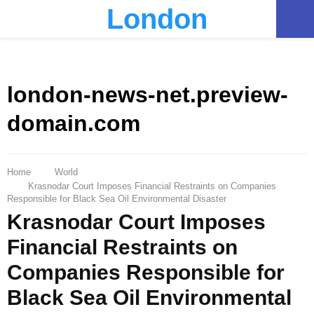
London
PRIMARY
MENU
london-news-net.preview-
domain.com
Home
World
Krasnodar Court Imposes Financial Restraints on Companies
Responsible for Black Sea Oil Environmental Disaster
Krasnodar Court Imposes
Financial Restraints on
Companies Responsible for
Black Sea Oil Environmental