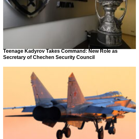
Teenage Kadyrov Takes Command: New Role as
Secretary of Chechen Security Council