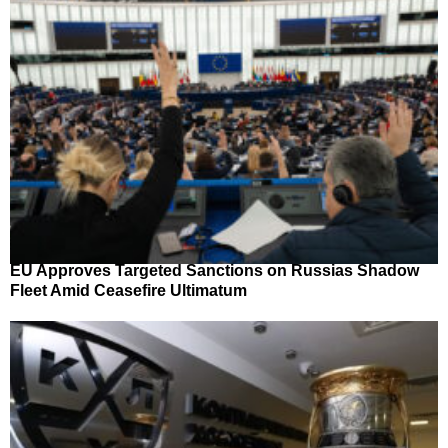
EU Approves Targeted Sanctions on Russias Shadow
Fleet Amid Ceasefire Ultimatum