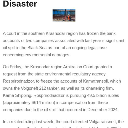
Disaster
A court in the southern Krasnodar region has frozen the bank
accounts of two companies associated with last year’s significant
oil spill in the Black Sea as part of an ongoing legal case
concerning environmental damages.
On Friday, the Krasnodar region Arbitration Court granted a
request from the state environmental regulatory agency,
Rosprirodnadzor, to freeze the accounts of Kamatransoil, which
owns the Volgoneft 212 tanker, as well as its chartering firm,
Kama Shipping. Rosprirodnadzor is pursuing 49.5 billion rubles
(approximately $614 million) in compensation from these
companies due to the oil spill that occurred in December 2024.
In a related ruling last week, the court directed Volgatransneft, the