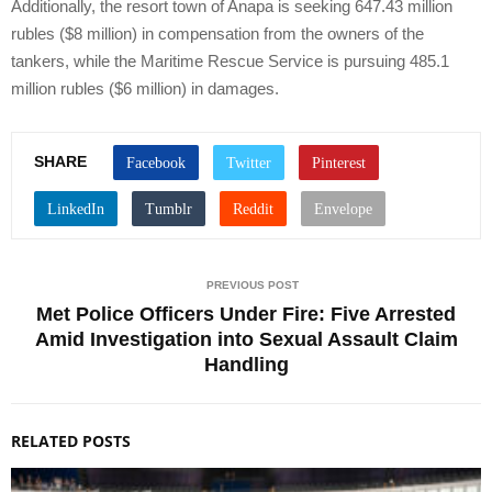
Additionally, the resort town of Anapa is seeking 647.43 million
rubles ($8 million) in compensation from the owners of the
tankers, while the Maritime Rescue Service is pursuing 485.1
million rubles ($6 million) in damages.
SHARE
PREVIOUS POST
Met Police Officers Under Fire: Five Arrested
Amid Investigation into Sexual Assault Claim
Handling
RELATED POSTS