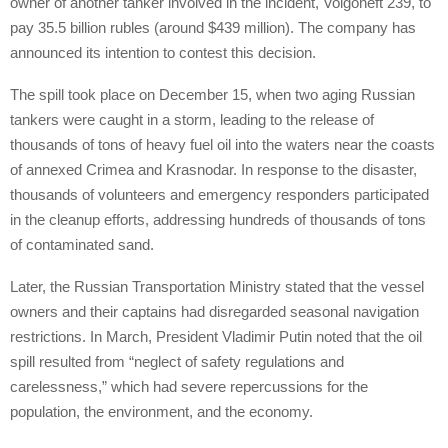
owner of another tanker involved in the incident, Volgoneft 239, to
pay 35.5 billion rubles (around $439 million). The company has
announced its intention to contest this decision.
The spill took place on December 15, when two aging Russian
tankers were caught in a storm, leading to the release of
thousands of tons of heavy fuel oil into the waters near the coasts
of annexed Crimea and Krasnodar. In response to the disaster,
thousands of volunteers and emergency responders participated
in the cleanup efforts, addressing hundreds of thousands of tons
of contaminated sand.
Later, the Russian Transportation Ministry stated that the vessel
owners and their captains had disregarded seasonal navigation
restrictions. In March, President Vladimir Putin noted that the oil
spill resulted from “neglect of safety regulations and
carelessness,” which had severe repercussions for the
population, the environment, and the economy.