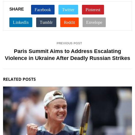
SHARE
PREVIOUS POST
Paris Summit Aims to Address Escalating
Violence in Ukraine After Deadly Russian Strikes
RELATED POSTS