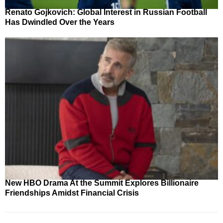
Renato Gojkovich: Global Interest in Russian Football
Has Dwindled Over the Years
New HBO Drama At the Summit Explores Billionaire
Friendships Amidst Financial Crisis