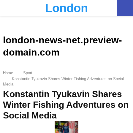
London
PRIMARY
MENU
london-news-net.preview-
domain.com
Home
Sport
Konstantin Tyukavin Shares Winter Fishing Adventures on Social
Media
Konstantin Tyukavin Shares
Winter Fishing Adventures on
Social Media