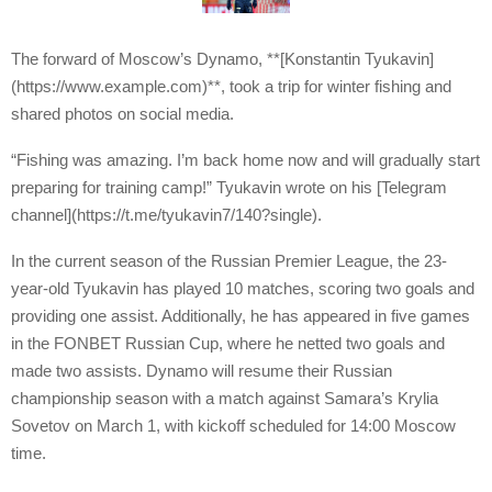
The forward of Moscow’s Dynamo, **[Konstantin Tyukavin]
(https://www.example.com)**, took a trip for winter fishing and
shared photos on social media.
“Fishing was amazing. I’m back home now and will gradually start
preparing for training camp!” Tyukavin wrote on his [Telegram
channel](https://t.me/tyukavin7/140?single).
In the current season of the Russian Premier League, the 23-
year-old Tyukavin has played 10 matches, scoring two goals and
providing one assist. Additionally, he has appeared in five games
in the FONBET Russian Cup, where he netted two goals and
made two assists. Dynamo will resume their Russian
championship season with a match against Samara’s Krylia
Sovetov on March 1, with kickoff scheduled for 14:00 Moscow
time.