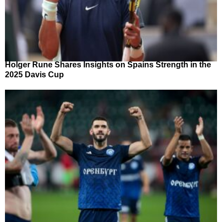
Holger Rune Shares Insights on Spains Strength in the
2025 Davis Cup