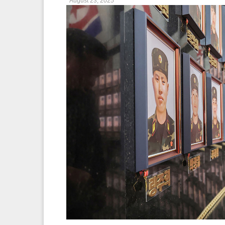
August 23, 2025