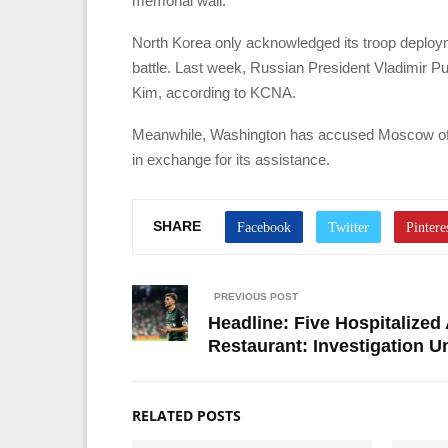
memorial wall.
North Korea only acknowledged its troop deployme
battle. Last week, Russian President Vladimir Pu
Kim, according to KCNA.
Meanwhile, Washington has accused Moscow of p
in exchange for its assistance.
SHARE
PREVIOUS POST
Headline: Five Hospitalized
Restaurant: Investigation 
RELATED POSTS