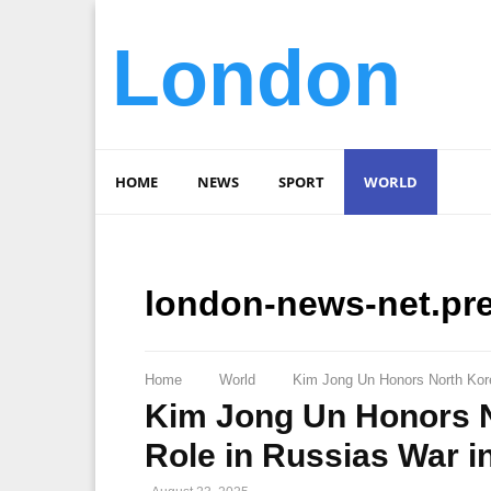
London
HOME
NEWS
SPORT
WORLD
london-news-net.pr
Home
World
Kim Jong Un Honors North Korea
Kim Jong Un Honors No
Role in Russias War i