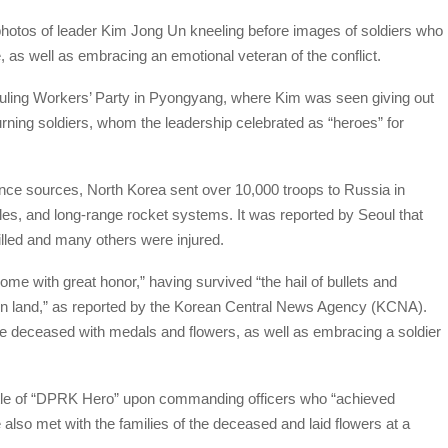
hotos of leader Kim Jong Un kneeling before images of soldiers who
ne, as well as embracing an emotional veteran of the conflict.
 ruling Workers’ Party in Pyongyang, where Kim was seen giving out
rning soldiers, whom the leadership celebrated as “heroes” for
nce sources, North Korea sent over 10,000 troops to Russia in
siles, and long-range rocket systems. It was reported by Seoul that
lled and many others were injured.
 with great honor,” having survived “the hail of bullets and
eign land,” as reported by the Korean Central News Agency (KCNA).
he deceased with medals and flowers, as well as embracing a soldier
itle of “DPRK Hero” upon commanding officers who “achieved
also met with the families of the deceased and laid flowers at a