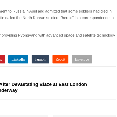
nt to Russia in April and admitted that some soldiers had died in
tin called the North Korean soldiers “heroic” in a correspondence to
roviding Pyongyang with advanced space and satellite technology
 After Devastating Blaze at East London
Underway