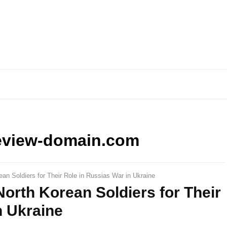
eview-domain.com
n Soldiers for Their Role in Russias War in Ukraine
rth Korean Soldiers for Their
n Ukraine