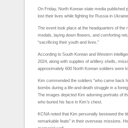
On Friday, North Korean state media published p
lost their lives while fighting for Russia in Ukrai
The event took place at the headquarters of the
medals, laying down flowers, and comforting retu
“sacrificing their youth and lives.”
According to South Korean and Western intellige
2024, along with supplies of artillery shells, mis
approximately 600 North Korean soldiers were ki
Kim commended the soldiers “who came back home
bombs during a life-and-death struggle in a for
The images depicted Kim adorning portraits of t
who buried his face in Kim’s chest.
KCNA noted that Kim personally bestowed the t
remarkable feats” in their overseas missions. He 