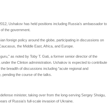
e 2012, Ushakov has held positions including Russia’s ambassador to
 of the government.
an foreign policy around the globe, participating in discussions on
 Caucasus, the Middle East, Africa, and Europe.
guru,” as noted by Toby T. Gati, a former senior director of the
 under the Clinton administration. Ushakov is expected to contribute
 the breadth of discussions including “acute regional and
, pending the course of the talks.
efense minister, taking over from the long-serving Sergey Shoigu,
ears of Russia’s full-scale invasion of Ukraine.