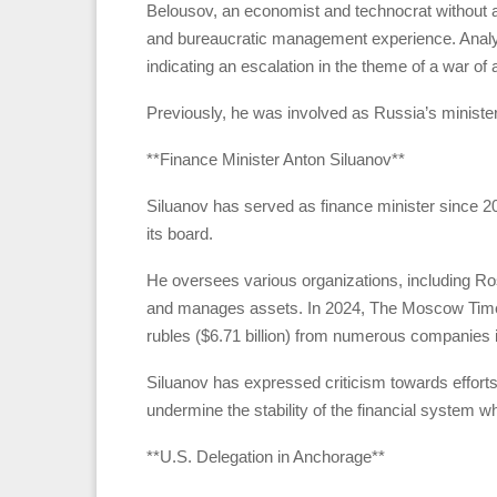
Belousov, an economist and technocrat without a m
and bureaucratic management experience. Analys
indicating an escalation in the theme of a war of at
Previously, he was involved as Russia’s ministe
**Finance Minister Anton Siluanov**
Siluanov has served as finance minister since 20
its board.
He oversees various organizations, including R
and manages assets. In 2024, The Moscow Times r
rubles ($6.71 billion) from numerous companies in 
Siluanov has expressed criticism towards efforts
undermine the stability of the financial system wh
**U.S. Delegation in Anchorage**