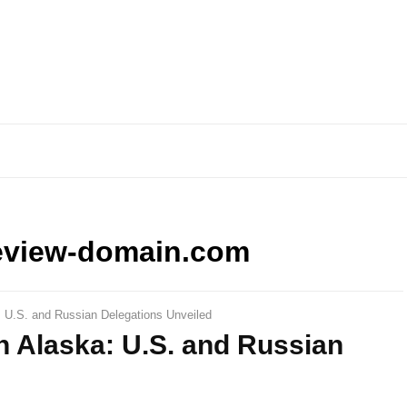
eview-domain.com
: U.S. and Russian Delegations Unveiled
n Alaska: U.S. and Russian