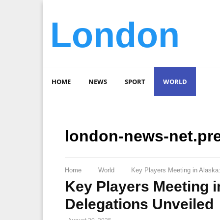
London
HOME
NEWS
SPORT
WORLD
london-news-net.pr
Home
World
Key Players Meeting in Alaska
Key Players Meeting i
Delegations Unveiled