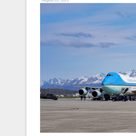
August 20, 2025