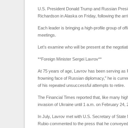
U.S. President Donald Trump and Russian Presid
Richardson in Alaska on Friday, following the arr
Each leader is bringing a high-profile group of off
meetings.
Let’s examine who will be present at the negotiat
**Foreign Minister Sergei Lavrov**
At 75 years of age, Lavrov has been serving as R
frowning face of Russian diplomacy,” he is curren
of his repeated unsuccessful attempts to retire.
The Financial Times reported that, like many high-
invasion of Ukraine until 1 a.m. on February 24, 
In July, Lavrov met with U.S. Secretary of Sta
Rubio commented to the press that he conveyed b