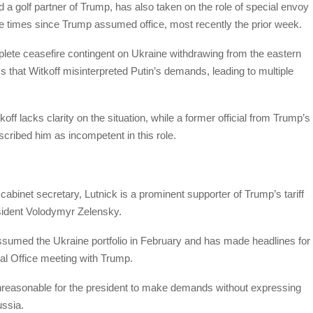
 a golf partner of Trump, has also taken on the role of special envoy
le times since Trump assumed office, most recently the prior week.
mplete ceasefire contingent on Ukraine withdrawing from the eastern
that Witkoff misinterpreted Putin’s demands, leading to multiple
off lacks clarity on the situation, while a former official from Trump’s
scribed him as incompetent in this role.
abinet secretary, Lutnick is a prominent supporter of Trump’s tariff
esident Volodymyr Zelensky.
assumed the Ukraine portfolio in February and has made headlines for
al Office meeting with Trump.
 unreasonable for the president to make demands without expressing
ussia.