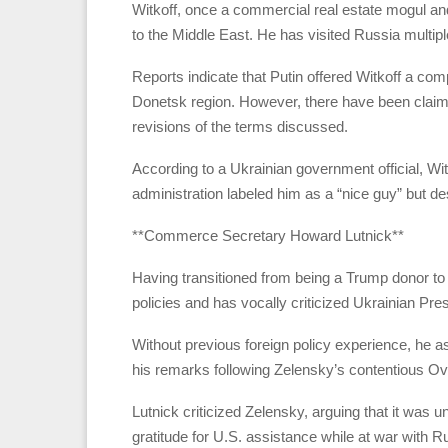
Witkoff, once a commercial real estate mogul and
to the Middle East. He has visited Russia multip
Reports indicate that Putin offered Witkoff a co
Donetsk region. However, there have been claims 
revisions of the terms discussed.
According to a Ukrainian government official, Witk
administration labeled him as a “nice guy” but de
**Commerce Secretary Howard Lutnick**
Having transitioned from being a Trump donor to c
policies and has vocally criticized Ukrainian Pr
Without previous foreign policy experience, he 
his remarks following Zelensky’s contentious Ov
Lutnick criticized Zelensky, arguing that it was
gratitude for U.S. assistance while at war with R