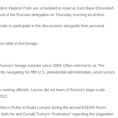
ent Vladimir Putin are scheduled to meet at Joint Base Elmendorf-
ival of the Russian delegation on Thursday morning local time.
icials to participate in the discussions alongside their personal
ion table in Anchorage.
ussia’s foreign minister since 2004. Often referred to as “the
tly navigating his fifth U.S. presidential administration, amid rumors
ranking officials, Lavrov did not learn of Russia’s large-scale
2022.
te Marco Rubio in Kuala Lumpur during the annual ASEAN forum.
oth his and Donald Trump’s “frustration” regarding the stagnation