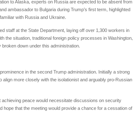
egation to Alaska, experts on Russia are expected to be absent from
and ambassador to Bulgaria during Trump’s first term, highlighted
familiar with Russia and Ukraine.
d staff at the State Department, laying off over 1,300 workers in
with the situation, traditional foreign policy processes in Washington,
y broken down under this administration.
rominence in the second Trump administration. Initially a strong
o align more closely with the isolationist and arguably pro-Russian
t achieving peace would necessitate discussions on security
d hope that the meeting would provide a chance for a cessation of