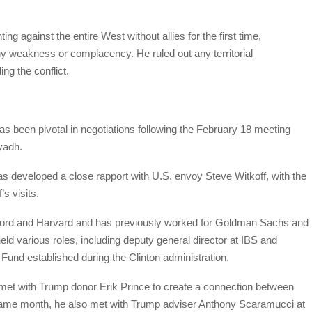
ting against the entire West without allies for the first time,
ny weakness or complacency. He ruled out any territorial
ng the conflict.
s been pivotal in negotiations following the February 18 meeting
yadh.
has developed a close rapport with U.S. envoy Steve Witkoff, with the
s visits.
anford and Harvard and has previously worked for Goldman Sachs and
eld various roles, including deputy general director at IBS and
Fund established during the Clinton administration.
met with Trump donor Erik Prince to create a connection between
same month, he also met with Trump adviser Anthony Scaramucci at