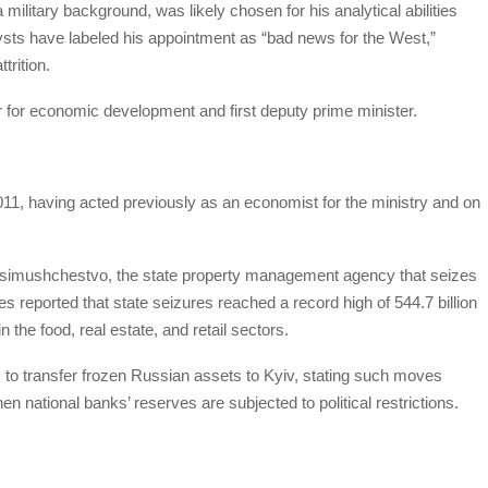
ilitary background, was likely chosen for his analytical abilities
ts have labeled his appointment as “bad news for the West,”
trition.
r for economic development and first deputy prime minister.
11, having acted previously as an economist for the ministry and on
osimushchestvo, the state property management agency that seizes
eported that state seizures reached a record high of 544.7 billion
the food, real estate, and retail sectors.
 to transfer frozen Russian assets to Kyiv, stating such moves
en national banks’ reserves are subjected to political restrictions.