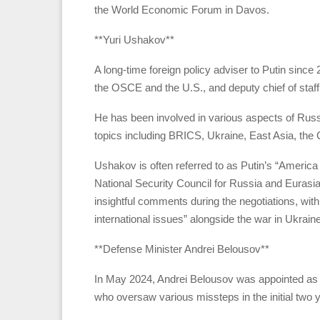
the World Economic Forum in Davos.
**Yuri Ushakov**
A long-time foreign policy adviser to Putin sinc
the OSCE and the U.S., and deputy chief of staff
He has been involved in various aspects of Russi
topics including BRICS, Ukraine, East Asia, the
Ushakov is often referred to as Putin’s “America 
National Security Council for Russia and Eurasia
insightful comments during the negotiations, with
international issues” alongside the war in Ukraine
**Defense Minister Andrei Belousov**
In May 2024, Andrei Belousov was appointed as d
who oversaw various missteps in the initial two y