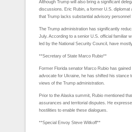
Although Trump will also bring a significant del
discussions. Eric Rubin, a former U.S. diplomat 
that Trump lacks substantial advisory personnel 
The Trump administration has significantly reduce
July. According to a senior U.S. official familiar 
led by the National Security Council, have mostl
**Secretary of State Marco Rubio**
Former Florida senator Marco Rubio has gained p
advocate for Ukraine, he has shifted his stance t
views of the Trump administration.
Prior to the Alaska summit, Rubio mentioned tha
assurances and territorial disputes. He expresse
hostilities to enable these dialogues.
**Special Envoy Steve Witkoff**