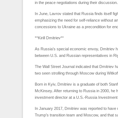
in the peace negotiations during their discussion.
In June, Lavrov stated that Russia finds itself figh
emphasizing the need for self-reliance without a
concessions to Ukraine as a precondition for endi
**Kirill Dmitriev**
As Russia’s special economic envoy, Dmitriev ha
between U.S. and Russian representatives in Ri
The Wall Street Journal indicated that Dmitriev 
two seen strolling through Moscow during Witkoff’
Born in Kyiv, Dmitriev is a graduate of both St
McKinsey. After returning to Russia in 2000, he h
investment director at a U.S.-Russia Investment 
In January 2017, Dmitriev was reported to have 
Trump’s transition team and Moscow, and that 