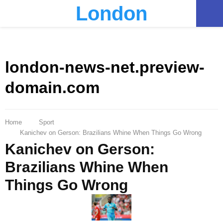
London
PRIMARY
MENU
london-news-net.preview-
domain.com
Home
Sport
Kanichev on Gerson: Brazilians Whine When Things Go Wrong
Kanichev on Gerson:
Brazilians Whine When
Things Go Wrong