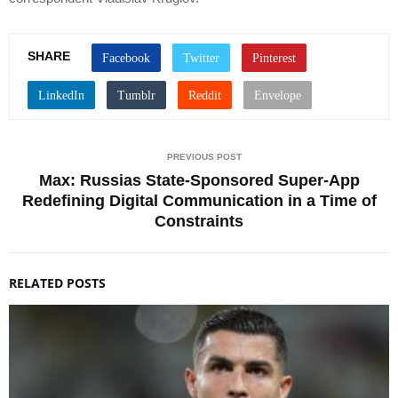
SHARE
PREVIOUS POST
Max: Russias State-Sponsored Super-App
Redefining Digital Communication in a Time of
Constraints
RELATED POSTS