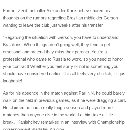
Former Zenit footballer Alexander Kanishchev shared his
thoughts on the rumors regarding Brazilian midfielder Gerson
wanting to leave the club just weeks after his transfer.
“Regarding the situation with Gerson, you have to understand
Brazilians. When things aren’t going well, they tend to get
emotional and pretend they miss their parents. You’re a
professional who came to Russia to work, so you need to honor
your contract! Whether you feel sorry or not is something you
should have considered earlier. This all feels very childish, it’s just
laughable!
As for his absence in the match against Pari NN, he could barely
walk on the field in previous games, as if he were dragging a cart.
He claimed he had a really tough season and played more
matches than anyone else in the world. Let him take a little
break,” Kanishchev remarked in an interview with Championship
correspondent Vladislav Kruglov.