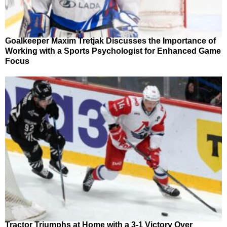
Goalkeeper Maxim Tretjak Discusses the Importance of
Working with a Sports Psychologist for Enhanced Game
Focus
Tractor Triumphs at Home with a 3-1 Victory Over