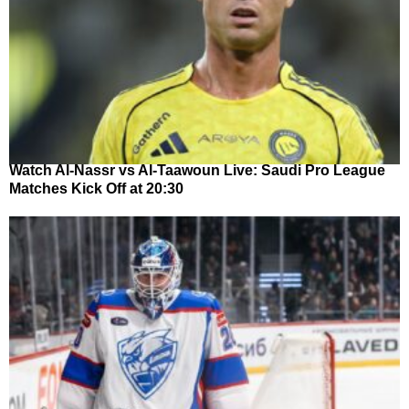
Watch Al-Nassr vs Al-Taawoun Live: Saudi Pro League
Matches Kick Off at 20:30