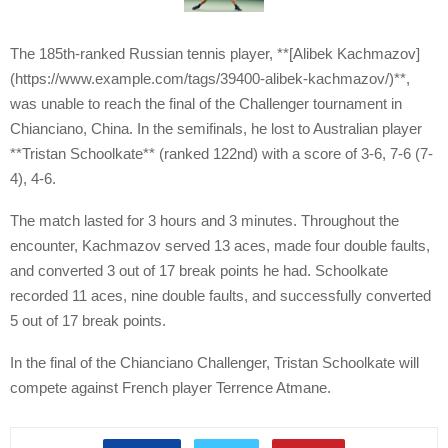
The 185th-ranked Russian tennis player, **[Alibek Kachmazov]
(https://www.example.com/tags/39400-alibek-kachmazov/)**,
was unable to reach the final of the Challenger tournament in
Chianciano, China. In the semifinals, he lost to Australian player
**Tristan Schoolkate** (ranked 122nd) with a score of 3-6, 7-6 (7-
4), 4-6.
The match lasted for 3 hours and 3 minutes. Throughout the
encounter, Kachmazov served 13 aces, made four double faults,
and converted 3 out of 17 break points he had. Schoolkate
recorded 11 aces, nine double faults, and successfully converted
5 out of 17 break points.
In the final of the Chianciano Challenger, Tristan Schoolkate will
compete against French player Terrence Atmane.