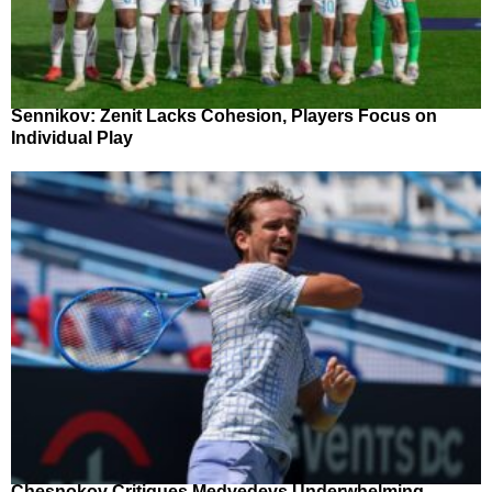
Sennikov: Zenit Lacks Cohesion, Players Focus on
Individual Play
Chesnokov Critiques Medvedevs Underwhelming