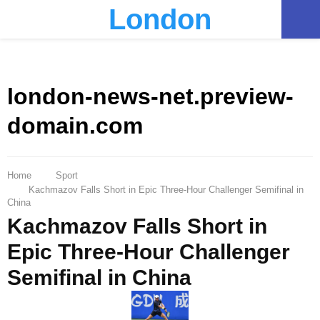
London
PRIMARY
MENU
london-news-net.preview-
domain.com
Home
Sport
Kachmazov Falls Short in Epic Three-Hour Challenger Semifinal in
China
Kachmazov Falls Short in
Epic Three-Hour Challenger
Semifinal in China