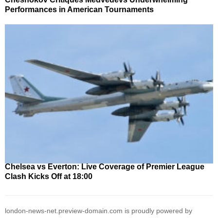
Performances in American Tournaments
Chelsea vs Everton: Live Coverage of Premier League
Clash Kicks Off at 18:00
london-news-net.preview-domain.com is proudly powered by