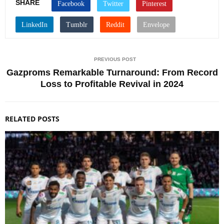
SHARE
PREVIOUS POST
Gazproms Remarkable Turnaround: From Record
Loss to Profitable Revival in 2024
RELATED POSTS