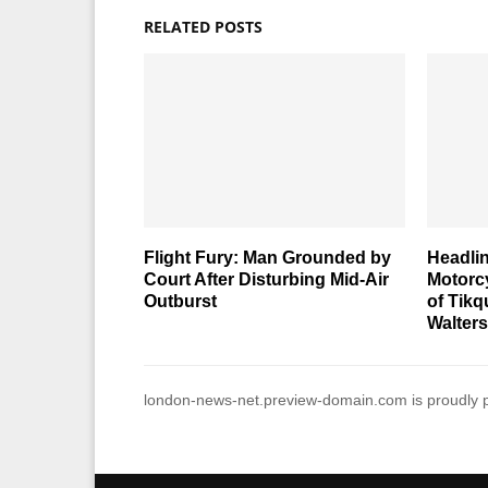
RELATED POSTS
Flight Fury: Man Grounded by
Headlin
Court After Disturbing Mid-Air
Motorcy
Outburst
of Tik
Walter
london-news-net.preview-domain.com is proudly