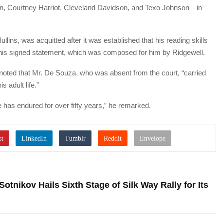
en, Courtney Harriot, Cleveland Davidson, and Texo Johnson—in
lins, was acquitted after it was established that his reading skills
 his signed statement, which was composed for him by Ridgewell.
 noted that Mr. De Souza, who was absent from the court, “carried
s adult life.”
 he has endured for over fifty years,” he remarked.
Sotnikov Hails Sixth Stage of Silk Way Rally for Its