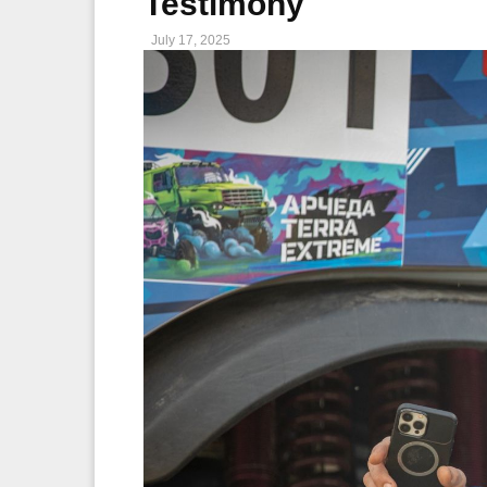
Testimony
July 17, 2025