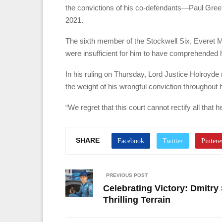
the convictions of his co-defendants—Paul Gre
2021.
The sixth member of the Stockwell Six, Everet Mul
were insufficient for him to have comprehended
In his ruling on Thursday, Lord Justice Holroyde
the weight of his wrongful conviction throughout hi
“We regret that this court cannot rectify all that
SHARE
PREVIOUS POST
Celebrating Victory: Dmitry 
Thrilling Terrain