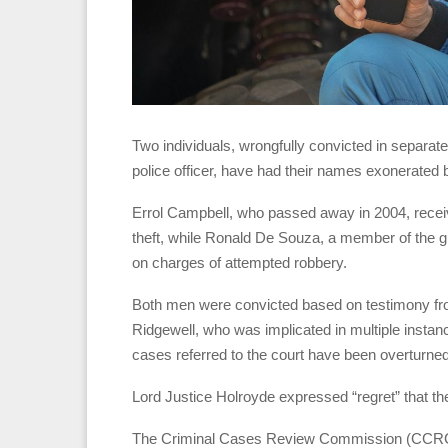
Two individuals, wrongfully convicted in separat
police officer, have had their names exonerated 
Errol Campbell, who passed away in 2004, recei
theft, while Ronald De Souza, a member of the g
on charges of attempted robbery.
Both men were convicted based on testimony fro
Ridgewell, who was implicated in multiple instance
cases referred to the court have been overturned
Lord Justice Holroyde expressed “regret” that th
The Criminal Cases Review Commission (CCRC) 