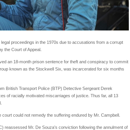
e legal proceedings in the 1970s due to accusations from a corrupt
by the Court of Appeal.
ved an 18-month prison sentence for theft and conspiracy to commit
roup known as the Stockwell Six, was incarcerated for six months
m British Transport Police (BTP) Detective Sergeant Derek
s of racially motivated miscarriages of justice. Thus far, all 13
.
e court could not remedy the suffering endured by Mr. Campbell.
reassessed Mr. De Souza’s conviction following the annulment of