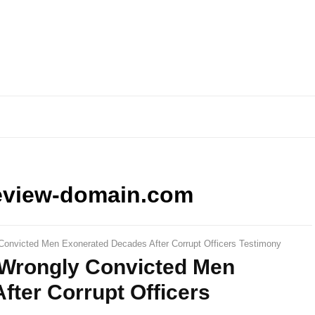
eview-domain.com
Convicted Men Exonerated Decades After Corrupt Officers Testimony
 Wrongly Convicted Men
ter Corrupt Officers