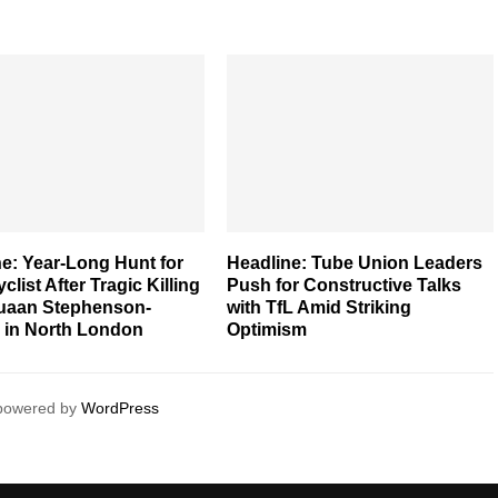
e: Year-Long Hunt for
Headline: Tube Union Leaders
clist After Tragic Killing
Push for Constructive Talks
quaan Stephenson-
with TfL Amid Striking
s in North London
Optimism
 powered by
WordPress