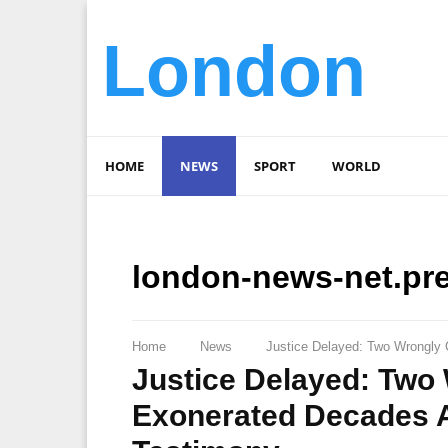
London
HOME
NEWS
SPORT
WORLD
london-news-net.pr
Home
News
Justice Delayed: Two Wrongly 
Justice Delayed: Two
Exonerated Decades Af