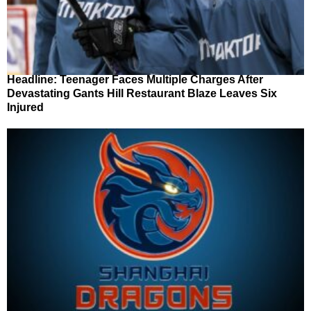
Headline: Teenager Faces Multiple Charges After
Devastating Gants Hill Restaurant Blaze Leaves Six
Injured