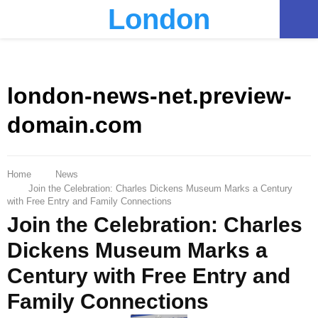
London
PRIMARY
MENU
london-news-net.preview-
domain.com
Home
News
Join the Celebration: Charles Dickens Museum Marks a Century
with Free Entry and Family Connections
Join the Celebration: Charles
Dickens Museum Marks a
Century with Free Entry and
Family Connections