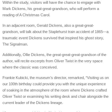
Within the study, visitors will have the chance to engage with
Mark Dickens, his great-great-grandson, who will perform a
reading of A Christmas Carol.
In an adjacent room, Gerald Dickens, also a great-great-
grandson, will talk about the Staplehurst train accident of 1865—a
traumatic event Dickens survived that inspired his ghost story,
The Signalman.
Additionally, Ollie Dickens, the great-great-great-grandson of the
author, will recite excerpts from Oliver Twist in the very space
where the classic was conceived.
Frankie Kubicki, the museum’s director, remarked, “Visiting us on
our 100th birthday could provide you with the unique experience
of soaking in the atmosphere of the room where Dickens crafted
Oliver Twist or examining his writing desk and chair alongside the
current leader of the Dickens lineage.