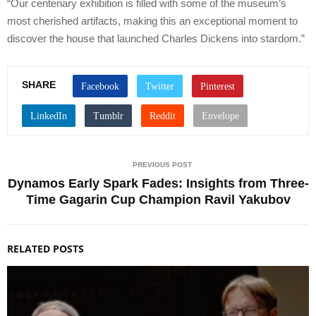
“Our centenary exhibition is filled with some of the museum’s
most cherished artifacts, making this an exceptional moment to
discover the house that launched Charles Dickens into stardom.”
SHARE
PREVIOUS POST
Dynamos Early Spark Fades: Insights from Three-
Time Gagarin Cup Champion Ravil Yakubov
RELATED POSTS