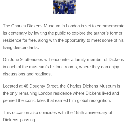
The Charles Dickens Museum in London is set to commemorate
its centenary by inviting the public to explore the author’s former
residence for free, along with the opportunity to meet some of his
living descendants.
On June 9, attendees will encounter a family member of Dickens
in each of the museum’s historic rooms, where they can enjoy
discussions and readings.
Located at 48 Doughty Street, the Charles Dickens Museum is
the only remaining London residence where Dickens lived and
penned the iconic tales that earned him global recognition.
This occasion also coincides with the 155th anniversary of
Dickens’ passing.