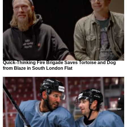
Quick-Thinking Fire Brigade Saves Tortoise and Dog
from Blaze in South London Flat