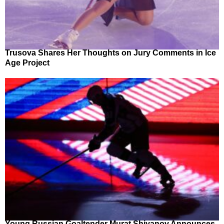
Trusova Shares Her Thoughts on Jury Comments in Ice
Age Project
Young Russian Goaltender Murat Shiyanov Announces