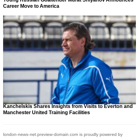
Career Move to America
Kanchelskis Shares Insights from Visits to Everton and
Manchester United Training Facilities
london-news-net.preview-domain.com is proudly powered by