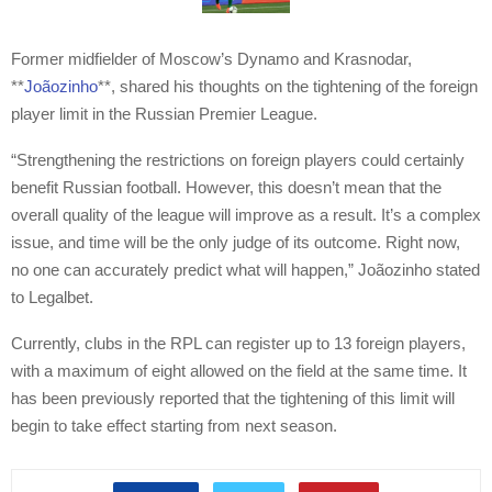
Former midfielder of Moscow’s Dynamo and Krasnodar,
**
Joãozinho
**, shared his thoughts on the tightening of the foreign
player limit in the Russian Premier League.
“Strengthening the restrictions on foreign players could certainly
benefit Russian football. However, this doesn’t mean that the
overall quality of the league will improve as a result. It’s a complex
issue, and time will be the only judge of its outcome. Right now,
no one can accurately predict what will happen,” Joãozinho stated
to Legalbet.
Currently, clubs in the RPL can register up to 13 foreign players,
with a maximum of eight allowed on the field at the same time. It
has been previously reported that the tightening of this limit will
begin to take effect starting from next season.