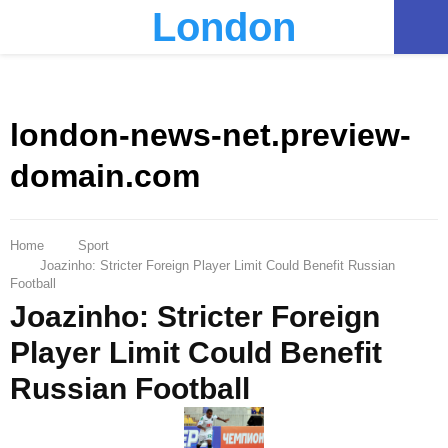
London
PRIMARY
MENU
london-news-net.preview-
domain.com
Home
Sport
Joazinho: Stricter Foreign Player Limit Could Benefit Russian
Football
Joazinho: Stricter Foreign
Player Limit Could Benefit
Russian Football