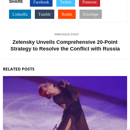
SHARE
PREVIOUS POST
Zelensky Unveils Comprehensive 20-Point
Strategy to Resolve the Conflict with Russia
RELATED POSTS