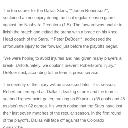
The top scorer for the Dallas Stars, **Jason Robertson**,
sustained a knee injury during the final regular-season game
against the Nashville Predators (1-5). The forward was unable to
finish the match and exited the arena with a brace on his knee.
Head coach of the Stars, **Peter DeBoer**, addressed the
unfortunate injury to the forward just before the playoffs began.
“We were hoping to avoid injuries and had given many players a
break. Unfortunately, we couldn’t prevent Robertson’s injury,”
DeBoer said, according to the team’s press service.
The severity of the injury will be assessed later. This season,
Robertson emerged as Dallas’s leading scorer and the team’s
second-highest point-getter, racking up 80 points (35 goals and 45
assists) over 82 games. It’s worth noting that the Stars have lost
their last seven matches of the regular season. In the first round
of the playoffs, Dallas will face off against the Colorado
Avalanche.