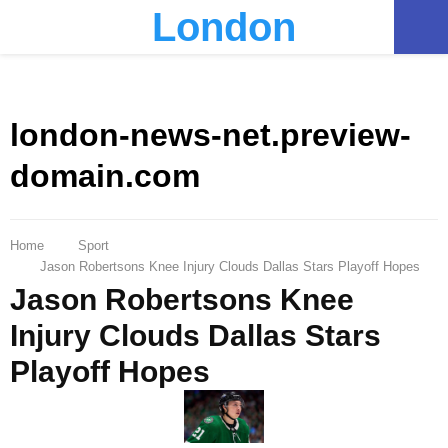
London
PRIMARY
MENU
london-news-net.preview-
domain.com
Home
Sport
Jason Robertsons Knee Injury Clouds Dallas Stars Playoff Hopes
Jason Robertsons Knee
Injury Clouds Dallas Stars
Playoff Hopes