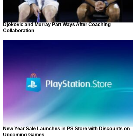
Djokovic and Murray Part Ways After Coaching
Collaboration
New Year Sale Launches in PS Store with Discounts on
Upcoming Games