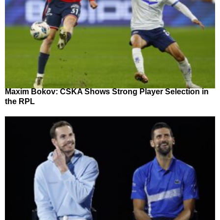
Maxim Bokov: CSKA Shows Strong Player Selection in
the RPL