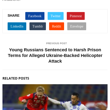
SHARE
PREVIOUS POST
Young Russians Sentenced to Harsh Prison
Terms for Alleged Ukraine-Backed Helicopter
Attack
RELATED POSTS