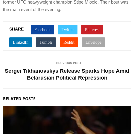
former UFC heavyweight champion Stipe Miocic. Their bout was
the main event of the evening.
SHARE
PREVIOUS POST
Sergei Tikhanovskys Release Sparks Hope Amid
Belarusian Political Repression
RELATED POSTS