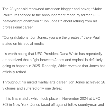
The 28-year-old renowned American blogger and boxer, **Jake
Paul**, responded to the announcement made by former UFC
heavyweight champion **Jon Jones** about retiring from his
professional career.
“Congratulations, Jon Jones, you are the greatest,” Jake Paul
stated on his social media.
It’s worth noting that UFC President Dana White has repeatedly
emphasized that a fight between Jones and Aspinall is definitely
going to happen in 2025. Recently, White revealed that Jones has
officially retired.
Throughout his mixed martial arts career, Jon Jones achieved 28
victories and suffered only one defeat.
In his final match, which took place in November 2024 at UFC
309 in New York, Jones faced off against fellow countryman and