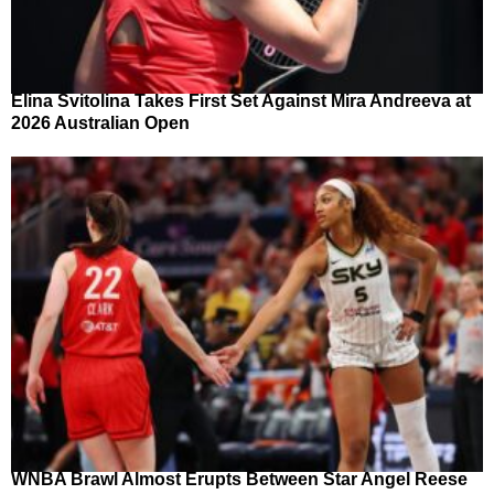
Elina Svitolina Takes First Set Against Mira Andreeva at
2026 Australian Open
WNBA Brawl Almost Erupts Between Star Angel Reese