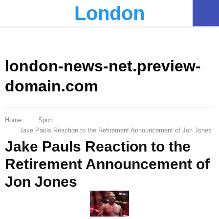
London
PRIMARY
MENU
london-news-net.preview-
domain.com
Home
Sport
Jake Pauls Reaction to the Retirement Announcement of Jon Jones
Jake Pauls Reaction to the
Retirement Announcement of
Jon Jones