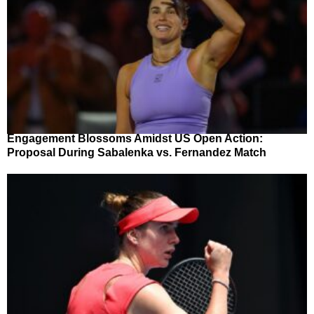
Engagement Blossoms Amidst US Open Action:
Proposal During Sabalenka vs. Fernandez Match