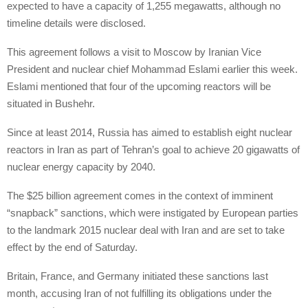
expected to have a capacity of 1,255 megawatts, although no
timeline details were disclosed.
This agreement follows a visit to Moscow by Iranian Vice
President and nuclear chief Mohammad Eslami earlier this week.
Eslami mentioned that four of the upcoming reactors will be
situated in Bushehr.
Since at least 2014, Russia has aimed to establish eight nuclear
reactors in Iran as part of Tehran’s goal to achieve 20 gigawatts of
nuclear energy capacity by 2040.
The $25 billion agreement comes in the context of imminent
“snapback” sanctions, which were instigated by European parties
to the landmark 2015 nuclear deal with Iran and are set to take
effect by the end of Saturday.
Britain, France, and Germany initiated these sanctions last
month, accusing Iran of not fulfilling its obligations under the