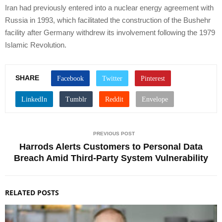
Iran had previously entered into a nuclear energy agreement with
Russia in 1993, which facilitated the construction of the Bushehr
facility after Germany withdrew its involvement following the 1979
Islamic Revolution.
SHARE
PREVIOUS POST
Harrods Alerts Customers to Personal Data
Breach Amid Third-Party System Vulnerability
RELATED POSTS