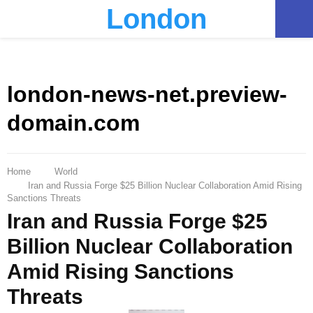
London
PRIMARY
MENU
london-news-net.preview-
domain.com
Home
World
Iran and Russia Forge $25 Billion Nuclear Collaboration Amid Rising
Sanctions Threats
Iran and Russia Forge $25
Billion Nuclear Collaboration
Amid Rising Sanctions
Threats