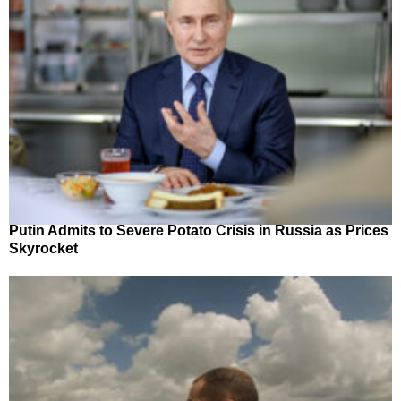
Putin Admits to Severe Potato Crisis in Russia as Prices
Skyrocket