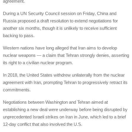
agreement.
During a UN Security Council session on Friday, China and
Russia proposed a draft resolution to extend negotiations for
another six months, though it is unlikely to receive sufficient
backing to pass.
Western nations have long alleged that Iran aims to develop
nuclear weapons — a claim that Tehran strongly denies, asserting
its right to a civilian nuclear program.
In 2018, the United States withdrew unilaterally from the nuclear
agreement with Iran, prompting Tehran to progressively retract its
commitments.
Negotiations between Washington and Tehran aimed at
establishing a new deal were underway before being disrupted by
unprecedented Israeli strikes on Iran in June, which led to a brief
12-day conflict that also involved the U.S.