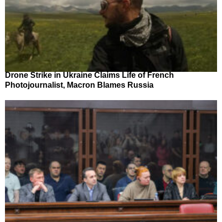
Drone Strike in Ukraine Claims Life of French
Photojournalist, Macron Blames Russia