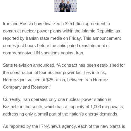
Iran and Russia have finalized a $25 billion agreement to
construct nuclear power plants within the Islamic Republic, as
reported by Iranian state media on Friday. This announcement
comes just hours before the anticipated reinstatement of
comprehensive UN sanctions against Iran.
State television announced, “A contract has been established for
the construction of four nuclear power facilities in Sirik,
Hormozgan, valued at $25 billion, between Iran Hormoz
Company and Rosatom.”
Currently, Iran operates only one nuclear power station in
Bushehr in the south, which has a capacity of 1,000 megawatts,
addressing only a small part of the nation’s energy demands.
As reported by the IRNA news agency, each of the new plants is