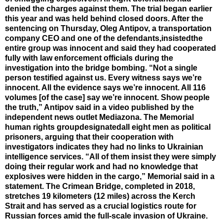
denied the charges against them. The trial began earlier
this year and was held behind closed doors. After the
sentencing on Thursday, Oleg Antipov, a transportation
company CEO and one of the defendants,insistedthe
entire group was innocent and said they had cooperated
fully with law enforcement officials during the
investigation into the bridge bombing. “Not a single
person testified against us. Every witness says we’re
innocent. All the evidence says we’re innocent. All 116
volumes [of the case] say we’re innocent. Show people
the truth,” Antipov said in a video published by the
independent news outlet Mediazona. The Memorial
human rights groupdesignatedall eight men as political
prisoners, arguing that their cooperation with
investigators indicates they had no links to Ukrainian
intelligence services. “All of them insist they were simply
doing their regular work and had no knowledge that
explosives were hidden in the cargo,” Memorial said in a
statement. The Crimean Bridge, completed in 2018,
stretches 19 kilometers (12 miles) across the Kerch
Strait and has served as a crucial logistics route for
Russian forces amid the full-scale invasion of Ukraine.