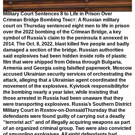
Military Court Sentences 8 to Life in Prison Over
Crimean Bridge Bombing Текст: A Russian military
court on Thursday sentenced eight men to life in prison
over the 2022 bombing of the Crimean Bridge, a key
symbol of Russia’s claim to the peninsula it annexed in
2014. The Oct. 8, 2022, blast killed five people and badly
damaged a section of the bridge. Russian authorities
said explosives had been hidden inside rolls of plastic
film that were shipped from Odesa through Bulgaria,
Armenia and Georgia using falsified paperwork. Moscow
accused Ukrainian security services of orchestrating the
attack, alleging that a Ukrainian agent coordinated the
movement of the explosives. Kyivtook responsibilityfor
the bombing nearly a year later, while insisting that
those arrested in Russia had been unaware that they
were transporting explosives. Russia’s Southern District
Military Court in Rostov-on-DonsaidThursday that the
defendants were found guilty of carrying out a deadly
“terrorist act” and of illegally acquiring weapons as part
of an organized criminal group. Two were also convicted
of smuggling explosives. All eight defendants had