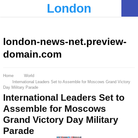
London
PRIMARY
MENU
london-news-net.preview-
domain.com
Home
World
International Leaders Set to Assemble for Moscows Grand Victory
Day Military Parade
International Leaders Set to
Assemble for Moscows
Grand Victory Day Military
Parade