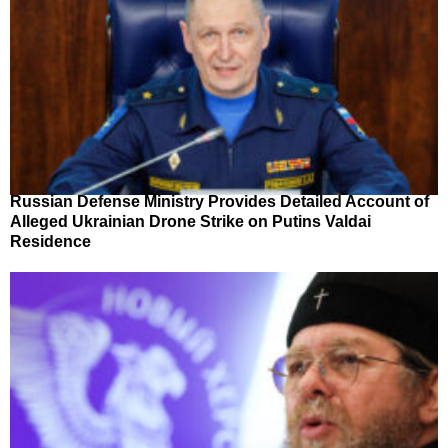
Russian Defense Ministry Provides Detailed Account of
Alleged Ukrainian Drone Strike on Putins Valdai
Residence