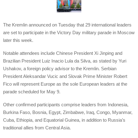
The Kremlin announced on Tuesday that 29 international leaders
are set to participate in the Victory Day military parade in Moscow
later this week.
Notable attendees include Chinese President Xi Jinping and
Brazilian President Luiz Inacio Lula da Silva, as stated by Yuri
Ushakov, a foreign policy advisor to the Kremlin. Serbian
President Aleksandar Vucic and Slovak Prime Minister Robert
Fico will represent Europe as the sole European leaders at the
parade scheduled for May 9.
Other confirmed participants comprise leaders from Indonesia,
Burkina Faso, Bosnia, Egypt, Zimbabwe, Iraq, Congo, Myanmar,
Cuba, Ethiopia, and Equatorial Guinea, in addition to Russia’s
traditional allies from Central Asia.