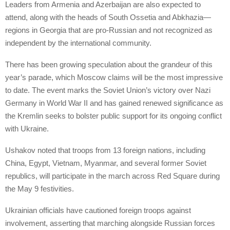
Leaders from Armenia and Azerbaijan are also expected to
attend, along with the heads of South Ossetia and Abkhazia—
regions in Georgia that are pro-Russian and not recognized as
independent by the international community.
There has been growing speculation about the grandeur of this
year’s parade, which Moscow claims will be the most impressive
to date. The event marks the Soviet Union’s victory over Nazi
Germany in World War II and has gained renewed significance as
the Kremlin seeks to bolster public support for its ongoing conflict
with Ukraine.
Ushakov noted that troops from 13 foreign nations, including
China, Egypt, Vietnam, Myanmar, and several former Soviet
republics, will participate in the march across Red Square during
the May 9 festivities.
Ukrainian officials have cautioned foreign troops against
involvement, asserting that marching alongside Russian forces