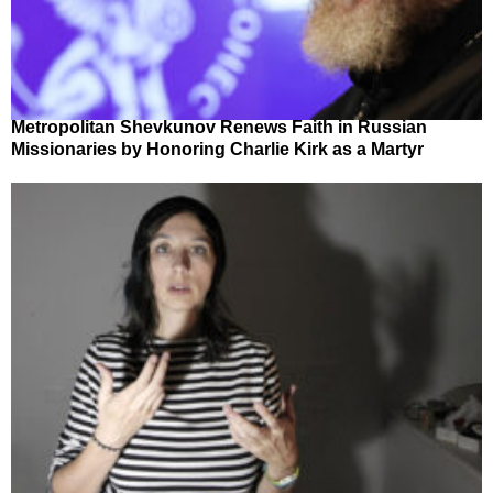
Metropolitan Shevkunov Renews Faith in Russian
Missionaries by Honoring Charlie Kirk as a Martyr