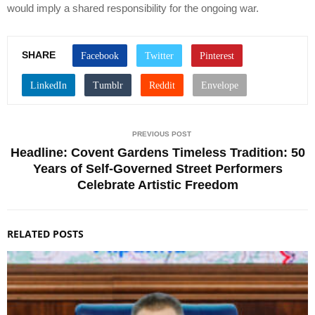
would imply a shared responsibility for the ongoing war.
SHARE
PREVIOUS POST
Headline: Covent Gardens Timeless Tradition: 50
Years of Self-Governed Street Performers
Celebrate Artistic Freedom
RELATED POSTS