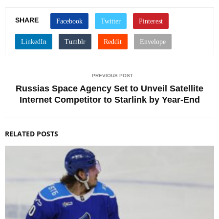
SHARE
PREVIOUS POST
Russias Space Agency Set to Unveil Satellite
Internet Competitor to Starlink by Year-End
RELATED POSTS