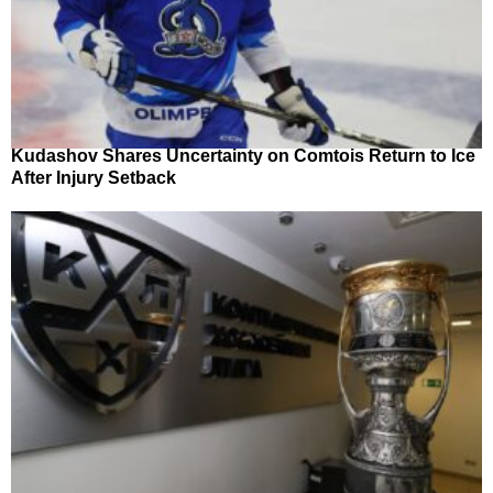
Kudashov Shares Uncertainty on Comtois Return to Ice
After Injury Setback