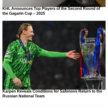
KHL Announces Top Players of the Second Round of
the Gagarin Cup – 2025
Karpen Reveals Conditions for Safonovs Return to the
Russian National Team