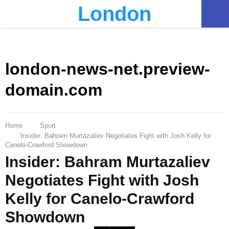
London
PRIMARY
MENU
london-news-net.preview-
domain.com
Home
Sport
Insider: Bahram Murtazaliev Negotiates Fight with Josh Kelly for
Canelo-Crawford Showdown
Insider: Bahram Murtazaliev
Negotiates Fight with Josh
Kelly for Canelo-Crawford
Showdown