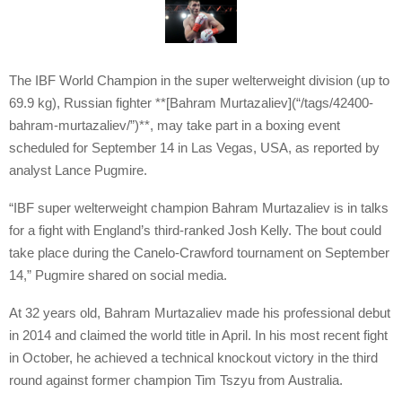
The IBF World Champion in the super welterweight division (up to
69.9 kg), Russian fighter **[Bahram Murtazaliev](“/tags/42400-
bahram-murtazaliev/”)**, may take part in a boxing event
scheduled for September 14 in Las Vegas, USA, as reported by
analyst Lance Pugmire.
“IBF super welterweight champion Bahram Murtazaliev is in talks
for a fight with England’s third-ranked Josh Kelly. The bout could
take place during the Canelo-Crawford tournament on September
14,” Pugmire shared on social media.
At 32 years old, Bahram Murtazaliev made his professional debut
in 2014 and claimed the world title in April. In his most recent fight
in October, he achieved a technical knockout victory in the third
round against former champion Tim Tszyu from Australia.