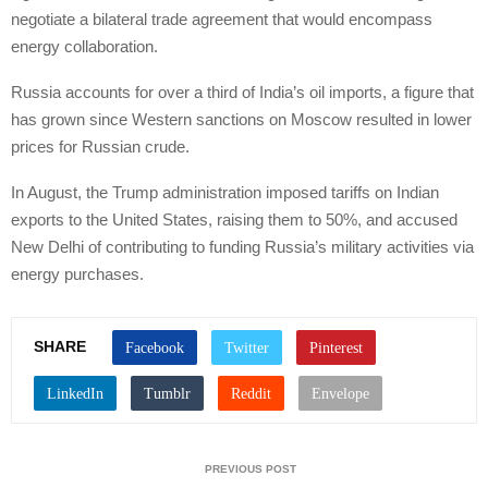
negotiate a bilateral trade agreement that would encompass
energy collaboration.
Russia accounts for over a third of India’s oil imports, a figure that
has grown since Western sanctions on Moscow resulted in lower
prices for Russian crude.
In August, the Trump administration imposed tariffs on Indian
exports to the United States, raising them to 50%, and accused
New Delhi of contributing to funding Russia’s military activities via
energy purchases.
SHARE
PREVIOUS POST