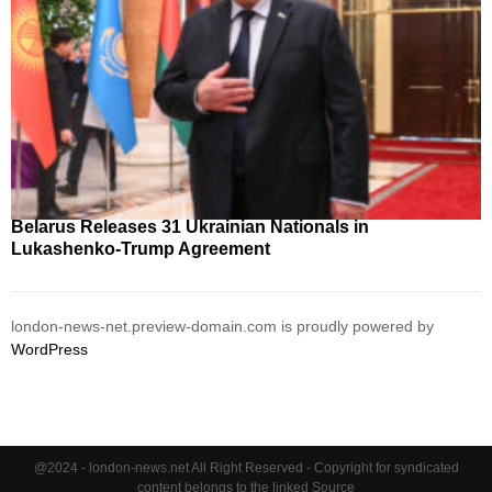
Belarus Releases 31 Ukrainian Nationals in
Lukashenko-Trump Agreement
london-news-net.preview-domain.com is proudly powered by
WordPress
@2024 - london-news.net All Right Reserved - Copyright for syndicated
content belongs to the linked Source