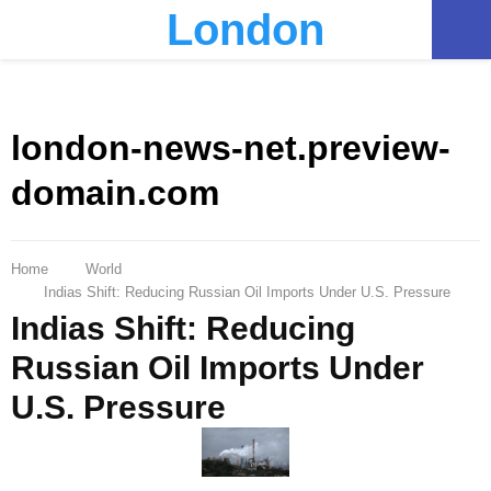
London
PRIMARY
MENU
london-news-net.preview-
domain.com
Home
World
Indias Shift: Reducing Russian Oil Imports Under U.S. Pressure
Indias Shift: Reducing
Russian Oil Imports Under
U.S. Pressure