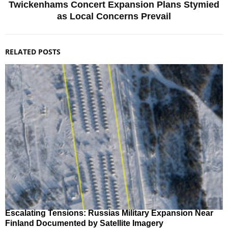
Twickenhams Concert Expansion Plans Stymied
as Local Concerns Prevail
RELATED POSTS
Escalating Tensions: Russias Military Expansion Near
Finland Documented by Satellite Imagery