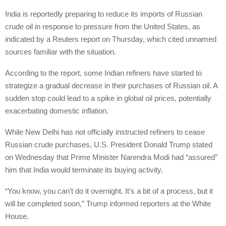
India is reportedly preparing to reduce its imports of Russian
crude oil in response to pressure from the United States, as
indicated by a Reuters report on Thursday, which cited unnamed
sources familiar with the situation.
According to the report, some Indian refiners have started to
strategize a gradual decrease in their purchases of Russian oil. A
sudden stop could lead to a spike in global oil prices, potentially
exacerbating domestic inflation.
While New Delhi has not officially instructed refiners to cease
Russian crude purchases, U.S. President Donald Trump stated
on Wednesday that Prime Minister Narendra Modi had “assured”
him that India would terminate its buying activity.
“You know, you can’t do it overnight. It’s a bit of a process, but it
will be completed soon,” Trump informed reporters at the White
House.