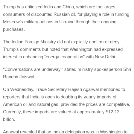
Trump has criticized India and China, which are the largest
consumers of discounted Russian oil, for playing a role in funding
Moscow’s military actions in Ukraine through their ongoing
purchases.
The Indian Foreign Ministry did not explicitly confirm or deny
Trump’s comments but noted that Washington had expressed
interest in enhancing “energy cooperation” with New Delhi.
“Conversations are underway,” stated ministry spokesperson Shri
Randhir Jaiswal.
On Wednesday, Trade Secretary Rajesh Agarwal mentioned to
reporters that India is open to doubling its yearly imports of
American oil and natural gas, provided the prices are competitive.
Currently, these imports are valued at approximately $12-13
billion.
Agarwal revealed that an Indian delegation was in Washington to