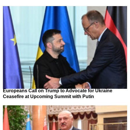
Europeans Call on Trump to Advocate for Ukraine
Ceasefire at Upcoming Summit with Putin