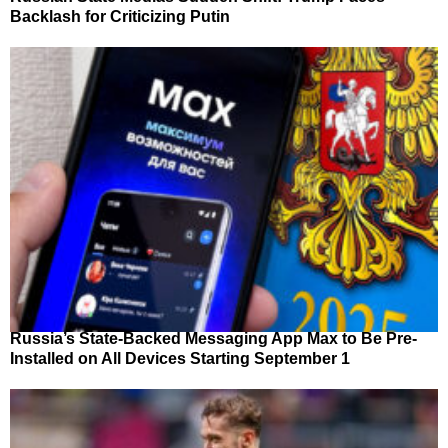
Backlash for Criticizing Putin
Russia’s State-Backed Messaging App Max to Be Pre-
Installed on All Devices Starting September 1