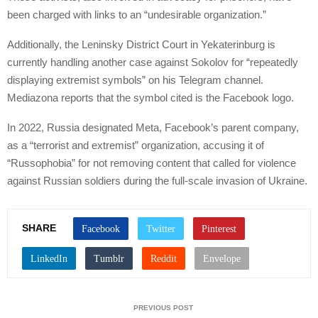
been charged with links to an “undesirable organization.”
Additionally, the Leninsky District Court in Yekaterinburg is
currently handling another case against Sokolov for “repeatedly
displaying extremist symbols” on his Telegram channel.
Mediazona reports that the symbol cited is the Facebook logo.
In 2022, Russia designated Meta, Facebook’s parent company,
as a “terrorist and extremist” organization, accusing it of
“Russophobia” for not removing content that called for violence
against Russian soldiers during the full-scale invasion of Ukraine.
SHARE
PREVIOUS POST