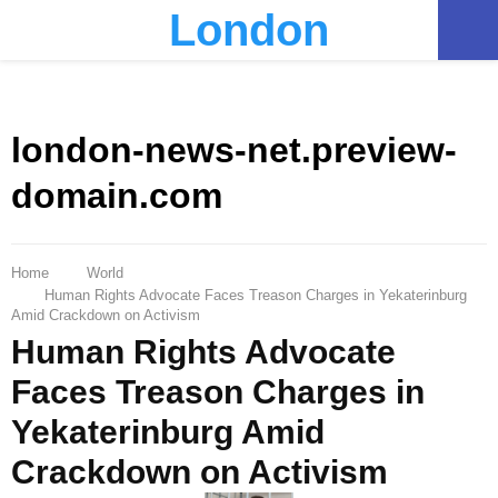
London
PRIMARY
MENU
london-news-net.preview-
domain.com
Home
World
Human Rights Advocate Faces Treason Charges in Yekaterinburg
Amid Crackdown on Activism
Human Rights Advocate
Faces Treason Charges in
Yekaterinburg Amid
Crackdown on Activism