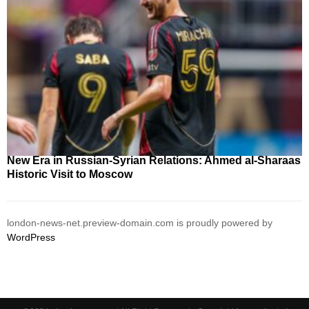
New Era in Russian-Syrian Relations: Ahmed al-Sharaas
Historic Visit to Moscow
london-news-net.preview-domain.com is proudly powered by
WordPress