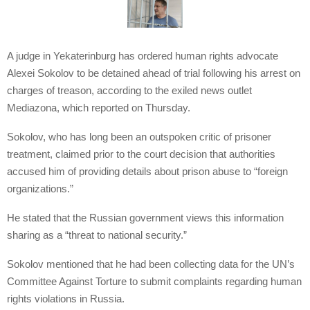
A judge in Yekaterinburg has ordered human rights advocate
Alexei Sokolov to be detained ahead of trial following his arrest on
charges of treason, according to the exiled news outlet
Mediazona, which reported on Thursday.
Sokolov, who has long been an outspoken critic of prisoner
treatment, claimed prior to the court decision that authorities
accused him of providing details about prison abuse to “foreign
organizations.”
He stated that the Russian government views this information
sharing as a “threat to national security.”
Sokolov mentioned that he had been collecting data for the UN’s
Committee Against Torture to submit complaints regarding human
rights violations in Russia.