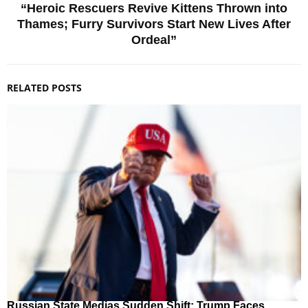
“Heroic Rescuers Revive Kittens Thrown into
Thames; Furry Survivors Start New Lives After
Ordeal”
RELATED POSTS
Russian State Medias Sudden Shift: Trump Faces