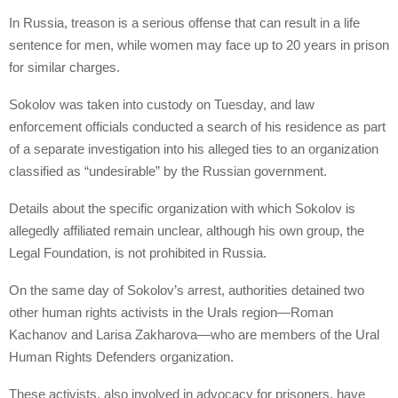
In Russia, treason is a serious offense that can result in a life
sentence for men, while women may face up to 20 years in prison
for similar charges.
Sokolov was taken into custody on Tuesday, and law
enforcement officials conducted a search of his residence as part
of a separate investigation into his alleged ties to an organization
classified as “undesirable” by the Russian government.
Details about the specific organization with which Sokolov is
allegedly affiliated remain unclear, although his own group, the
Legal Foundation, is not prohibited in Russia.
On the same day of Sokolov’s arrest, authorities detained two
other human rights activists in the Urals region—Roman
Kachanov and Larisa Zakharova—who are members of the Ural
Human Rights Defenders organization.
These activists, also involved in advocacy for prisoners, have