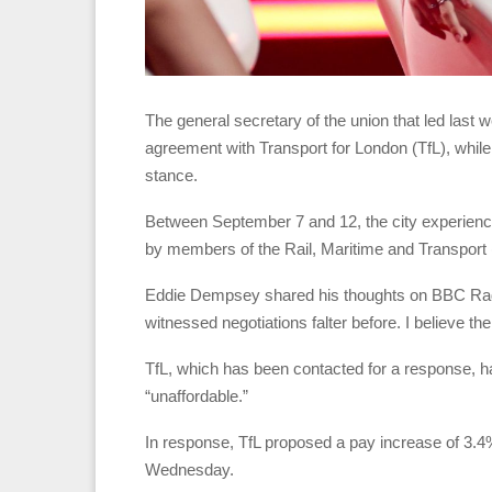
The general secretary of the union that led last
agreement with Transport for London (TfL), while
stance.
Between September 7 and 12, the city experience
by members of the Rail, Maritime and Transport
Eddie Dempsey shared his thoughts on BBC Radio 
witnessed negotiations falter before. I believe th
TfL, which has been contacted for a response, h
“unaffordable.”
In response, TfL proposed a pay increase of 3.4
Wednesday.