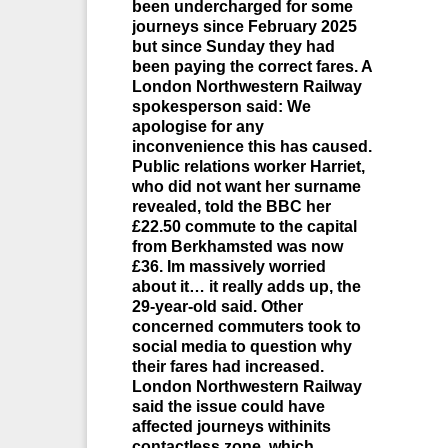
been undercharged for some
journeys since February 2025
but since Sunday they had
been paying the correct fares. A
London Northwestern Railway
spokesperson said: We
apologise for any
inconvenience this has caused.
Public relations worker Harriet,
who did not want her surname
revealed, told the BBC her
£22.50 commute to the capital
from Berkhamsted was now
£36. Im massively worried
about it… it really adds up, the
29-year-old said. Other
concerned commuters took to
social media to question why
their fares had increased.
London Northwestern Railway
said the issue could have
affected journeys withinits
contactless zone, which