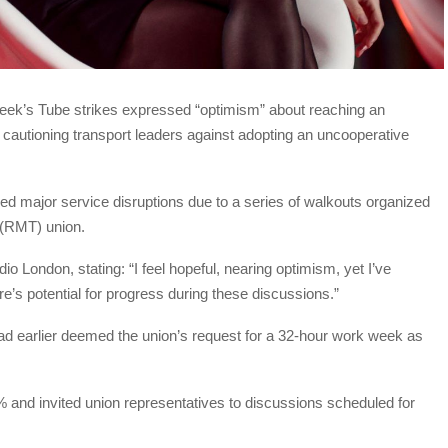
 week’s Tube strikes expressed “optimism” about reaching an
 cautioning transport leaders against adopting an uncooperative
d major service disruptions due to a series of walkouts organized
 (RMT) union.
London, stating: “I feel hopeful, nearing optimism, yet I’ve
ere’s potential for progress during these discussions.”
ad earlier deemed the union’s request for a 32-hour work week as
% and invited union representatives to discussions scheduled for