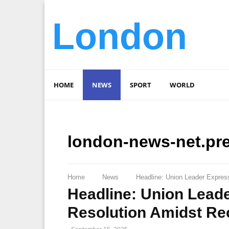
London
HOME
NEWS
SPORT
WORLD
london-news-net.pr
Home
News
Headline: Union Leader Expres
Headline: Union Lead
Resolution Amidst Rec