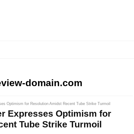
eview-domain.com
ses Optimism for Resolution Amidst Recent Tube Strike Turmoil
er Expresses Optimism for
ent Tube Strike Turmoil