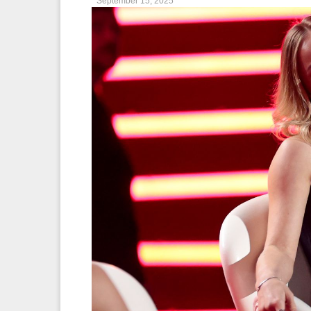
September 15, 2025