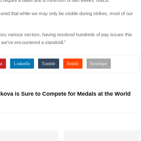
require a ballot and a minimum of two weeks’ notice.
d that while we may only be visible during strikes, most of our
oss various sectors, having resolved hundreds of pay issues this
e we’ve encountered a standstill.”
kova is Sure to Compete for Medals at the World