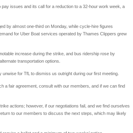
o pay issues and its call for a reduction to a 32-hour work week, a
rged by almost one-third on Monday, while cycle-hire figures
demand for Uber Boat services operated by Thames Clippers grew
table increase during the strike, and bus ridership rose by
ternate transportation options.
nwise for TfL to dismiss us outright during our first meeting.
ach a fair agreement, consult with our members, and if we can find
rike actions; however, if our negotiations fail, and we find ourselves
to return to our members to discuss the next steps, which may likely