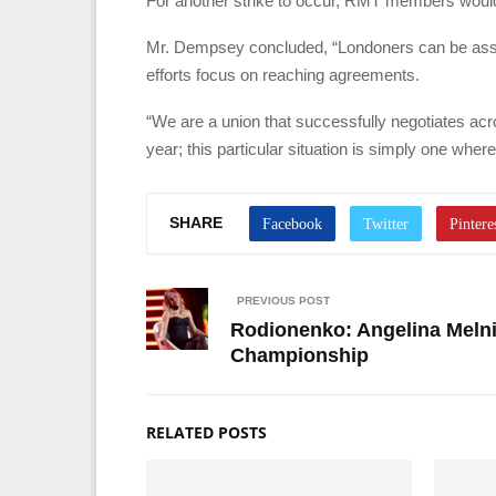
For another strike to occur, RMT members would 
Mr. Dempsey concluded, “Londoners can be assure
efforts focus on reaching agreements.
“We are a union that successfully negotiates acr
year; this particular situation is simply one wher
SHARE
PREVIOUS POST
Rodionenko: Angelina Melni
Championship
RELATED POSTS