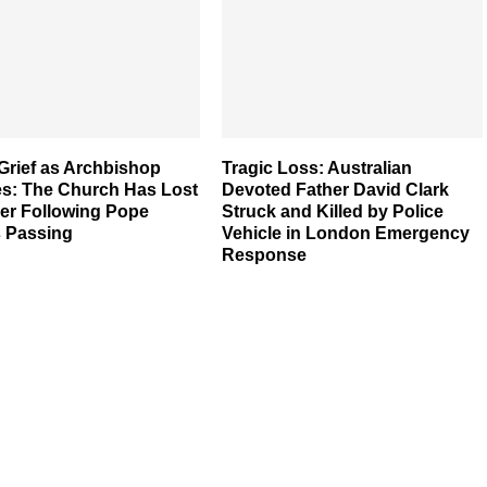
Grief as Archbishop
Tragic Loss: Australian
es: The Church Has Lost
Devoted Father David Clark
her Following Pope
Struck and Killed by Police
s Passing
Vehicle in London Emergency
Response