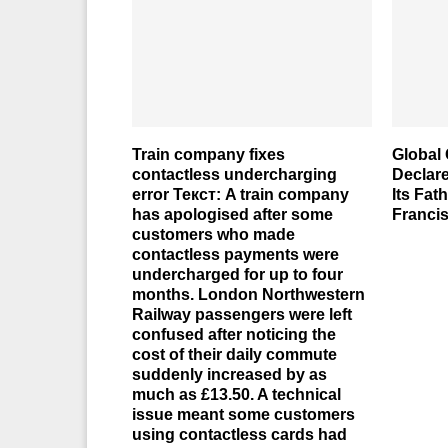
Train company fixes
Global 
contactless undercharging
Declar
error Текст: A train company
Its Fat
has apologised after some
Franci
customers who made
contactless payments were
undercharged for up to four
months. London Northwestern
Railway passengers were left
confused after noticing the
cost of their daily commute
suddenly increased by as
much as £13.50. A technical
issue meant some customers
using contactless cards had