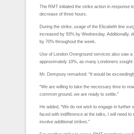
The RMT initiated the strike action in response t
decrease of three hours.
During the strike, usage of the Elizabeth line su
increased by 93% by Wednesday. Additionally, 
by 70% throughout the week.
Use of London Overground services also saw a no
approximately 10%, as many Londoners sought al
Mr. Dempsey remarked: “It would be exceedingly u
“We are willing to take the necessary time to re
common ground, we are ready to settle.”
He added, “We do not wish to engage in further st
faced with indifference at the talks, I will need 
involve additional strikes.”