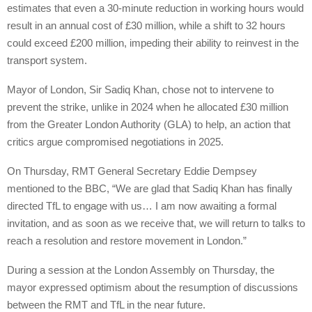
estimates that even a 30-minute reduction in working hours would
result in an annual cost of £30 million, while a shift to 32 hours
could exceed £200 million, impeding their ability to reinvest in the
transport system.
Mayor of London, Sir Sadiq Khan, chose not to intervene to
prevent the strike, unlike in 2024 when he allocated £30 million
from the Greater London Authority (GLA) to help, an action that
critics argue compromised negotiations in 2025.
On Thursday, RMT General Secretary Eddie Dempsey
mentioned to the BBC, “We are glad that Sadiq Khan has finally
directed TfL to engage with us… I am now awaiting a formal
invitation, and as soon as we receive that, we will return to talks to
reach a resolution and restore movement in London.”
During a session at the London Assembly on Thursday, the
mayor expressed optimism about the resumption of discussions
between the RMT and TfL in the near future.