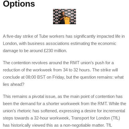
Options
A five-day strike of Tube workers has significantly impacted life in
London, with business associations estimating the economic
damage to be around £230 million.
The contention revolves around the RMT union’s push for a
reduction of the workweek from 34 to 32 hours. The strike will
conclude at 08:00 BST on Friday, but the question remains: what
lies ahead?
This remains a pivotal issue, as the main point of contention has
been the demand for a shorter workweek from the RMT. While the
union’s rhetoric has softened, expressing a desire for incremental
steps towards a 32-hour workweek, Transport for London (TfL)
has historically viewed this as a non-negotiable matter. TfL