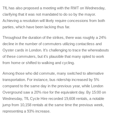
TfL has also proposed a meeting with the RMT on Wednesday,
clarifying that it was not mandated to do so by the mayor.
Achieving a resolution will likely require concessions from both
parties, which have been lacking thus far.
Throughout the duration of the strikes, there was roughly a 24%
decline in the number of commuters utilizing contactless and
Oyster cards in London. It’s challenging to trace the whereabouts
of these commuters, but it’s plausible that many opted to work
from home or shifted to walking and cycling.
Among those who did commute, many switched to alternative
transportation. For instance, bus ridership increased by 5%
compared to the same day in the previous year, while London
Overground saw a 20% rise for the equivalent day. By 15:00 on
Wednesday, TfL Cycle Hire recorded 19,608 rentals, a notable
jump from 10,158 rentals at the same time the previous week,
representing a 93% increase.