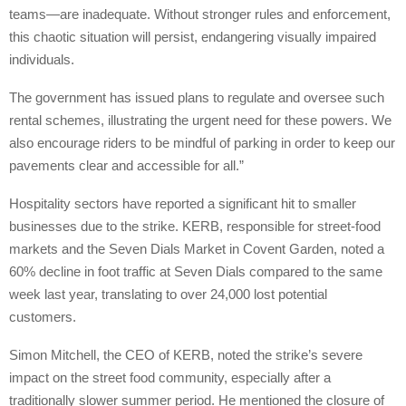
teams—are inadequate. Without stronger rules and enforcement,
this chaotic situation will persist, endangering visually impaired
individuals.
The government has issued plans to regulate and oversee such
rental schemes, illustrating the urgent need for these powers. We
also encourage riders to be mindful of parking in order to keep our
pavements clear and accessible for all.”
Hospitality sectors have reported a significant hit to smaller
businesses due to the strike. KERB, responsible for street-food
markets and the Seven Dials Market in Covent Garden, noted a
60% decline in foot traffic at Seven Dials compared to the same
week last year, translating to over 24,000 lost potential
customers.
Simon Mitchell, the CEO of KERB, noted the strike’s severe
impact on the street food community, especially after a
traditionally slower summer period. He mentioned the closure of