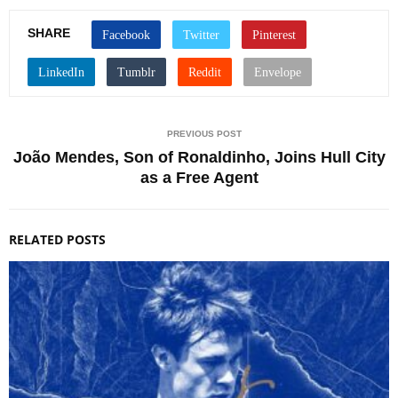
SHARE
PREVIOUS POST
João Mendes, Son of Ronaldinho, Joins Hull City
as a Free Agent
RELATED POSTS