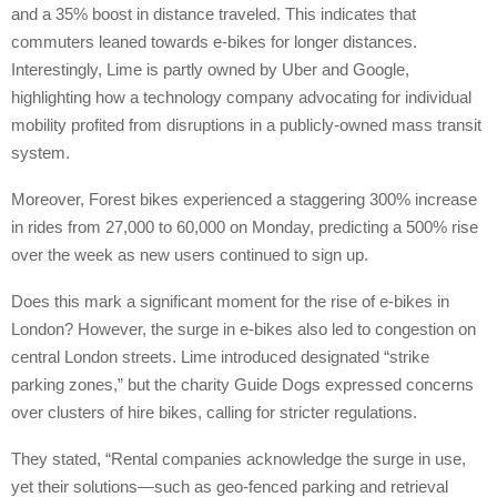
and a 35% boost in distance traveled. This indicates that
commuters leaned towards e-bikes for longer distances.
Interestingly, Lime is partly owned by Uber and Google,
highlighting how a technology company advocating for individual
mobility profited from disruptions in a publicly-owned mass transit
system.
Moreover, Forest bikes experienced a staggering 300% increase
in rides from 27,000 to 60,000 on Monday, predicting a 500% rise
over the week as new users continued to sign up.
Does this mark a significant moment for the rise of e-bikes in
London? However, the surge in e-bikes also led to congestion on
central London streets. Lime introduced designated “strike
parking zones,” but the charity Guide Dogs expressed concerns
over clusters of hire bikes, calling for stricter regulations.
They stated, “Rental companies acknowledge the surge in use,
yet their solutions—such as geo-fenced parking and retrieval