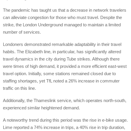
The pandemic has taught us that a decrease in network travelers
can alleviate congestion for those who must travel. Despite the
strike, the London Underground managed to maintain a limited
number of services.
Londoners demonstrated remarkable adaptability in their travel
habits. The Elizabeth line, in particular, has significantly altered
travel dynamics in the city during Tube strikes. Although there
were times of high demand, it provided a more efficient east-west
travel option. Initially, some stations remained closed due to
staffing shortages, yet TfL noted a 26% increase in commuter
traffic on this line.
Additionally, the Thameslink service, which operates north-south,
experienced similar heightened demand.
A noteworthy trend during this period was the rise in e-bike usage.
Lime reported a 74% increase in trips, a 40% rise in trip duration,