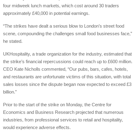
four midweek lunch markets, which cost around 30 traders
approximately £40,000 in potential earnings.
“The strikes have dealt a serious blow to London’s street food
scene, compounding the challenges small food businesses face,”
he stated.
UKHospitality, a trade organization for the industry, estimated that
the strike’s financial repercussions could reach up to £600 million.
CEO Kate Nicholls commented, “Our pubs, bars, cafes, hotels,
and restaurants are unfortunate victims of this situation, with total
sales losses since the dispute began now expected to exceed £3
billion.”
Prior to the start of the strike on Monday, the Centre for
Economics and Business Research projected that numerous
industries, from professional services to retail and hospitality,
would experience adverse effects.