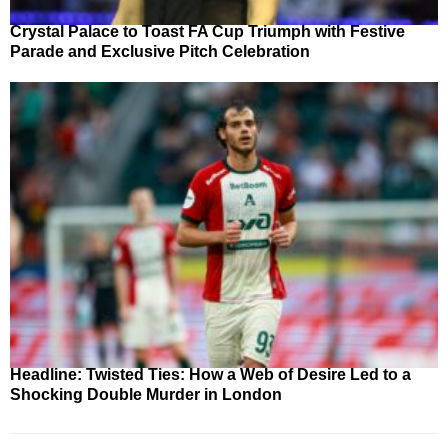
Crystal Palace to Toast FA Cup Triumph with Festive
Parade and Exclusive Pitch Celebration
Headline: Twisted Ties: How a Web of Desire Led to a
Shocking Double Murder in London