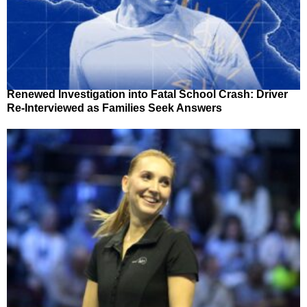
Renewed Investigation into Fatal School Crash: Driver
Re-Interviewed as Families Seek Answers