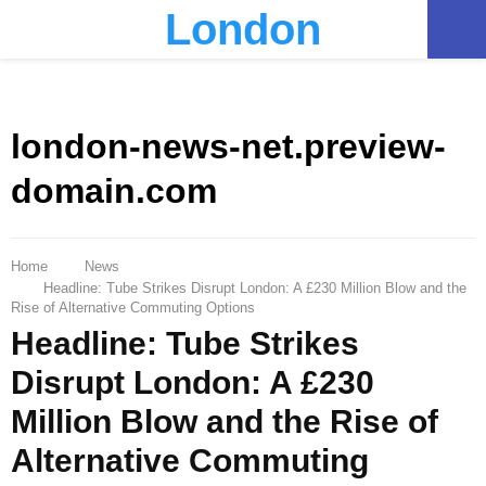
London
PRIMARY
MENU
london-news-net.preview-
domain.com
Home
News
Headline: Tube Strikes Disrupt London: A £230 Million Blow and the
Rise of Alternative Commuting Options
Headline: Tube Strikes
Disrupt London: A £230
Million Blow and the Rise of
Alternative Commuting