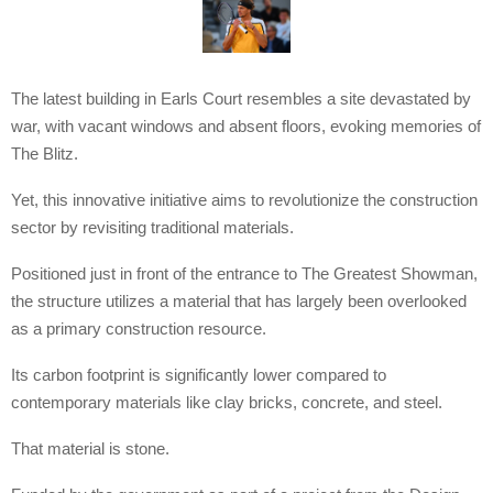
The latest building in Earls Court resembles a site devastated by
war, with vacant windows and absent floors, evoking memories of
The Blitz.
Yet, this innovative initiative aims to revolutionize the construction
sector by revisiting traditional materials.
Positioned just in front of the entrance to The Greatest Showman,
the structure utilizes a material that has largely been overlooked
as a primary construction resource.
Its carbon footprint is significantly lower compared to
contemporary materials like clay bricks, concrete, and steel.
That material is stone.