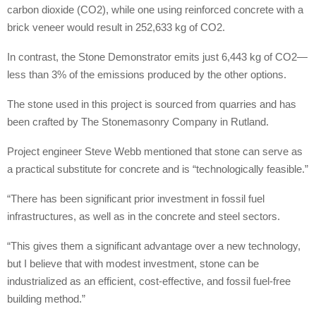
carbon dioxide (CO2), while one using reinforced concrete with a
brick veneer would result in 252,633 kg of CO2.
In contrast, the Stone Demonstrator emits just 6,443 kg of CO2—
less than 3% of the emissions produced by the other options.
The stone used in this project is sourced from quarries and has
been crafted by The Stonemasonry Company in Rutland.
Project engineer Steve Webb mentioned that stone can serve as
a practical substitute for concrete and is “technologically feasible.”
“There has been significant prior investment in fossil fuel
infrastructures, as well as in the concrete and steel sectors.
“This gives them a significant advantage over a new technology,
but I believe that with modest investment, stone can be
industrialized as an efficient, cost-effective, and fossil fuel-free
building method.”