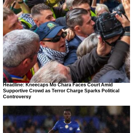
Headline: Kneecaps Mo Chara Faces Court Amid
Supportive Crowd as Terror Charge Sparks Political
Controversy