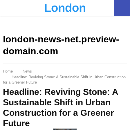
London
PRIMARY
MENU
london-news-net.preview-
domain.com
Home
News
Headline: Reviving Stone: A Sustainable Shift in Urban Construction
for a Greener Future
Headline: Reviving Stone: A
Sustainable Shift in Urban
Construction for a Greener
Future