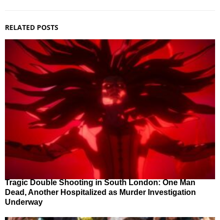
RELATED POSTS
Tragic Double Shooting in South London: One Man
Dead, Another Hospitalized as Murder Investigation
Underway