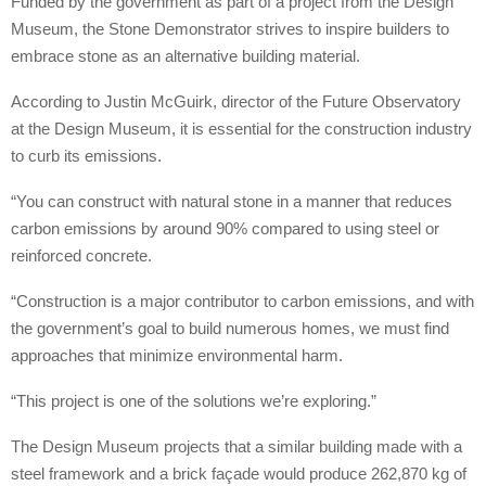
Funded by the government as part of a project from the Design
Museum, the Stone Demonstrator strives to inspire builders to
embrace stone as an alternative building material.
According to Justin McGuirk, director of the Future Observatory
at the Design Museum, it is essential for the construction industry
to curb its emissions.
“You can construct with natural stone in a manner that reduces
carbon emissions by around 90% compared to using steel or
reinforced concrete.
“Construction is a major contributor to carbon emissions, and with
the government’s goal to build numerous homes, we must find
approaches that minimize environmental harm.
“This project is one of the solutions we’re exploring.”
The Design Museum projects that a similar building made with a
steel framework and a brick façade would produce 262,870 kg of