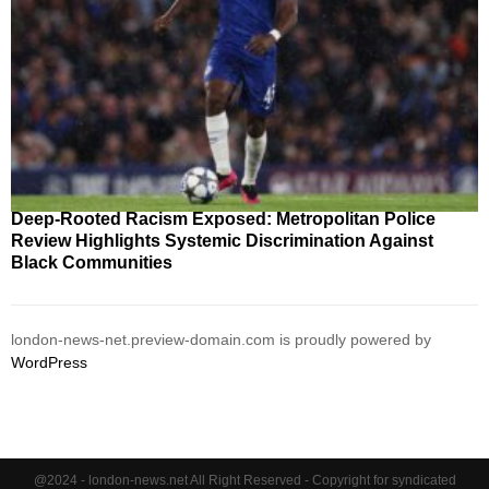
Deep-Rooted Racism Exposed: Metropolitan Police
Review Highlights Systemic Discrimination Against
Black Communities
london-news-net.preview-domain.com is proudly powered by
WordPress
@2024 - london-news.net All Right Reserved - Copyright for syndicated