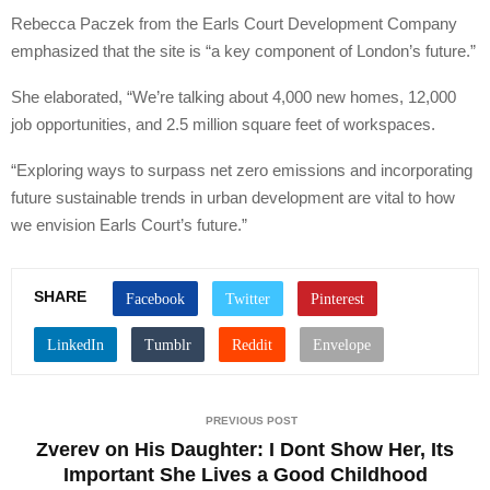
Rebecca Paczek from the Earls Court Development Company
emphasized that the site is “a key component of London’s future.”
She elaborated, “We’re talking about 4,000 new homes, 12,000
job opportunities, and 2.5 million square feet of workspaces.
“Exploring ways to surpass net zero emissions and incorporating
future sustainable trends in urban development are vital to how
we envision Earls Court’s future.”
SHARE
PREVIOUS POST
Zverev on His Daughter: I Dont Show Her, Its
Important She Lives a Good Childhood