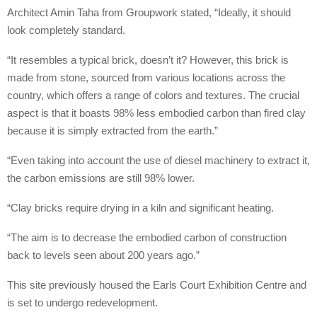
Architect Amin Taha from Groupwork stated, “Ideally, it should
look completely standard.
“It resembles a typical brick, doesn’t it? However, this brick is
made from stone, sourced from various locations across the
country, which offers a range of colors and textures. The crucial
aspect is that it boasts 98% less embodied carbon than fired clay
because it is simply extracted from the earth.”
“Even taking into account the use of diesel machinery to extract it,
the carbon emissions are still 98% lower.
“Clay bricks require drying in a kiln and significant heating.
“The aim is to decrease the embodied carbon of construction
back to levels seen about 200 years ago.”
This site previously housed the Earls Court Exhibition Centre and
is set to undergo redevelopment.