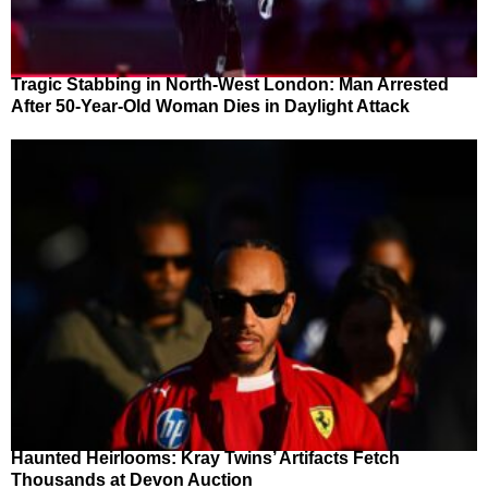
Tragic Stabbing in North-West London: Man Arrested
After 50-Year-Old Woman Dies in Daylight Attack
Haunted Heirlooms: Kray Twins’ Artifacts Fetch
Thousands at Devon Auction