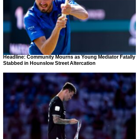
Headline: Community Mourns as Young Mediator Fatally
Stabbed in Hounslow Street Altercation