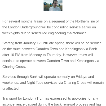
For several months, trains on a segment of the Northern line of
the London Underground will be concluding service earlier on
weeknights due to scheduled engineering maintenance.
Starting from January 12 until late spring, there will be no service
on the route between Camden Town and Kennington via Bank
after 10 PM from Monday to Thursday. However, trains will
continue to operate between Camden Town and Kennington via
Charing Cross.
Services through Bank will operate normally on Fridays and
weekends, and Night Tube services via Charing Cross will remain
unaffected.
Transport for London (TfL) has expressed its apologies for any
inconvenience caused during the track renewal process and has