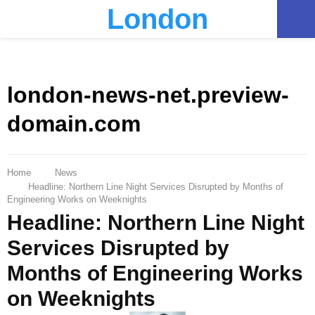
London
PRIMARY
MENU
london-news-net.preview-
domain.com
Home
News
Headline: Northern Line Night Services Disrupted by Months of
Engineering Works on Weeknights
Headline: Northern Line Night
Services Disrupted by
Months of Engineering Works
on Weeknights