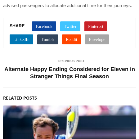
advised passengers to allocate additional time for their journeys.
SHARE
PREVIOUS POST
Alternate Happy Ending Considered for Eleven in
Stranger Things Final Season
RELATED POSTS