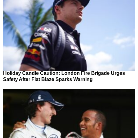
Holiday Candle Caution: London Fire Brigade Urges
Safety After Flat Blaze Sparks Warning