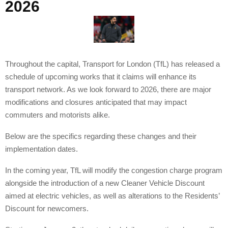
2026
Throughout the capital, Transport for London (TfL) has released a
schedule of upcoming works that it claims will enhance its
transport network. As we look forward to 2026, there are major
modifications and closures anticipated that may impact
commuters and motorists alike.
Below are the specifics regarding these changes and their
implementation dates.
In the coming year, TfL will modify the congestion charge program
alongside the introduction of a new Cleaner Vehicle Discount
aimed at electric vehicles, as well as alterations to the Residents’
Discount for newcomers.