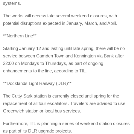
systems.
The works will necessitate several weekend closures, with
potential disruptions expected in January, March, and April.
**Northern Line**
Starting January 12 and lasting until late spring, there will be no
service between Camden Town and Kennington via Bank after
22:00 on Mondays to Thursdays, as part of ongoing
enhancements to the line, according to TfL.
**Docklands Light Railway (DLR)**
The Cutty Sark station is currently closed until spring for the
replacement of all four escalators. Travelers are advised to use
Greenwich station or local bus services.
Furthermore, TfL is planning a series of weekend station closures
as part of its DLR upgrade projects.