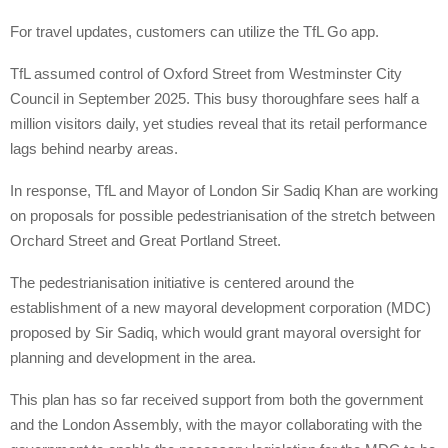
For travel updates, customers can utilize the TfL Go app.
TfL assumed control of Oxford Street from Westminster City
Council in September 2025. This busy thoroughfare sees half a
million visitors daily, yet studies reveal that its retail performance
lags behind nearby areas.
In response, TfL and Mayor of London Sir Sadiq Khan are working
on proposals for possible pedestrianisation of the stretch between
Orchard Street and Great Portland Street.
The pedestrianisation initiative is centered around the
establishment of a new mayoral development corporation (MDC)
proposed by Sir Sadiq, which would grant mayoral oversight for
planning and development in the area.
This plan has so far received support from both the government
and the London Assembly, with the mayor collaborating with the