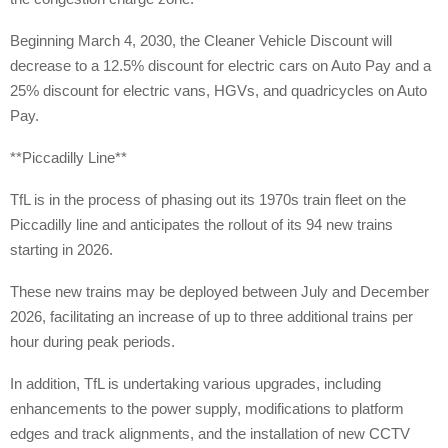
Beginning March 4, 2030, the Cleaner Vehicle Discount will
decrease to a 12.5% discount for electric cars on Auto Pay and a
25% discount for electric vans, HGVs, and quadricycles on Auto
Pay.
**Piccadilly Line**
TfL is in the process of phasing out its 1970s train fleet on the
Piccadilly line and anticipates the rollout of its 94 new trains
starting in 2026.
These new trains may be deployed between July and December
2026, facilitating an increase of up to three additional trains per
hour during peak periods.
In addition, TfL is undertaking various upgrades, including
enhancements to the power supply, modifications to platform
edges and track alignments, and the installation of new CCTV