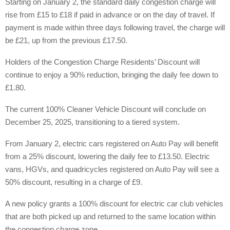
Starting on January 2, the standard daily congestion charge will
rise from £15 to £18 if paid in advance or on the day of travel. If
payment is made within three days following travel, the charge will
be £21, up from the previous £17.50.
Holders of the Congestion Charge Residents’ Discount will
continue to enjoy a 90% reduction, bringing the daily fee down to
£1.80.
The current 100% Cleaner Vehicle Discount will conclude on
December 25, 2025, transitioning to a tiered system.
From January 2, electric cars registered on Auto Pay will benefit
from a 25% discount, lowering the daily fee to £13.50. Electric
vans, HGVs, and quadricycles registered on Auto Pay will see a
50% discount, resulting in a charge of £9.
A new policy grants a 100% discount for electric car club vehicles
that are both picked up and returned to the same location within
the congestion charge zone.