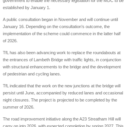
government to enable the necessary legislation for the MDC to be
established by January 1.
A public consultation began in November and will continue until
January 16. Depending on the consultation’s outcome, the
implementation of the scheme could commence in the latter half
of 2026.
TfL has also been advancing work to replace the roundabouts at
the entrances of Lambeth Bridge with traffic lights, in conjunction
with structural enhancements to the bridge and the development
of pedestrian and cycling lanes.
TfL indicated that the work on the new junctions at the bridge will
persist until June, accompanied by reduced lanes and occasional
night closures. The project is projected to be completed by the
summer of 2026.
The road improvement initiative along the A23 Streatham Hill will
carry on into 2026, with expected completion by spring 2027. This