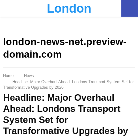
London
PRIMARY
MENU
london-news-net.preview-
domain.com
Home
News
Headline: Major Overhaul Ahead: Londons Transport System Set for
Transformative Upgrades by 2026
Headline: Major Overhaul
Ahead: Londons Transport
System Set for
Transformative Upgrades by