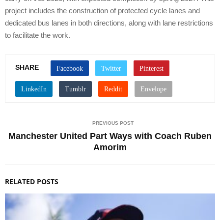
project includes the construction of protected cycle lanes and
dedicated bus lanes in both directions, along with lane restrictions
to facilitate the work.
SHARE
PREVIOUS POST
Manchester United Part Ways with Coach Ruben
Amorim
RELATED POSTS