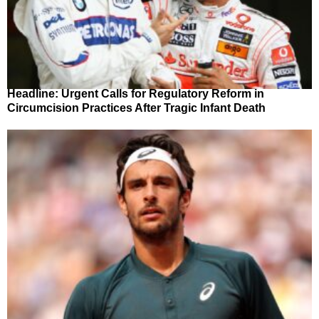
Headline: Urgent Calls for Regulatory Reform in
Circumcision Practices After Tragic Infant Death