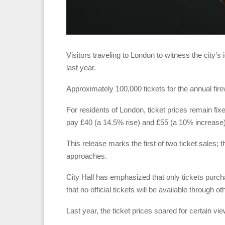
Visitors traveling to London to witness the city’
last year.
Approximately 100,000 tickets for the annual fir
For residents of London, ticket prices remain fix
pay £40 (a 14.5% rise) and £55 (a 10% increase), 
This release marks the first of two ticket sales;
approaches.
City Hall has emphasized that only tickets purch
that no official tickets will be available through o
Last year, the ticket prices soared for certain v