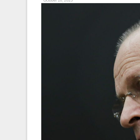
October 10, 2025