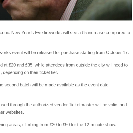
s iconic New Year’s Eve fireworks will see a £5 increase compared to
eworks event will be released for purchase starting from October 17.
ed at £20 and £35, while attendees from outside the city will need to
depending on their ticket tier.
 the second batch will be made available as the event date
ased through the authorized vendor Ticketmaster will be valid, and
ther websites.
iewing areas, climbing from £20 to £50 for the 12-minute show.