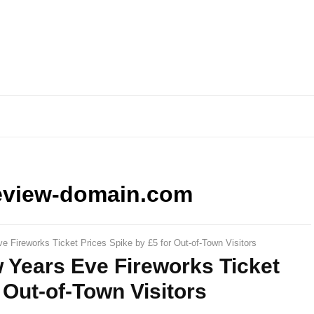
eview-domain.com
 Fireworks Ticket Prices Spike by £5 for Out-of-Town Visitors
 Years Eve Fireworks Ticket
 Out-of-Town Visitors