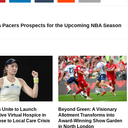
a Pacers Prospects for the Upcoming NBA Season
 Unite to Launch
Beyond Green: A Visionary
ive Virtual Hospice in
Allotment Transforms into
e to Local Care Crisis
Award-Winning Show Garden
in North London