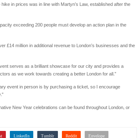
e hike in prices was in line with Martyn’s Law, established after the
apacity exceeding 200 people must develop an action plan in the
over £14 million in additional revenue to London’s businesses and the
nt serves as a brilliant showcase for our city and provides a
ectors as we work towards creating a better London for all.”
ary event in person is by purchasing a ticket, so I encourage
.”
rnative New Year celebrations can be found throughout London, or