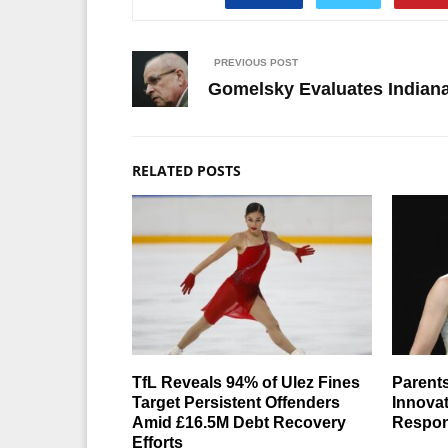
PREVIOUS POST
Gomelsky Evaluates Indian
RELATED POSTS
TfL Reveals 94% of Ulez Fines
Parents
Target Persistent Offenders
Innovat
Amid £16.5M Debt Recovery
Respons
Efforts