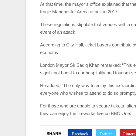
At that time, the mayor’s office explained that th
tragic Manchester Arena attack in 2017.
These regulations stipulate that venues with a c
event of an attack.
According to City Hall, ticket buyers contribute 
economy.
London Mayor Sir Sadiq Khan remarked: “This eve
significant boost to our hospitality and tourism s
He added, “The only way to enjoy this extraordin
everyone who wishes to attend to do so promptly
For those who are unable to secure tickets, alte
they can enjoy the fireworks live on BBC One.
SHARE