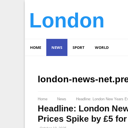
London
HOME
NEWS
SPORT
WORLD
london-news-net.pr
Home
News
Headline: London New Years Eve
Headline: London New
Prices Spike by £5 for