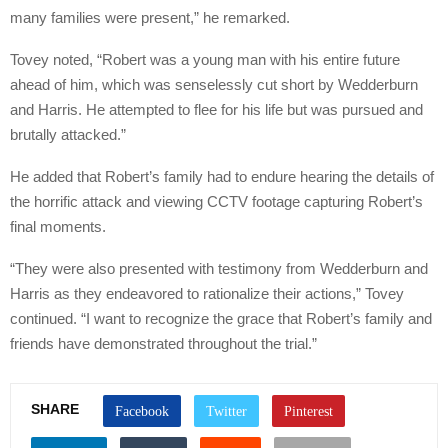
many families were present,” he remarked.
Tovey noted, “Robert was a young man with his entire future
ahead of him, which was senselessly cut short by Wedderburn
and Harris. He attempted to flee for his life but was pursued and
brutally attacked.”
He added that Robert’s family had to endure hearing the details of
the horrific attack and viewing CCTV footage capturing Robert’s
final moments.
“They were also presented with testimony from Wedderburn and
Harris as they endeavored to rationalize their actions,” Tovey
continued. “I want to recognize the grace that Robert’s family and
friends have demonstrated throughout the trial.”
SHARE