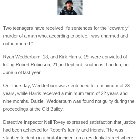
Two teenagers have received life sentences for the “cowardly”
murder of a man who, according to police, “was unarmed and
outnumbered.”
Ryan Wedderburn, 18, and Kirk Harris, 19, were convicted of
killing Robert Robinson, 21, in Deptford, southeast London, on
June 6 of last year.
On Thursday, Wedderburn was sentenced to a minimum of 23
years, while Harris received a minimum term of 22 years and
nine months. Dalziell Wedderburn was found not guilty during the
proceedings at the Old Bailey.
Detective Inspector Neil Tovey expressed satisfaction that justice
had been achieved for Robert’s family and friends. “He was
stabbed to death in a brutal incident on a residential street where