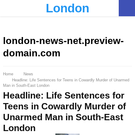
London
PRIMARY
MENU
london-news-net.preview-
domain.com
Home
News
Headline: Life Sentences for Teens in Cowardly Murder of Unarmed
Man in South-East London
Headline: Life Sentences for
Teens in Cowardly Murder of
Unarmed Man in South-East
London