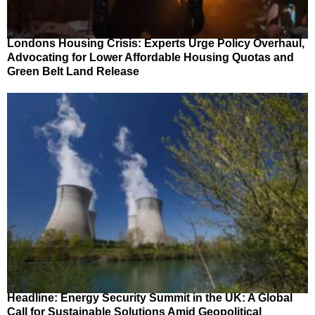
Londons Housing Crisis: Experts Urge Policy Overhaul,
Advocating for Lower Affordable Housing Quotas and
Green Belt Land Release
Headline: Energy Security Summit in the UK: A Global
Call for Sustainable Solutions Amid Geopolitical