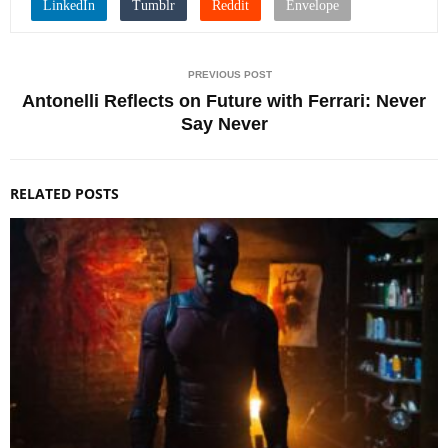
PREVIOUS POST
Antonelli Reflects on Future with Ferrari: Never
Say Never
RELATED POSTS