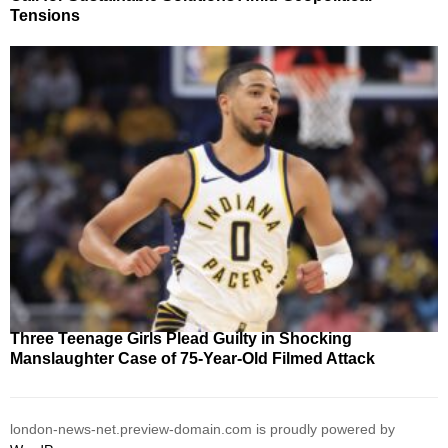
Tensions
Three Teenage Girls Plead Guilty in Shocking
Manslaughter Case of 75-Year-Old Filmed Attack
london-news-net.preview-domain.com is proudly powered by